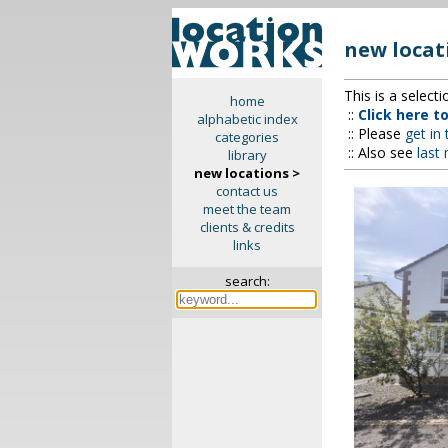
new locat
This is a select
home
::
Click here t
alphabetic index
:: Please
get in
categories
:: Also see
last
library
new locations >
contact us
meet the team
clients & credits
links
search: