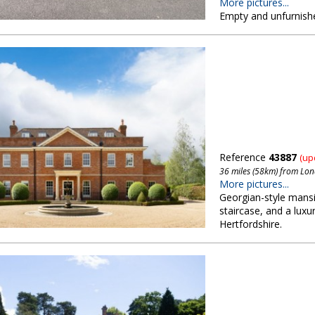
More pictures...
Empty and unfurnish
Reference
43887
(up
36 miles (58km) from Lo
More pictures...
Georgian-style mansi
staircase, and a luxu
Hertfordshire.