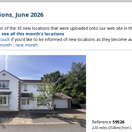
ions, June 2026
ion of the 35 new locations that were uploaded onto our web site in th
o see
all
this month's locations
 touch
if you'd like to be informed of new locations as they become av
 month
::
next month
Reference
59526
220 miles (354km) from 