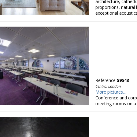
architecture, cathedr
proportions, natural l
exceptional acoustic
Reference
59543
Central London
More pictures...
Conference and corpo
meeting rooms on a s