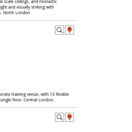
al scale ceilings, and monastic
ight and visually striking with
s. North London
rate training venue, with 13 flexible
ingle floor. Central London.