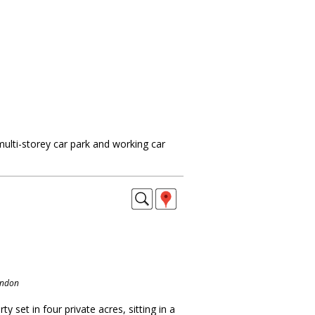
ulti-storey car park and working car
ondon
y set in four private acres, sitting in a