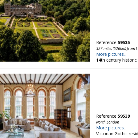
Reference
59535
327 miles (526km) from 
More pictures...
14th century historic
Reference
59539
North London
More pictures...
Victorian Gothic resi