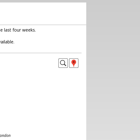
e last four weeks.
ailable.
London