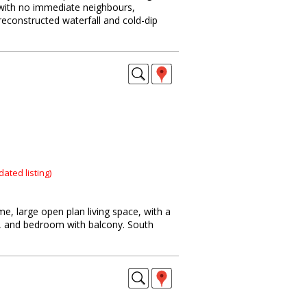
 with no immediate neighbours,
reconstructed waterfall and cold-dip
dated listing)
e, large open plan living space, with a
d, and bedroom with balcony. South