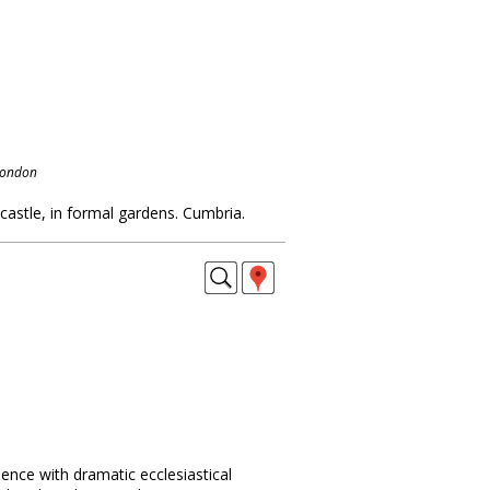
London
 castle, in formal gardens. Cumbria.
dence with dramatic ecclesiastical