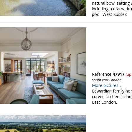
natural bowl setting
including a dramatic 
pool. West Sussex.
Reference
47917
(up
South east London
More pictures...
Edwardian family hom
curved kitchen islan
East London.