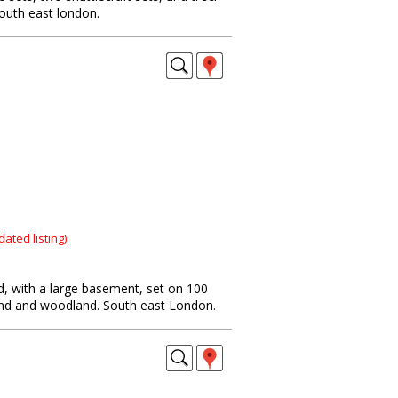
south east london.
dated listing)
ld, with a large basement, set on 100
and and woodland. South east London.