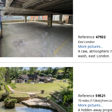
Reference
47932
East London
More pictures...
A raw, atmospheric m
wash, east London.
Reference
59521
70 miles (113km) from L
More pictures...
A hidden-away propert