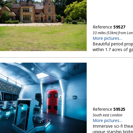
Reference
59527
33 miles (53km) from Lo
More pictures...
Beautiful period prope
within 1.7 acres of 
Reference
59525
South east London
More pictures...
Immersive sci-fi thea
unique starship bridg