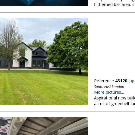
fi themed bar area. 
Reference
43120
(up
South east London
More pictures...
Aspirational new bui
acres of greenbelt l