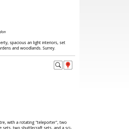
ndon
rty, spacious an light interiors, set
gardens and woodlands. Surrey.
tre, with a rotating "teleporter", two
e sets, two shuttlecraft sets, and a sci-