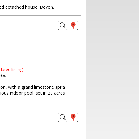
ed detached house. Devon.
dated listing)
ndon
on, with a grand limestone spiral
rious indoor pool, set in 28 acres.