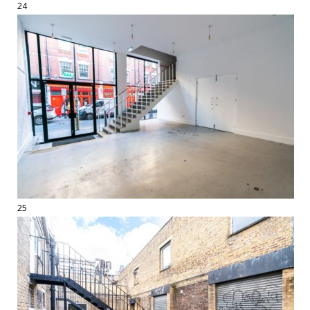
24
25