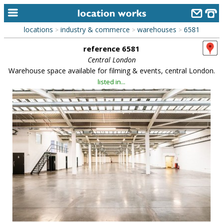
locations
industry & commerce
warehouses
6581
>
>
>
home
reference 6581
keyword search...
Central London
Warehouse space available for filming & events, central London.
alphabetic index
listed in...
categories
library
new locations
contact us
meet the team
clients & credits
links