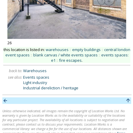
26
this location is listed in:
warehouses
::
empty buildings
::
central london
event spaces
::
blank canvas / white events spaces
::
events spaces:
e1
::
fire escapes
.
back to:
Warehouses
see also:
Events spaces
Light industry
Industrial dereliction / heritage
Unless otherwise indicated, all images remain the copyright of Location Works Ltd. No
warranty is given by Location Works as to the availability or suitability of the locations
for any particular project. The availability of all locations is subject to negotiation and
contract; please contact us to discuss your requirements. Location Works is a
commercial library: we charge a fee for the use of our locations. All distances shown are