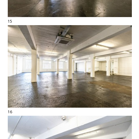
15
16