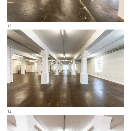
12
13