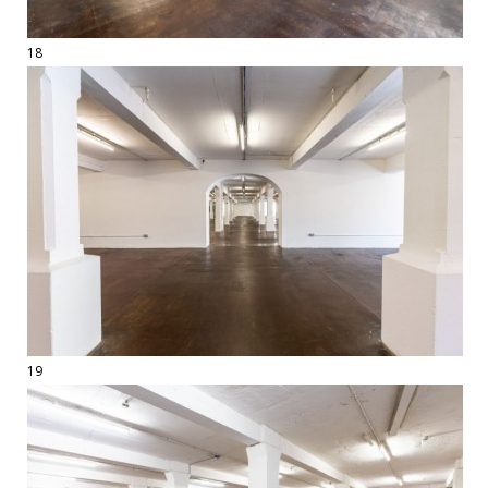
18
19