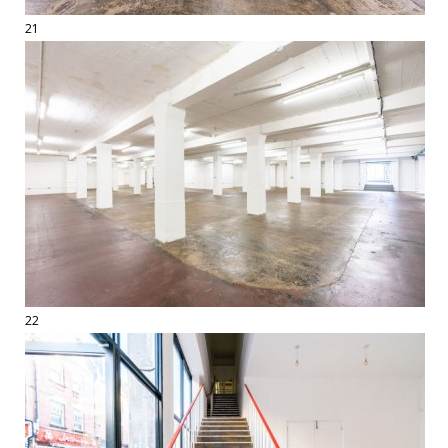
21
22