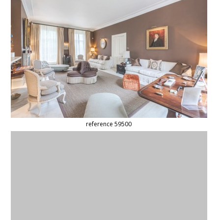
reference 59500