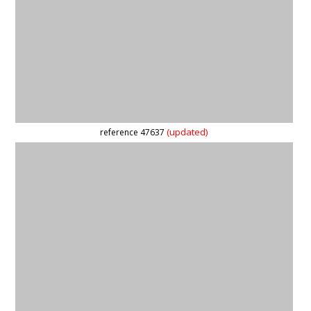
(updated)
reference 3910