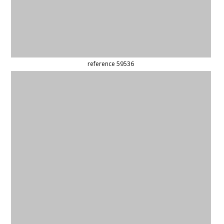
(updated)
reference 6581