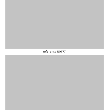
(updated)
reference 42604