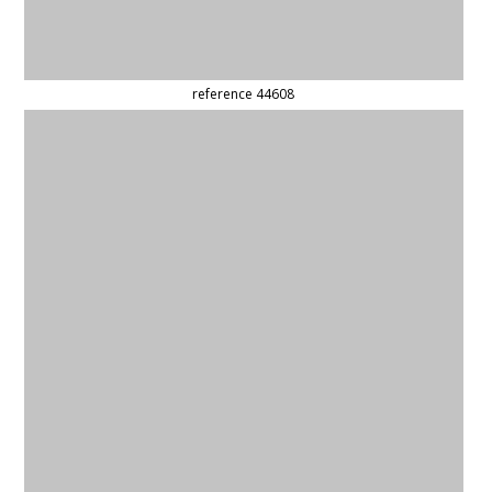
(updated)
reference 59240