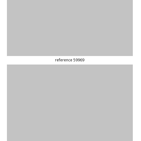
reference 59578
reference 59523