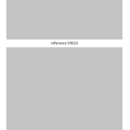
reference 59508
reference 44608