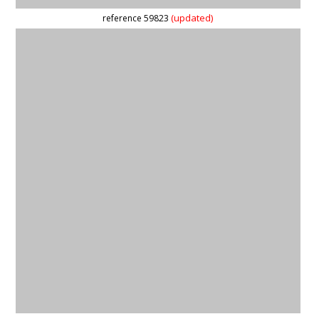
reference 59877