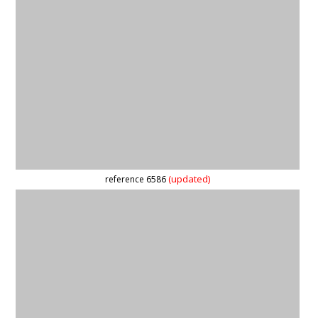
reference 59848