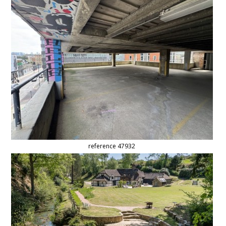
reference 47932