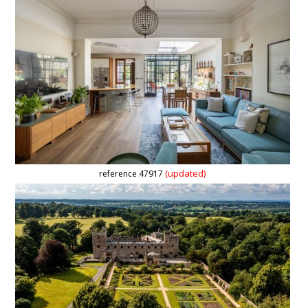
(updated)
reference 47917