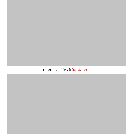
(updated)
reference 46476
reference 59822