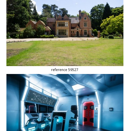
reference 59527