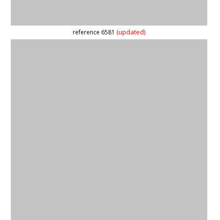
reference 59560