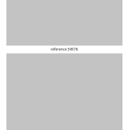
reference 59536