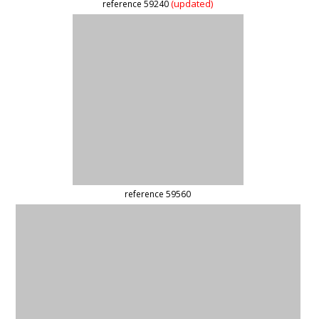
(updated)
reference 47637