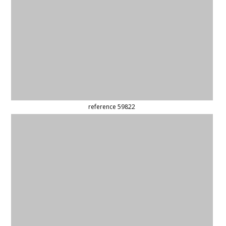
reference 59969