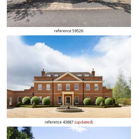
reference 59526
(updated)
reference 43887