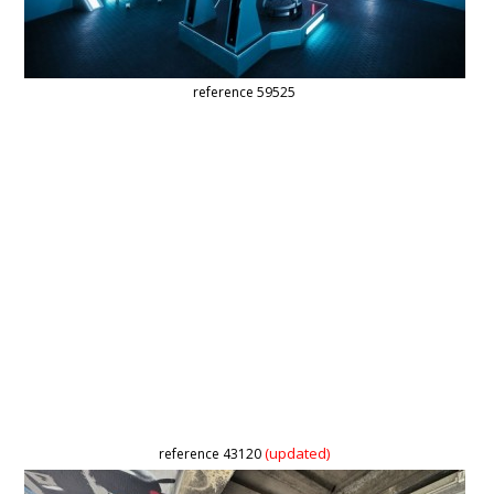
reference 59525
(updated)
reference 43120