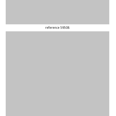
(updated)
reference 59874
(updated)
reference 59823