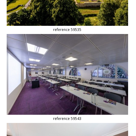
reference 59535
reference 59543