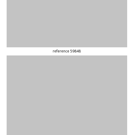
reference 59082