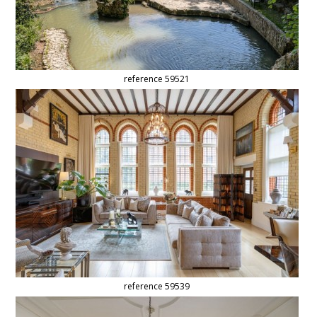
reference 59521
reference 59539