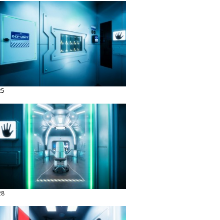
25
28