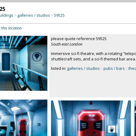
25
uildings
galleries / studios
59525
>
>
 this location
please quote reference 59525
South east London
Immersive sci-fi theatre, with a rotating "telep
shuttlecraft sets, and a sci-fi themed bar area
listed in:
galleries / studios
::
pubs / bars
::
the