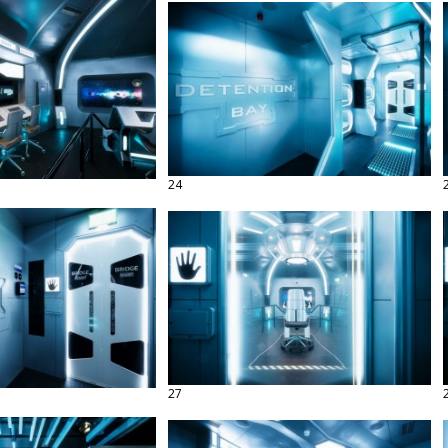
24
27