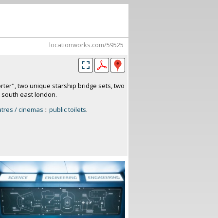
locationworks.com/59525
orter", two unique starship bridge sets, two
. south east london.
atres / cinemas
::
public toilets
.