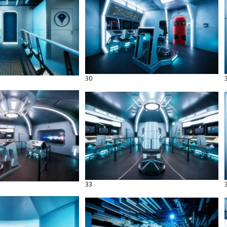
30
33