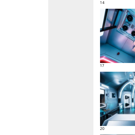
14
17
20