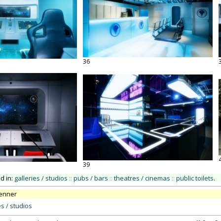
36
39
ed in:
galleries / studios
::
pubs / bars
::
theatres / cinemas
::
public toilets
.
renner
es / studios