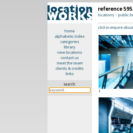
reference 595
locations
public b
>
click to enquire about
home
alphabetic index
categories
library
new locations
contact us
meet the team
clients & credits
links
search:
1