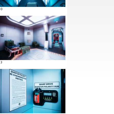
10
13