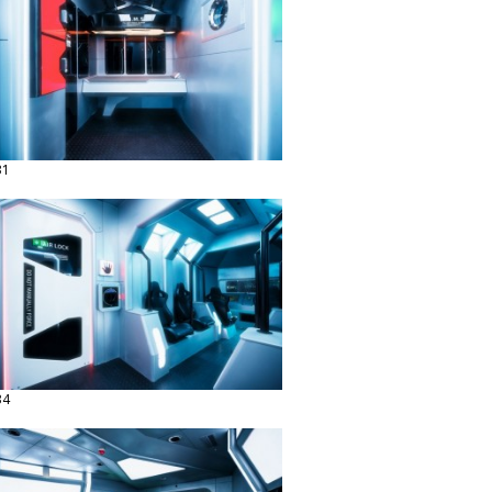
31
34