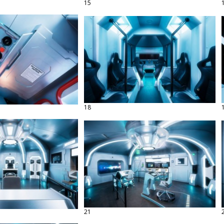
15
18
21