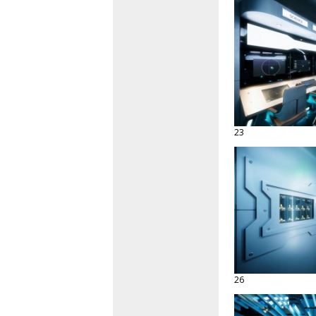
23
26