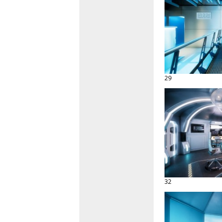
29
32