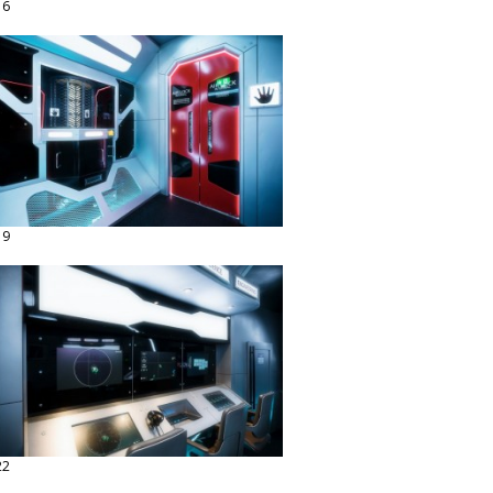
16
19
22