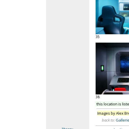
35
38
this location is list
Images by Alex B
back to:
Galleri