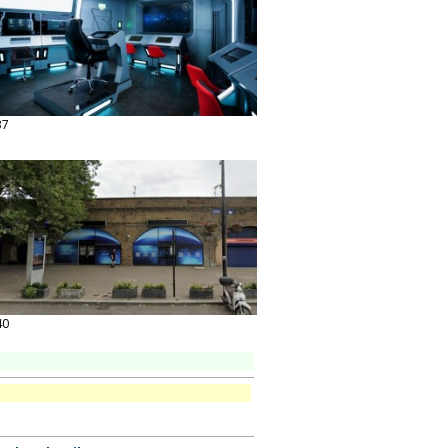
37
40