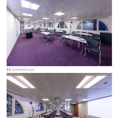
11:
Smithfield suite