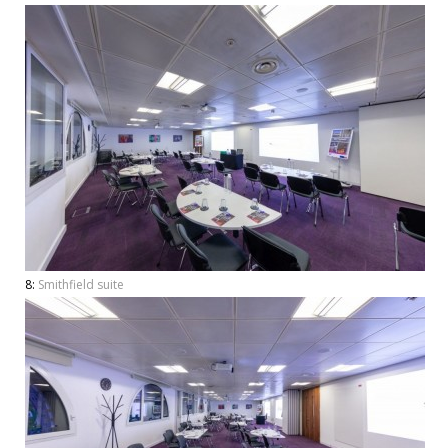
8:
Smithfield suite