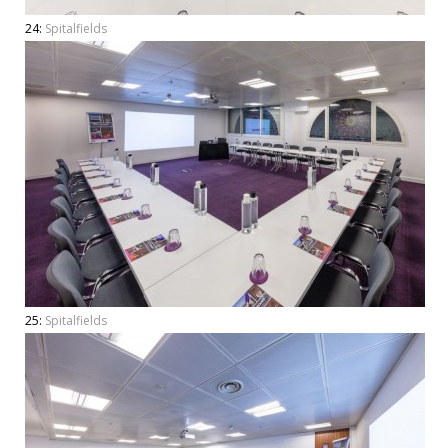
24:
Spitalfields
25:
Spitalfields