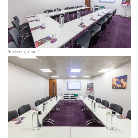
3:
Meeting room 3