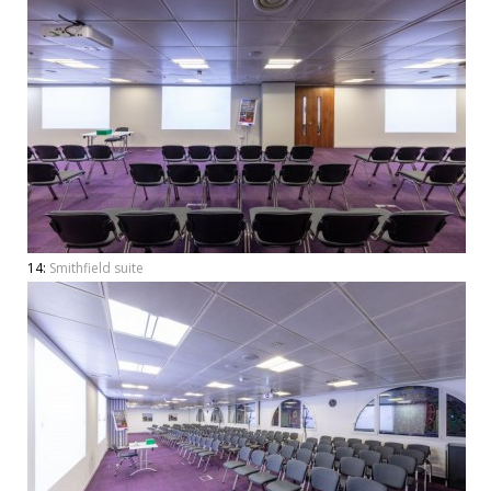
14:
Smithfield suite