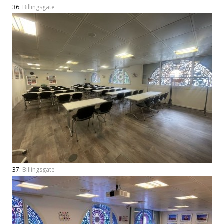
36:
Billingsgate
37:
Billingsgate