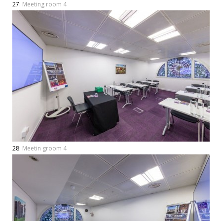
27:
Meeting room 4
28:
Meetin groom 4