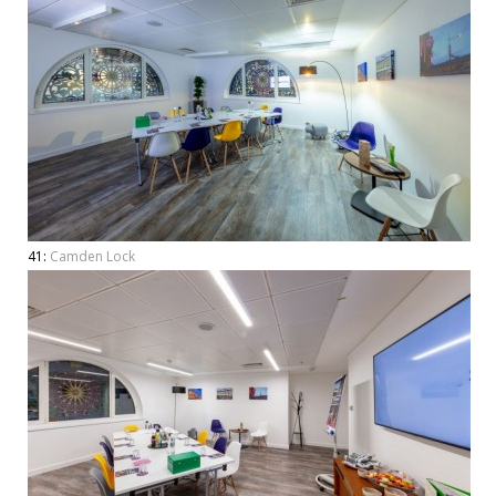
41:
Camden Lock