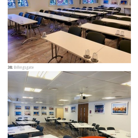
38:
Billingsgate