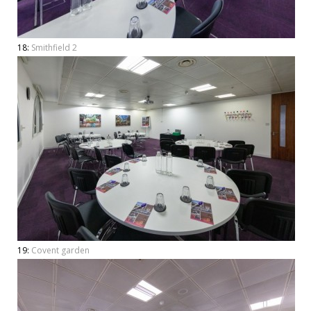
18:
Smithfield 2
19:
Covent garden