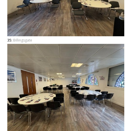
35:
Billingsgate