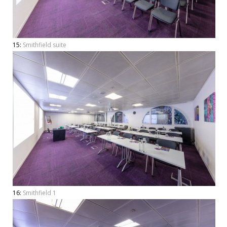
15:
Smithfield suite
16:
Smithfield 1