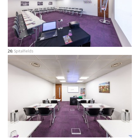
26:
Spitalfields