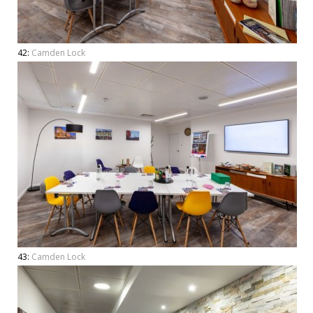
42:
Camden Lock
43:
Camden Lock