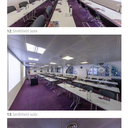
12:
Smithfield suite
13:
Smithfield suite