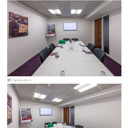
31:
Syndicate A