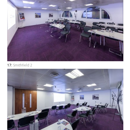
17:
Smithfield 2