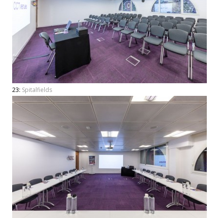
23:
Spitalfields