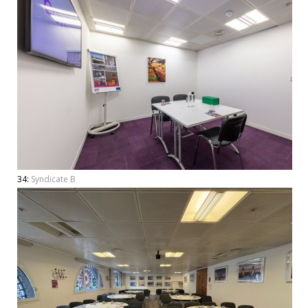
34:
Syndicate B