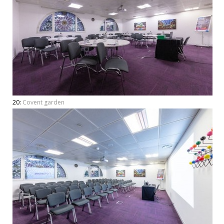
20:
Covent garden