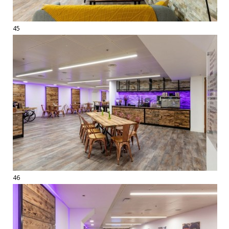
45
46