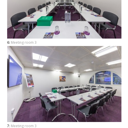
6:
Meeting room 3
7:
Meeting room 3