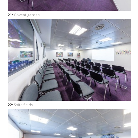
21:
Covent garden
22:
Spitalfields