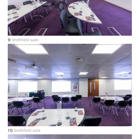
9:
Smithfield suite
10:
Smithfield suite