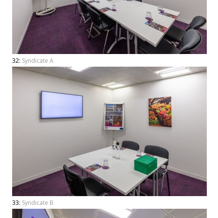
32:
Syndicate A
33:
Syndicate B