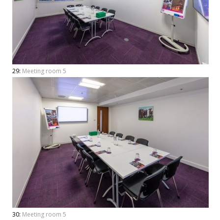
29:
Meeting room 5
30:
Meeting room 5