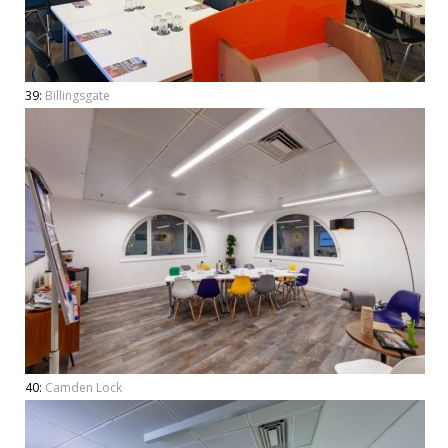
39:
Billingsgate
40:
Camden Lock