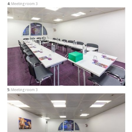
4:
Meeting room 3
5:
Meeting room 3