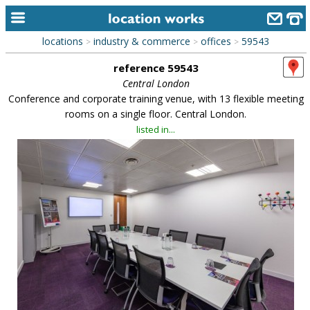
locations
industry & commerce
offices
59543
>
>
>
home
reference 59543
keyword search...
Central London
Conference and corporate training venue, with 13 flexible meeting
alphabetic index
rooms on a single floor. Central London.
listed in...
categories
library
new locations
contact us
meet the team
clients & credits
links