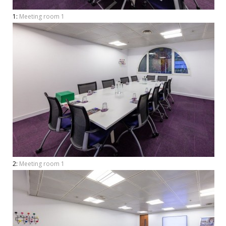
1:
Meeting room 1
2:
Meeting room 1