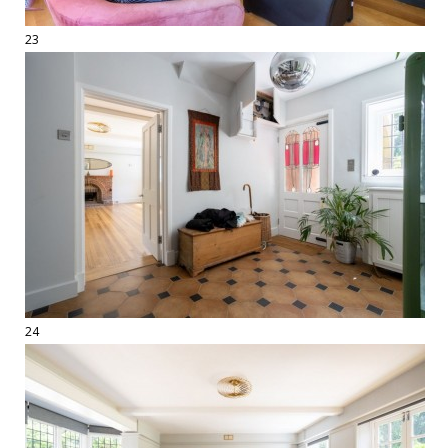
23
24