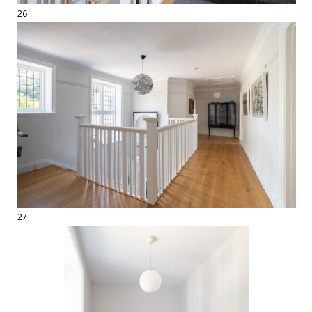
26
27