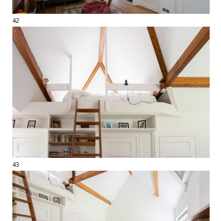
42
43