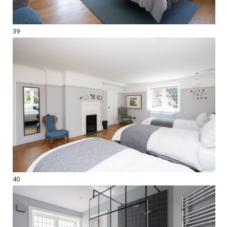
39
40