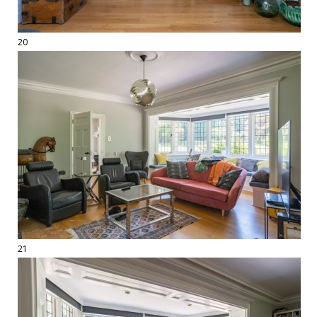
20
21