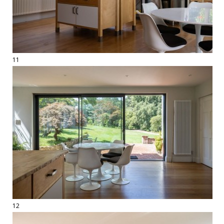
11
12