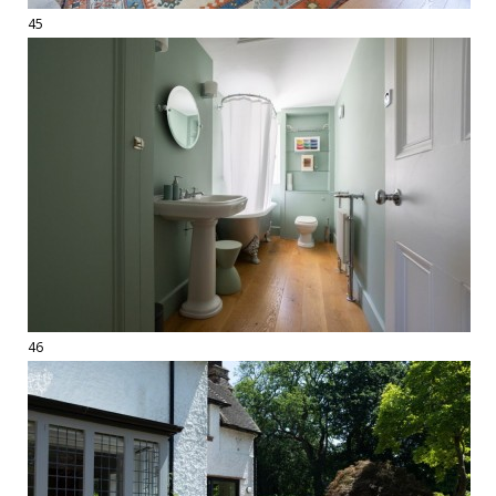
45
46