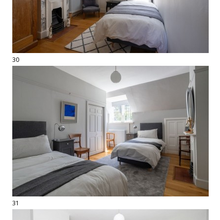
30
31