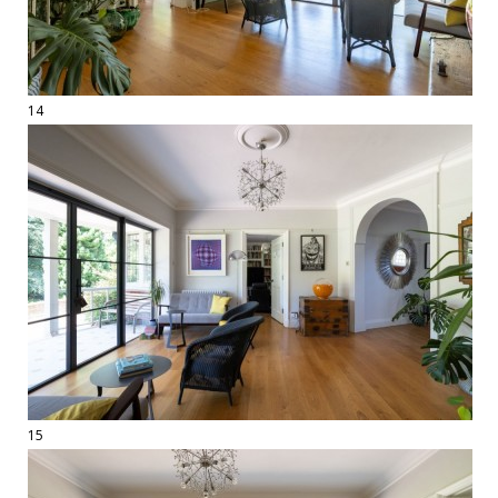
14
15