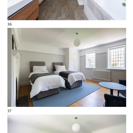
36
37