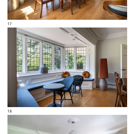
17
18