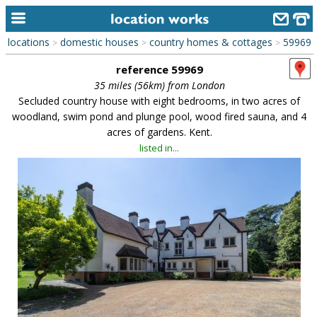
locations
domestic houses
country homes & cottages
59969
>
>
>
home
reference 59969
keyword search...
35 miles (56km) from London
Secluded country house with eight bedrooms, in two acres of
alphabetic index
woodland, swim pond and plunge pool, wood fired sauna, and 4
acres of gardens. Kent.
categories
listed in...
library
new locations
contact us
meet the team
clients & credits
links