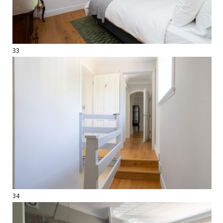
33
34