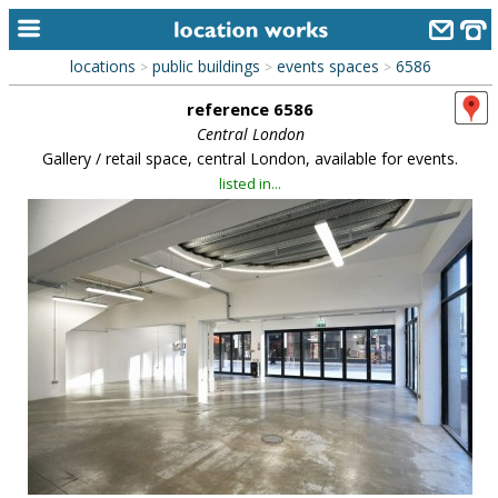
locations
public buildings
events spaces
6586
>
>
>
home
reference 6586
keyword search...
Central London
Gallery / retail space, central London, available for events.
alphabetic index
listed in...
categories
library
new locations
contact us
meet the team
clients & credits
links