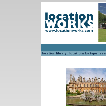
location library
::
locations by type
::
sea