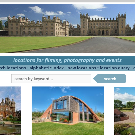
locations for filming, photography and events
rch locations
::
alphabetic index
::
new locations
::
location query
::
c
search