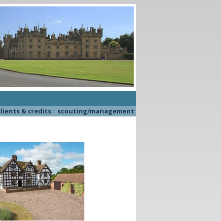
lients & credits
::
scouting/management