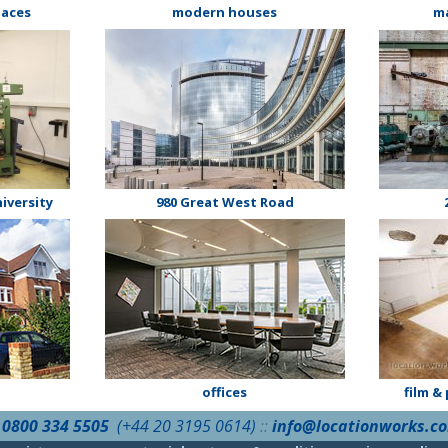
laces
modern houses
m
iversity
980 Great West Road
offices
film &
:
0800 334 5505
(+44 20 3195 0614)
::
info@locationworks.c