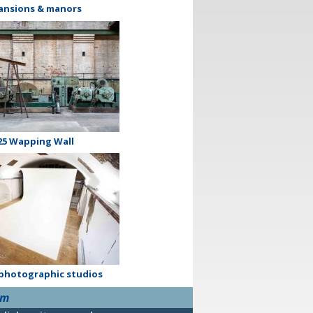
ansions & manors
25 Wapping Wall
 photographic studios
om