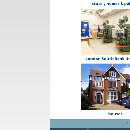
stately homes & pa
London South Bank Un
houses
t