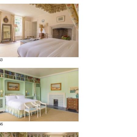
43
46