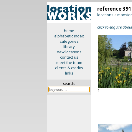
reference 391
locations
mansion
>
click to enquire about
home
alphabetic index
categories
library
new locations
contact us
meet the team
clients & credits
links
search:
1