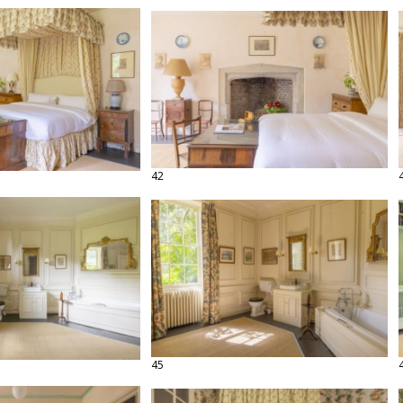
42
45