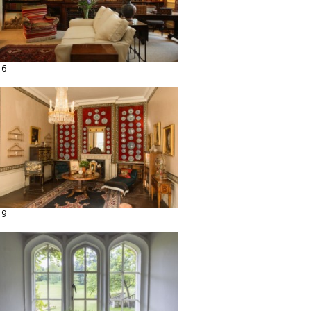
16
19