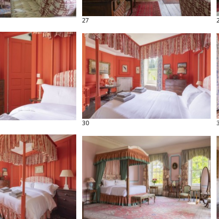
27
30