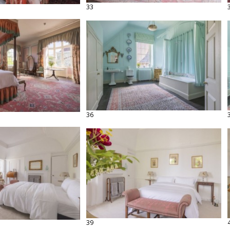
33
36
39