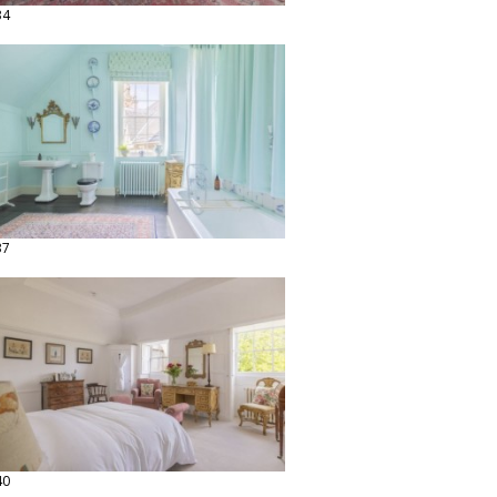
34
37
40