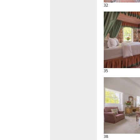
32
35
38