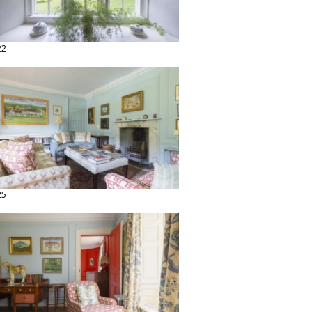
22
25