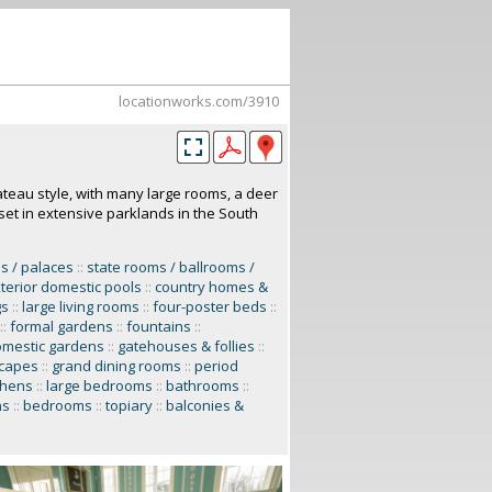
locationworks.com/3910
ateau style, with many large rooms, a deer
 set in extensive parklands in the South
s / palaces
::
state rooms / ballrooms /
terior domestic pools
::
country homes &
gs
::
large living rooms
::
four-poster beds
::
::
formal gardens
::
fountains
::
omestic gardens
::
gatehouses & follies
::
scapes
::
grand dining rooms
::
period
tchens
::
large bedrooms
::
bathrooms
::
ns
::
bedrooms
::
topiary
::
balconies &