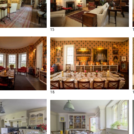
15
18