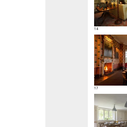
14
17