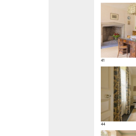
41
44