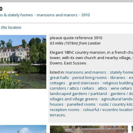
0
s & stately homes
mansions and manors
3910
>
>
 this location
please quote reference 3910
63 miles (101km) from London
Elegant 18thC country mansion, in a french ch
tower, with its own church and nearby village,
Downs. East Sussex.
listed in:
mansions and manors
::
stately home
great halls
::
period living rooms
::
libraries
::
ex
cottages
::
grand staircases
::
religious buildin
corridors / attics / cellars
::
attics
::
wine cellars
landscaped gardens / parkland
::
gardens / d
villages and village greens
::
agricultural land
houses
::
panelled rooms
::
rustic / country ki
reception rooms
::
colourful / eccentric locatio
terraces
.