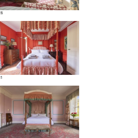
28
31