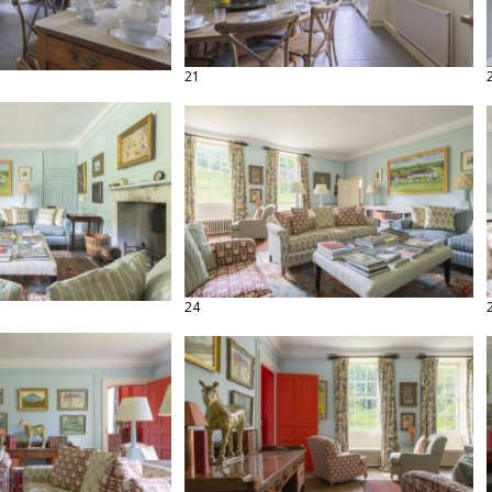
21
24