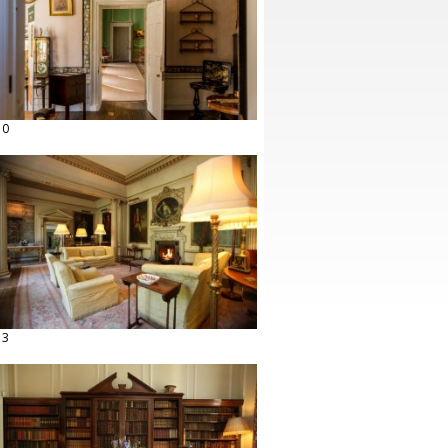
10
13