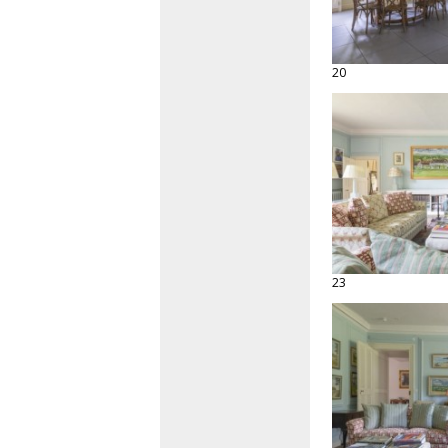
20
23