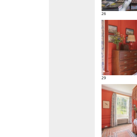
26
29