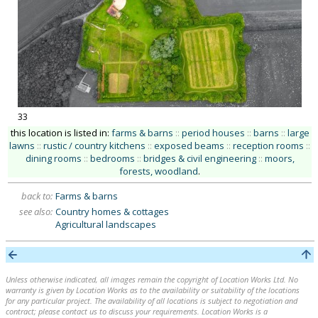
33
this location is listed in:
farms & barns
::
period houses
::
barns
::
large
lawns
::
rustic / country kitchens
::
exposed beams
::
reception rooms
::
dining rooms
::
bedrooms
::
bridges & civil engineering
::
moors,
forests, woodland
.
back to:
Farms & barns
see also:
Country homes & cottages
Agricultural landscapes
Unless otherwise indicated, all images remain the copyright of Location Works Ltd. No
warranty is given by Location Works as to the availability or suitability of the locations
for any particular project. The availability of all locations is subject to negotiation and
contract; please contact us to discuss your requirements. Location Works is a