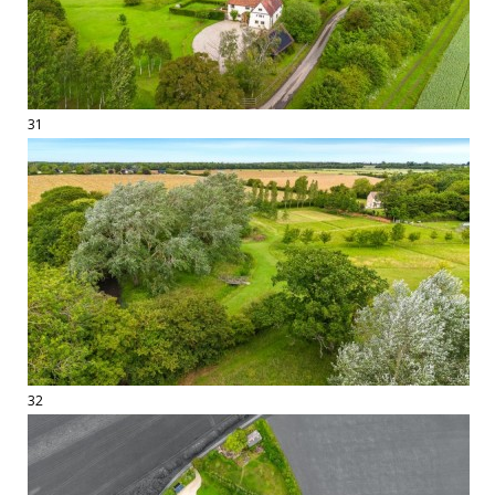
31
32