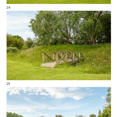
24
25