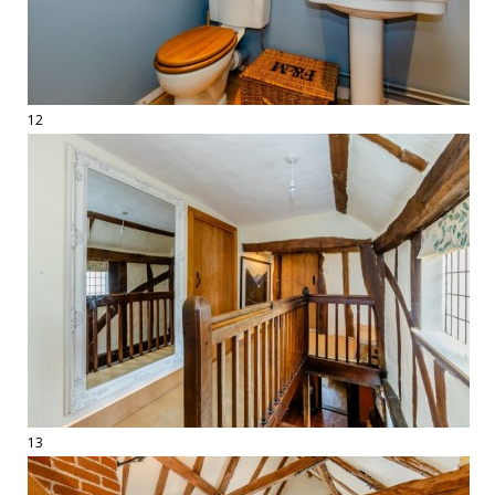
12
13