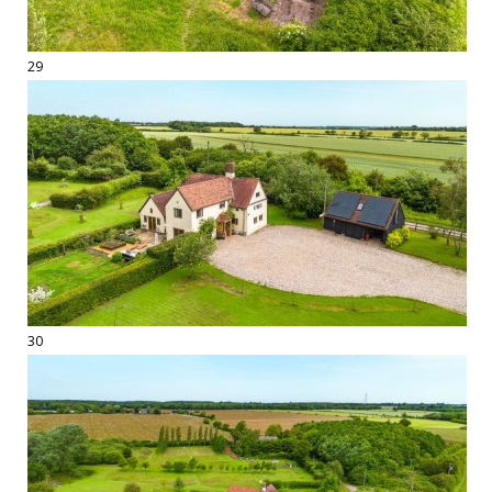
29
30