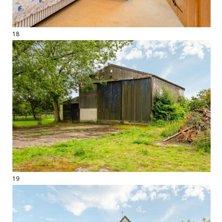
18
19