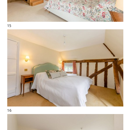
15
16