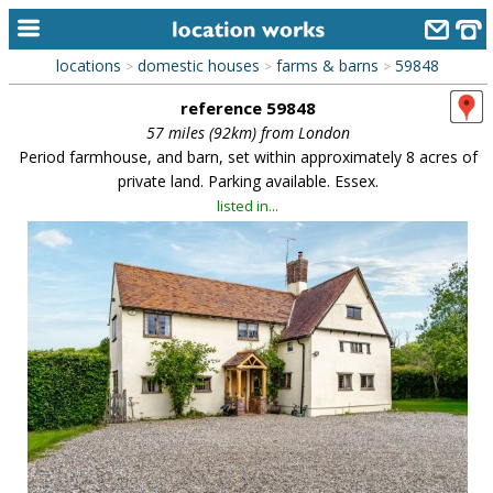
locations
domestic houses
farms & barns
59848
>
>
>
home
reference 59848
keyword search...
57 miles (92km) from London
Period farmhouse, and barn, set within approximately 8 acres of
alphabetic index
private land. Parking available. Essex.
listed in...
categories
library
new locations
contact us
meet the team
clients & credits
links