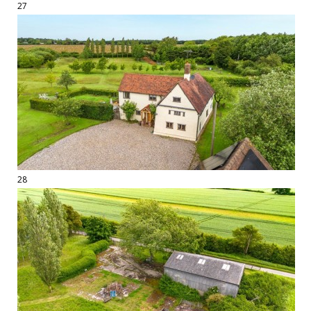
27
28