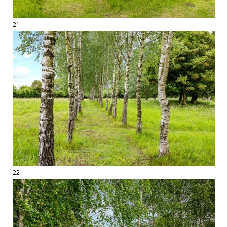
21
22