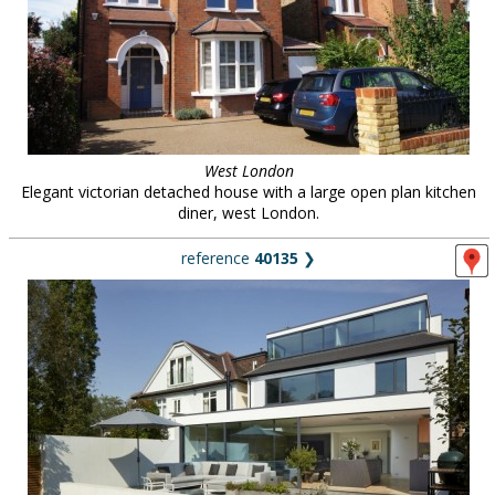
West London
Elegant victorian detached house with a large open plan kitchen
diner, west London.
reference
40135
❯