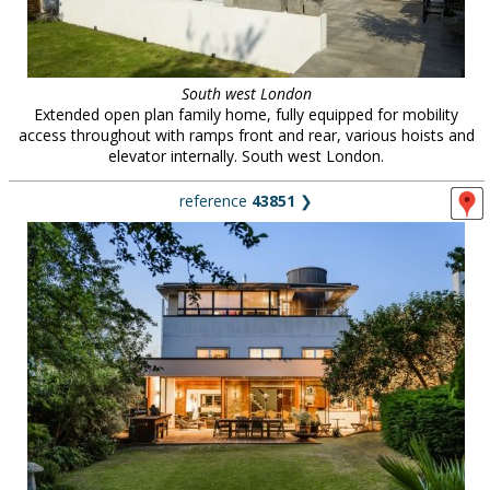
South west London
Extended open plan family home, fully equipped for mobility
access throughout with ramps front and rear, various hoists and
elevator internally. South west London.
reference
43851
❯