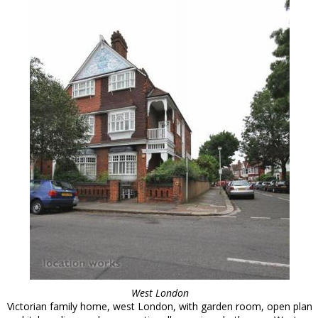
West London
Victorian family home, west London, with garden room, open plan