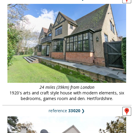
24 miles (39km) from London
1920's arts and craft style house with modern elements, six
bedrooms, games room and den. Hertfordshire.
reference
33020
❯