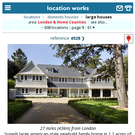
locations
>
domestic houses
>
large houses
area:
London & Home Counties
::
see also...
home
608 locations :: page
1
/
61
keyword search...
reference
4928
❯
alphabetic index
categories
library
new locations
contact us
meet the team
clients & credits
links
27 miles (43km) from London
Superb large american-style newbuild family home in 1.2 acres of