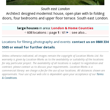
South east London
Architect designed modernist house, open plan with bi-folding
doors, four bedrooms and upper floor terrace. South east London.
large houses
in
area:
London & Home Counties
608 locations :: page
1
/
61
::
see also...
Locations for filming, photography and events:
contact us on
0800 334
5505
or
email
for further details
.
Unless otherwise indicated, all images remain the copyright of Location Works Ltd. No
warranty is given by Location Works as to the availability or suitability of the locations
for any particular project. The availability of all locations is subject to negotiation and
contract; please contact us to discuss your requirements. Location Works is a
commercial library: we charge a fee for the use of our locations. All distances shown are
approximate. Your use of our web site is dependent upon your acceptance of our
Terms
& Conditions
.