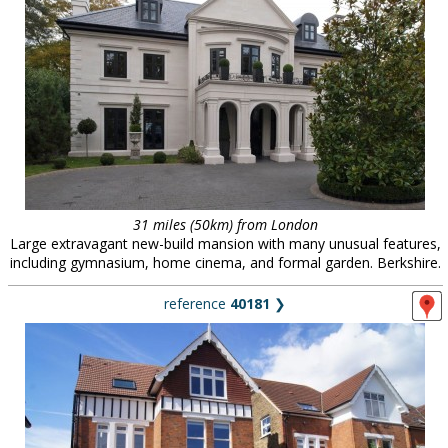
31 miles (50km) from London
Large extravagant new-build mansion with many unusual features,
including gymnasium, home cinema, and formal garden. Berkshire.
reference
40181
❯