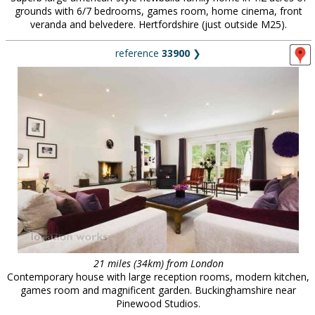
grounds with 6/7 bedrooms, games room, home cinema, front
veranda and belvedere. Hertfordshire (just outside M25).
reference
33900
❯
21 miles (34km) from London
Contemporary house with large reception rooms, modern kitchen,
games room and magnificent garden. Buckinghamshire near
Pinewood Studios.