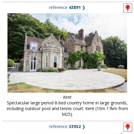
reference
43891
❯
Kent
Spectacular large period 8-bed country home in large grounds,
including outdoor pool and tennis court. Kent (10m 17km from
M25).
reference
33932
❯