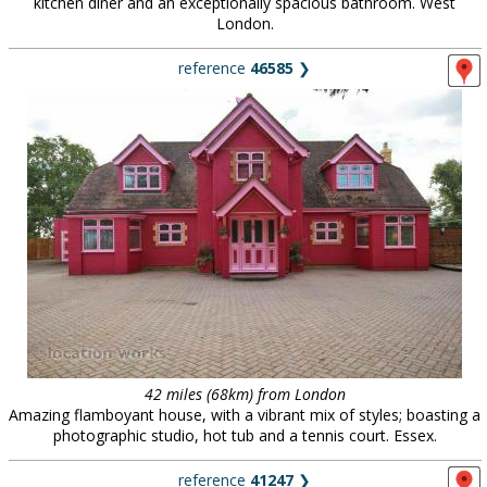
kitchen diner and an exceptionally spacious bathroom. West
London.
reference
46585
❯
42 miles (68km) from London
Amazing flamboyant house, with a vibrant mix of styles; boasting a
photographic studio, hot tub and a tennis court. Essex.
reference
41247
❯