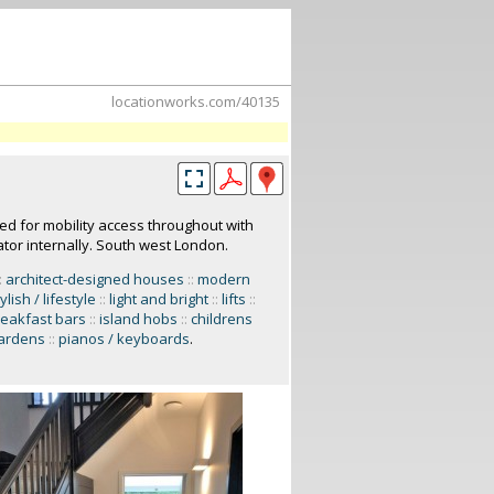
locationworks.com/40135
d for mobility access throughout with
tor internally. South west London.
:
architect-designed houses
::
modern
ylish / lifestyle
::
light and bright
::
lifts
::
eakfast bars
::
island hobs
::
childrens
gardens
::
pianos / keyboards
.