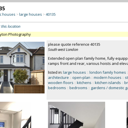
35
c houses
large houses
40135
>
>
 this location
ayton Photography
please quote reference 40135
South west London
Extended open plan family home, fully equippe
ramps front and rear, various hoists and eleva
listed in:
large houses
::
london family homes
:
architecture
::
open-plan
::
modern houses
::
st
wooden floors
::
kitchens
::
kitchen islands
::
br
bedrooms
::
bedrooms
::
gardens / domestic 