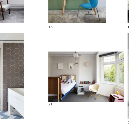
18
21