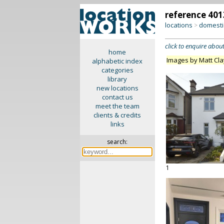
reference 401
locations
domesti
>
click to enquire about
home
Images by Matt Cl
alphabetic index
categories
library
new locations
contact us
meet the team
clients & credits
links
search:
1