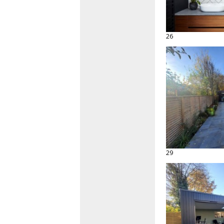
26
29