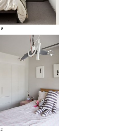
19
22