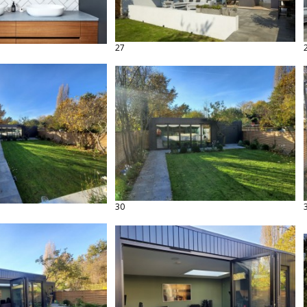
27
30