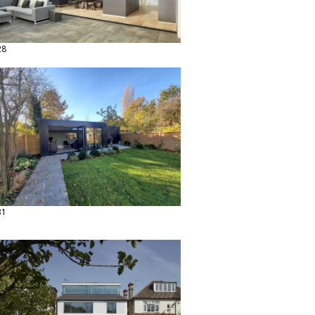
28
31