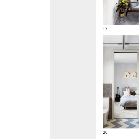
17
20