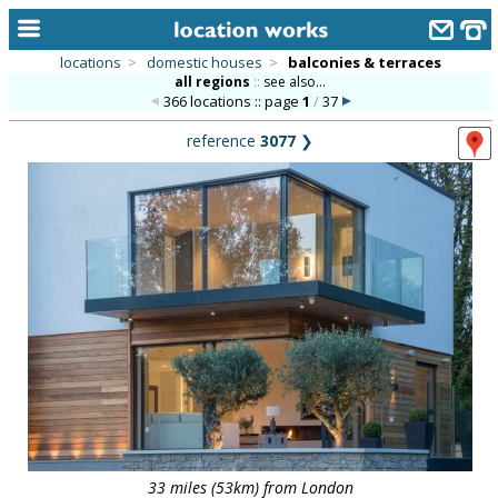
locations
>
domestic houses
>
balconies & terraces
all regions
::
see also...
home
366 locations :: page
1
/
37
keyword search...
reference
3077
❯
alphabetic index
categories
library
new locations
contact us
meet the team
clients & credits
links
33 miles (53km) from London