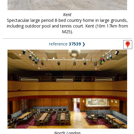
Kent
Spectacular large period 8-bed country home in large grounds,
including outdoor pool and tennis court. Kent (10m 17km from
M25).
reference
37539
❯
North London