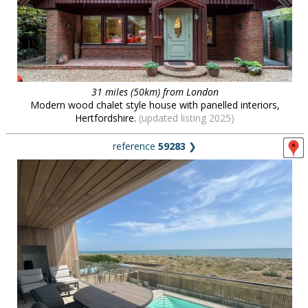
31 miles (50km) from London
Modern wood chalet style house with panelled interiors,
Hertfordshire.
(updated listing 2025)
reference
59283
❯