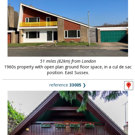
51 miles (82km) from London
1960s property with open plan ground floor space, in a cul de sac
position. East Sussex.
reference
33005
❯