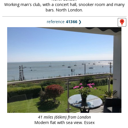
Working man's club, with a concert hall, snooker room and many
bars. North London.
reference
41366
❯
41 miles (66km) from London
Modern flat with sea view. Essex