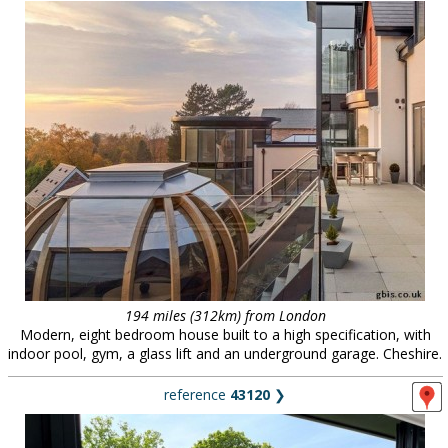
194 miles (312km) from London
Modern, eight bedroom house built to a high specification, with
indoor pool, gym, a glass lift and an underground garage. Cheshire.
reference
43120
❯