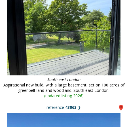
South east London
Aspirational new build, with a large basement, set on 100 acres of
greenbelt land and woodland. South east London.
(
updated listing 2026
)
reference
43963
❯