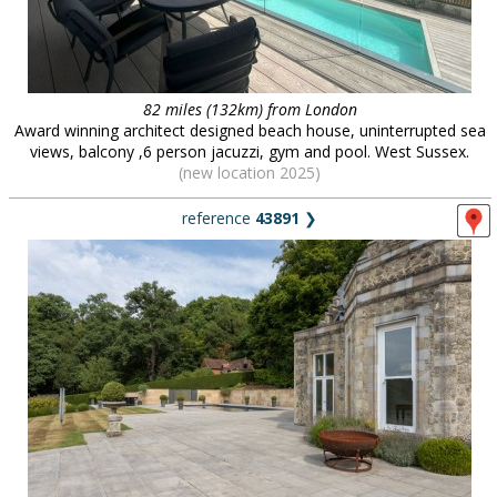
82 miles (132km) from London
Award winning architect designed beach house, uninterrupted sea
views, balcony ,6 person jacuzzi, gym and pool. West Sussex.
(new location 2025)
reference
43891
❯