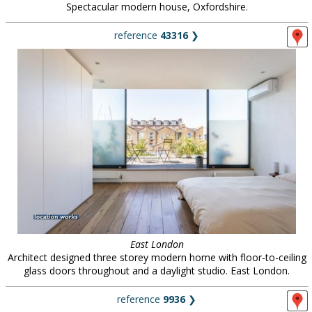
Spectacular modern house, Oxfordshire.
reference
43316
❯
East London
Architect designed three storey modern home with floor-to-ceiling
glass doors throughout and a daylight studio. East London.
reference
9936
❯