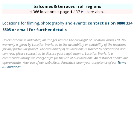
balconies & terraces
in
all regions
366 locations :: page
1
/
37
::
see also...
Locations for filming, photography and events:
contact us on
0800 334
5505
or
email
for further details
.
Unless otherwise indicated, all images remain the copyright of Location Works Ltd. No
warranty is given by Location Works as to the availability or suitability of the locations
for any particular project. The availability of all locations is subject to negotiation and
contract; please contact us to discuss your requirements. Location Works is a
commercial library: we charge a fee for the use of our locations. All distances shown are
approximate. Your use of our web site is dependent upon your acceptance of our
Terms
& Conditions
.