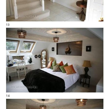
13
14