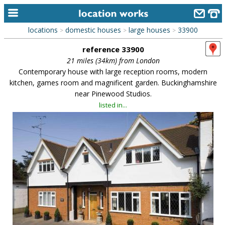
locations
domestic houses
large houses
33900
>
>
>
home
reference 33900
keyword search...
21 miles (34km) from London
Contemporary house with large reception rooms, modern
alphabetic index
kitchen, games room and magnificent garden. Buckinghamshire
near Pinewood Studios.
categories
listed in...
library
new locations
contact us
meet the team
clients & credits
links