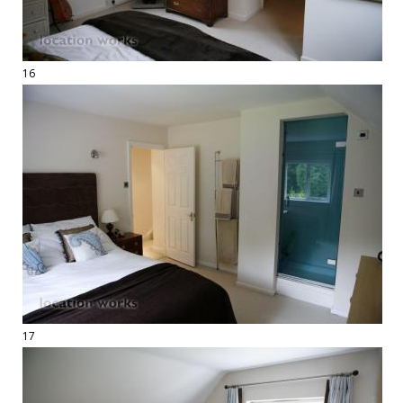
16
17