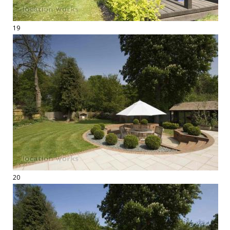
19
20