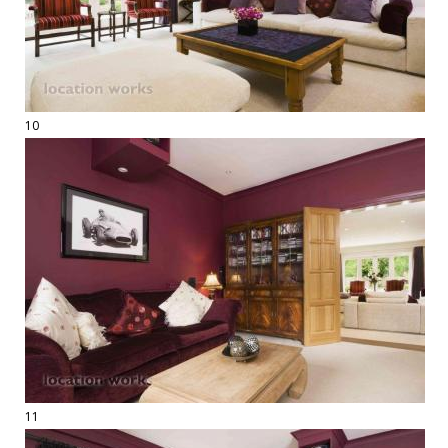
10
11