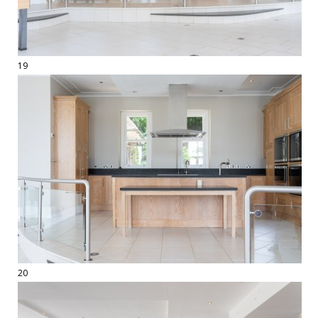
19
20