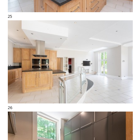
25
26