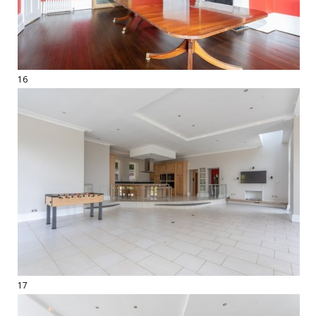
16
17