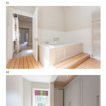
31
32