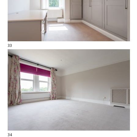
33
34