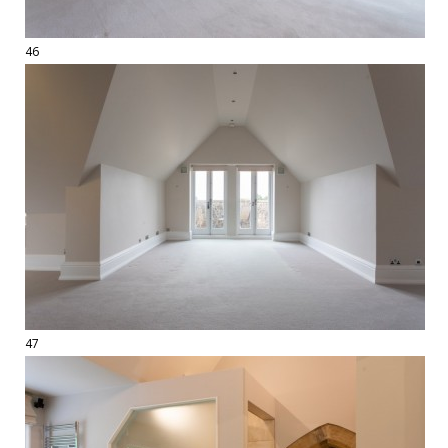
46
47