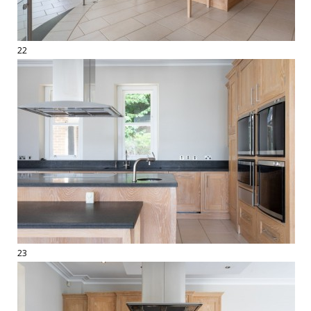
22
23