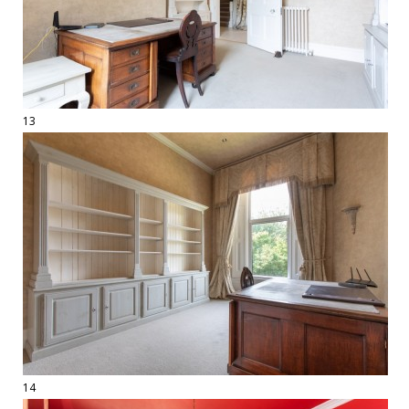
13
14