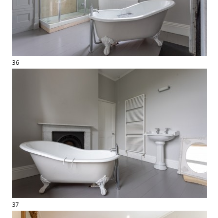
36
37