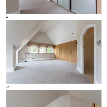
43
44