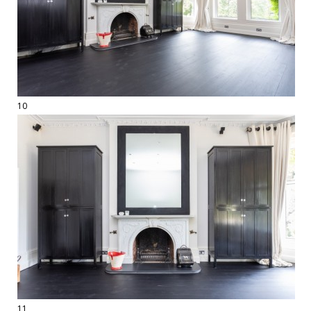
10
11