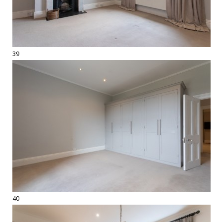
39
40