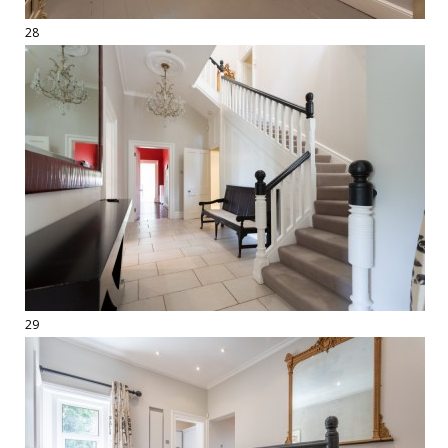
28
29