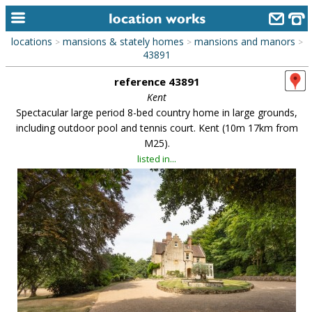
locations
mansions & stately homes
mansions and manors
>
>
>
home
43891
reference 43891
keyword search...
Kent
alphabetic index
Spectacular large period 8-bed country home in large grounds,
including outdoor pool and tennis court. Kent (10m 17km from
categories
M25).
listed in...
library
new locations
contact us
meet the team
clients & credits
links