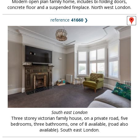
Modern open plan family home, includes bi-folding doors,
concrete floor and a suspended fireplace. North west London.
reference
41660
❯
South east London
Three storey victorian family house, on a private road, five
bedrooms, three bathrooms, one of 8 available, (road also
available). South east London.