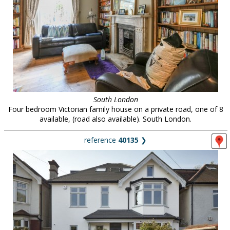
South London
Four bedroom Victorian family house on a private road, one of 8
available, (road also available). South London.
reference
40135
❯