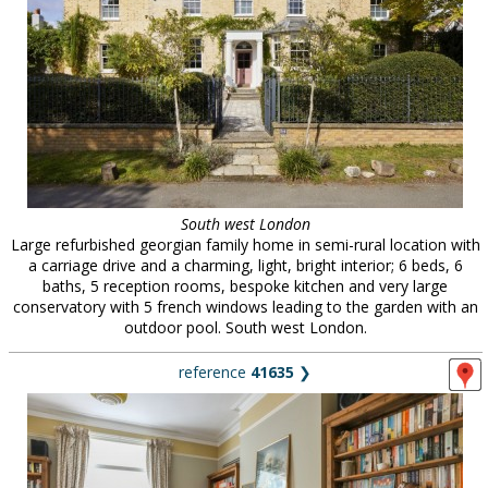
South west London
Large refurbished georgian family home in semi-rural location with
a carriage drive and a charming, light, bright interior; 6 beds, 6
baths, 5 reception rooms, bespoke kitchen and very large
conservatory with 5 french windows leading to the garden with an
outdoor pool. South west London.
reference
41635
❯