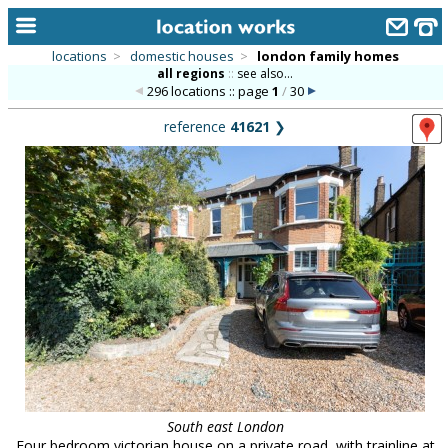
locations
>
domestic houses
>
london family homes
all regions
::
see also...
home
296 locations :: page
1
/
30
keyword search...
reference
41621
❯
alphabetic index
categories
library
new locations
contact us
meet the team
clients & credits
links
South east London
Four bedroom victorian house on a private road, with trainline at