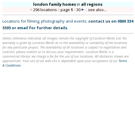
london family homes
in
all regions
296 locations :: page
1
/
30
::
see also...
Locations for filming, photography and events:
contact us on
0800 334
5505
or
email
for further details
.
Unless otherwise indicated, all images remain the copyright of Location Works Ltd. No
warranty is given by Location Works as to the availability or suitability of the locations
for any particular project. The availability of all locations is subject to negotiation and
contract; please contact us to discuss your requirements. Location Works is a
commercial library: we charge a fee for the use of our locations. All distances shown are
approximate. Your use of our web site is dependent upon your acceptance of our
Terms
& Conditions
.