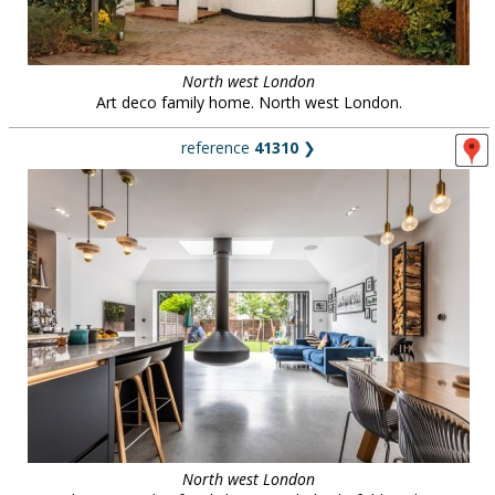
North west London
Art deco family home. North west London.
reference
41310
❯
North west London