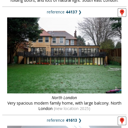
folding doors, and lots of natural light. South east London.
reference
44137
❯
North London
Very spacious modern family home, with large balcony. North
London
(new location 2025)
reference
41613
❯