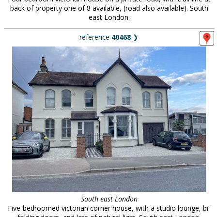
back of property one of 8 available, (road also available). South
east London.
reference
40468
❯
South east London
Five-bedroomed victorian corner house, with a studio lounge, bi-