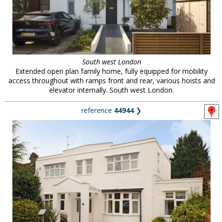
South west London
Extended open plan family home, fully equipped for mobility
access throughout with ramps front and rear, various hoists and
elevator internally. South west London.
reference
44944
❯