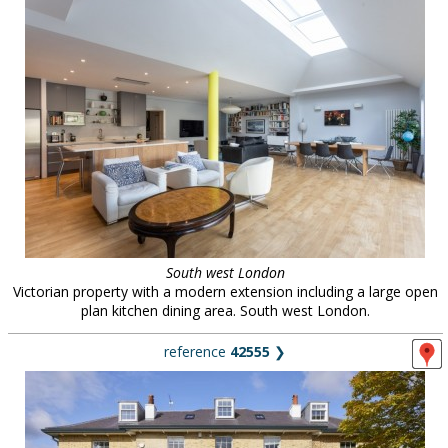
South west London
Victorian property with a modern extension including a large open
plan kitchen dining area. South west London.
reference
42555
❯