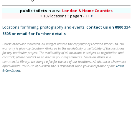
public toilets
in
area:
London & Home Counties
107 locations :: page
1
/
11
Locations for filming, photography and events:
contact us on
0800 334
5505
or
email
for further details
.
Unless otherwise indicated, all images remain the copyright of Location Works Ltd. No
warranty is given by Location Works as to the availability or suitability of the locations
for any particular project. The availability of all locations is subject to negotiation and
contract; please contact us to discuss your requirements. Location Works is a
commercial library: we charge a fee for the use of our locations. All distances shown are
approximate. Your use of our web site is dependent upon your acceptance of our
Terms
& Conditions
.