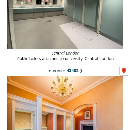
Central London
Public toilets attached to university. Central London
reference
43402
❯