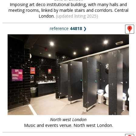
Imposing art deco institutional building, with many halls and
meeting rooms, linked by marble stairs and corridors. Central
London.
(updated listing 2025)
reference
44818
❯
North west London
Music and events venue. North west London.