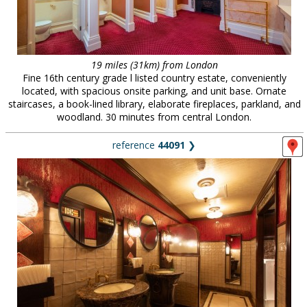
19 miles (31km) from London
Fine 16th century grade l listed country estate, conveniently
located, with spacious onsite parking, and unit base. Ornate
staircases, a book-lined library, elaborate fireplaces, parkland, and
woodland. 30 minutes from central London.
reference
44091
❯