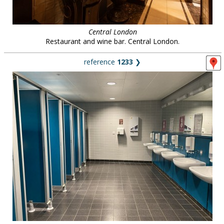
Central London
Restaurant and wine bar. Central London.
reference
1233
❯