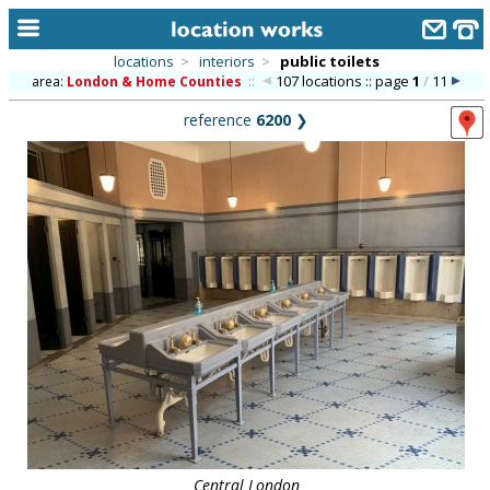
locations
>
interiors
>
public toilets
107 locations :: page
1
/
11
area:
London & Home Counties
::
home
reference
6200
❯
keyword search...
alphabetic index
categories
library
new locations
contact us
meet the team
clients & credits
links
Central London