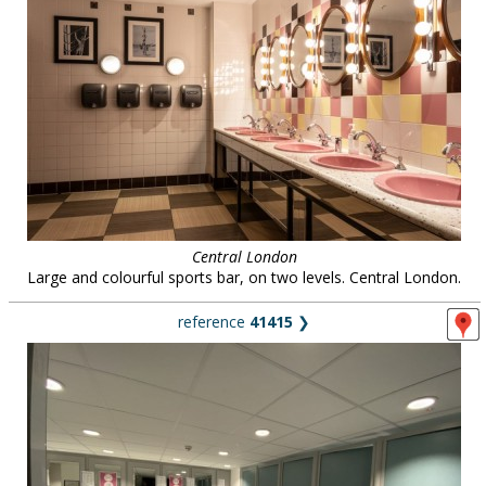
Central London
Large and colourful sports bar, on two levels. Central London.
reference
41415
❯