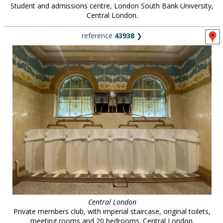
Student and admissions centre, London South Bank University,
Central London.
reference
43938
❯
Central London
Private members club, with imperial staircase, original toilets,
meeting rooms and 20 bedrooms. Central London.