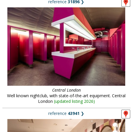
reference
31896
❯
Central London
Well known nightclub, with state-of-the-art equipment. Central
London
(
updated listing 2026
)
reference
43941
❯