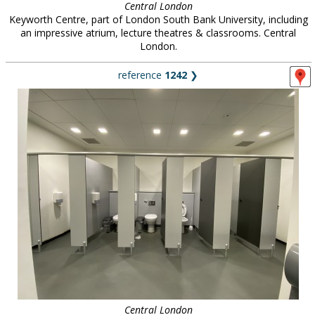
Central London
Keyworth Centre, part of London South Bank University, including
an impressive atrium, lecture theatres & classrooms. Central
London.
reference
1242
❯
Central London