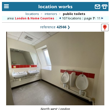
locations
>
interiors
>
public toilets
107 locations :: page
7
/
11
area:
London & Home Counties
::
home
reference
42566
❯
keyword search...
alphabetic index
categories
library
new locations
contact us
meet the team
clients & credits
links
North west London