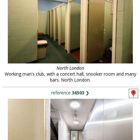
North London
Working man's club, with a concert hall, snooker room and many
bars. North London.
reference
36503
❯