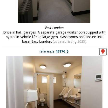
East London
Drive-in hall, garages. A separate garage workshop equipped with
hydraulic vehicle lifts, a large gym, classrooms and secure unit
base. East London.
(updated listing 2025)
reference
45876
❯