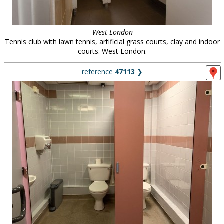
West London
Tennis club with lawn tennis, artificial grass courts, clay and indoor
courts. West London.
reference
47113
❯