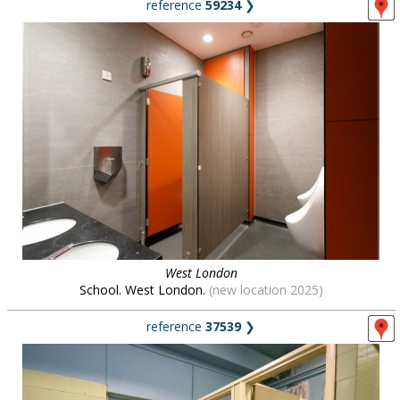
reference
59234
❯
West London
School. West London.
(new location 2025)
reference
37539
❯