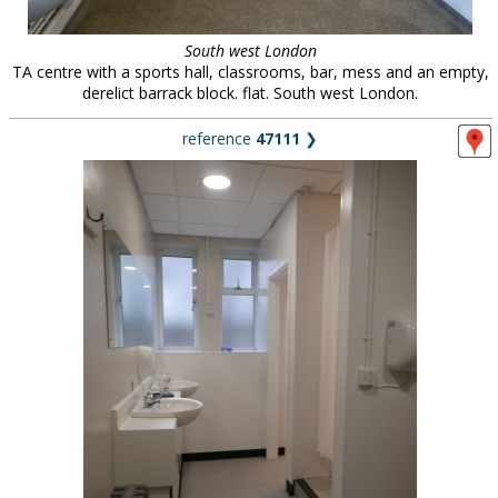
South west London
TA centre with a sports hall, classrooms, bar, mess and an empty,
derelict barrack block. flat. South west London.
reference
47111
❯