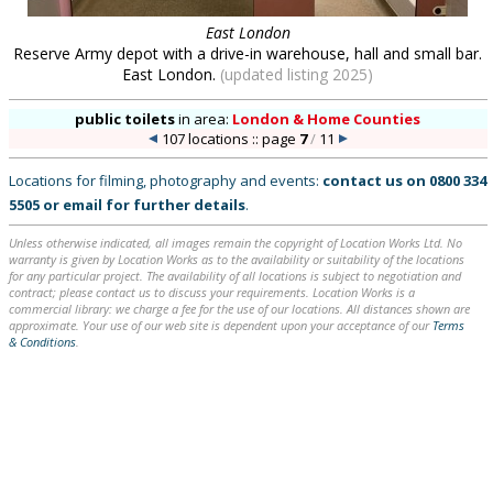
East London
Reserve Army depot with a drive-in warehouse, hall and small bar.
East London.
(updated listing 2025)
public toilets
in
area:
London & Home Counties
107 locations :: page
7
/
11
Locations for filming, photography and events:
contact us on
0800 334
5505
or
email
for further details
.
Unless otherwise indicated, all images remain the copyright of Location Works Ltd. No
warranty is given by Location Works as to the availability or suitability of the locations
for any particular project. The availability of all locations is subject to negotiation and
contract; please contact us to discuss your requirements. Location Works is a
commercial library: we charge a fee for the use of our locations. All distances shown are
approximate. Your use of our web site is dependent upon your acceptance of our
Terms
& Conditions
.