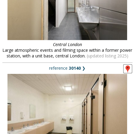
Central London
Large atmospheric events and filming space within a former power
station, with a unit base, central London.
(updated listing 2025)
reference
30140
❯