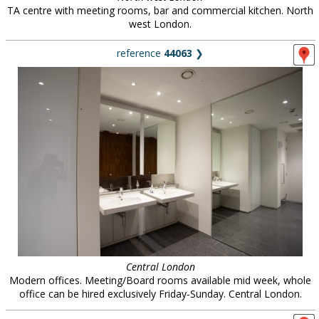
TA centre with meeting rooms, bar and commercial kitchen. North
west London.
reference
44063
❯
Central London
Modern offices. Meeting/Board rooms available mid week, whole
office can be hired exclusively Friday-Sunday. Central London.