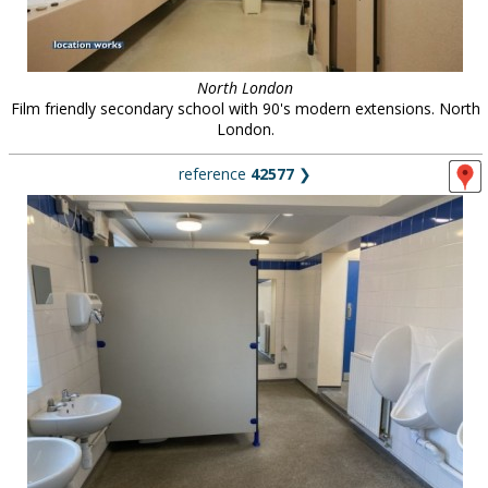
North London
Film friendly secondary school with 90's modern extensions. North
London.
reference
42577
❯