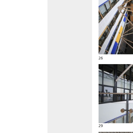
26
29