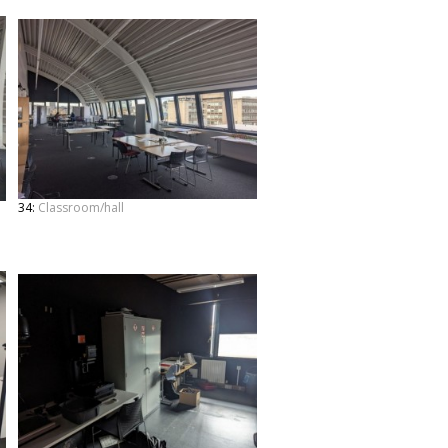
34:
Classroom/hall