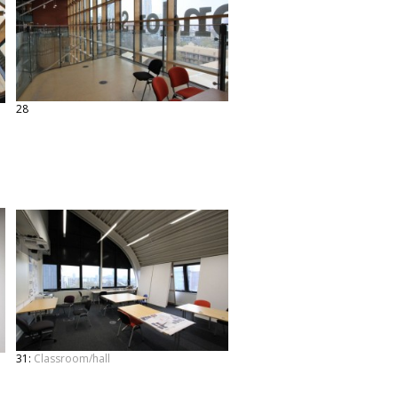
28
31:
Classroom/hall