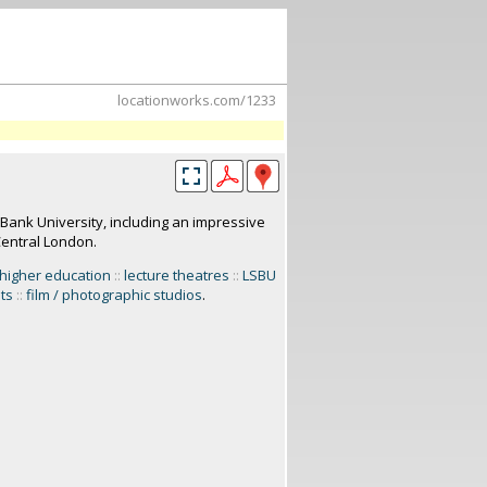
locationworks.com/1233
Bank University, including an impressive
Central London.
higher education
::
lecture theatres
::
LSBU
ets
::
film / photographic studios
.