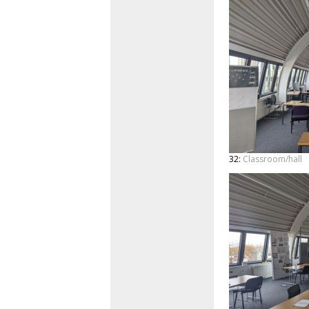
32:
Classroom/hall