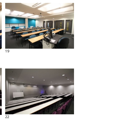
19
22