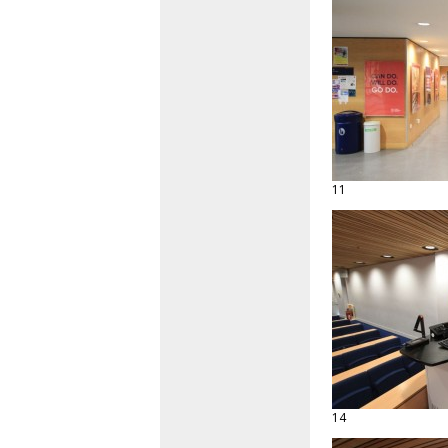
11
14