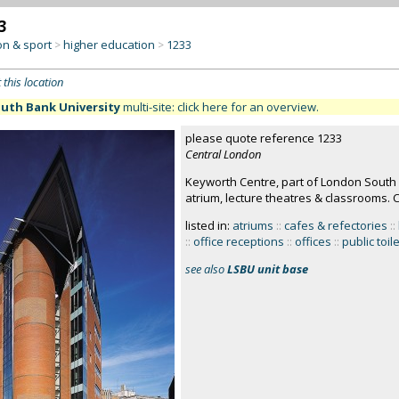
3
on & sport
higher education
1233
>
>
 this location
uth Bank University
multi-site: click here for an overview.
please quote reference 1233
Central London
Keyworth Centre, part of London South 
atrium, lecture theatres & classrooms. 
listed in:
atriums
::
cafes & refectories
::
::
office receptions
::
offices
::
public toil
see also
LSBU unit base