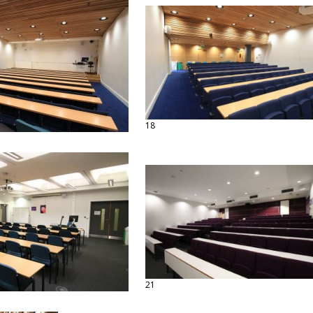
18
21