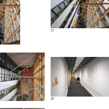
27
30