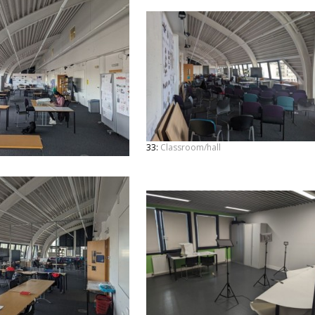
33:
Classroom/hall