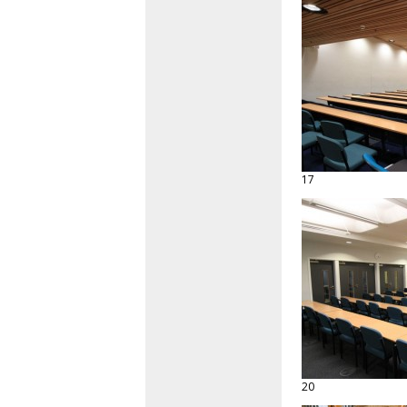
17
20