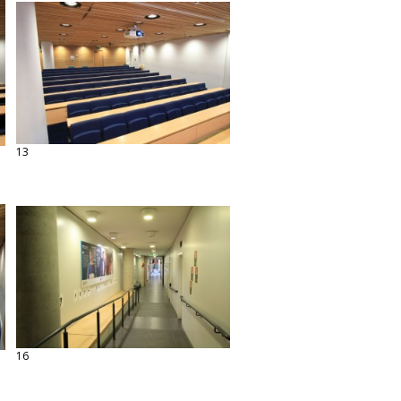
13
16