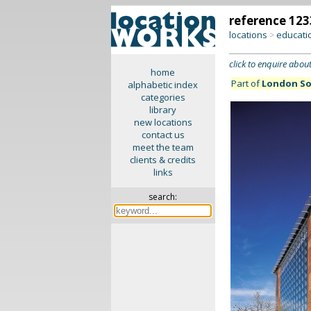
reference 123
locations
educati
>
click to enquire about
home
Part of
London So
alphabetic index
categories
library
new locations
contact us
meet the team
clients & credits
links
search: