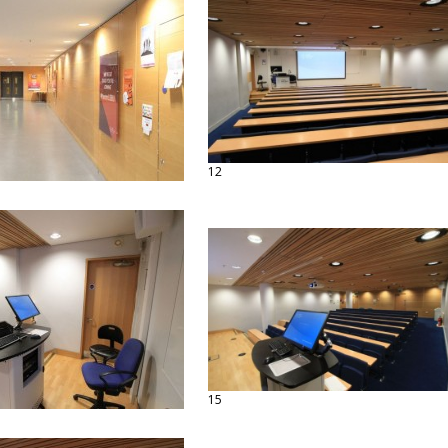
12
15