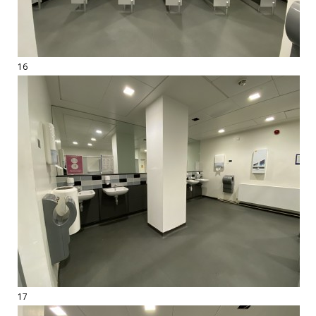
16
17