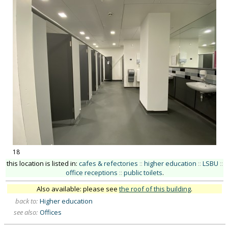
18
this location is listed in:
cafes & refectories
::
higher education
::
LSBU
::
office receptions
::
public toilets
.
Also available: please see
the roof of this building
.
back to:
Higher education
see also:
Offices