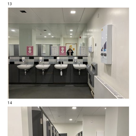
13
14