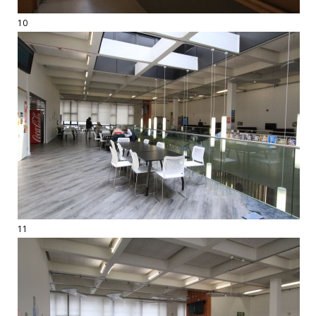
10
11