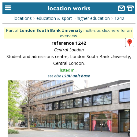
locations
education & sport
higher education
1242
>
>
>
home
Part of
London South Bank University
multi-site: click here for an
overview.
keyword search...
reference 1242
alphabetic index
Central London
Student and admissions centre, London South Bank University,
categories
Central London.
listed in...
library
see also
LSBU unit base
new locations
contact us
meet the team
clients & credits
links