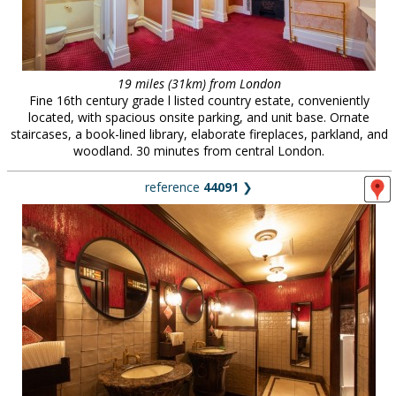
19 miles (31km) from London
Fine 16th century grade l listed country estate, conveniently
located, with spacious onsite parking, and unit base. Ornate
staircases, a book-lined library, elaborate fireplaces, parkland, and
woodland. 30 minutes from central London.
reference
44091
❯