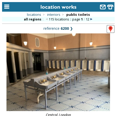
locations
>
interiors
>
public toilets
115 locations :: page
1
/
12
all regions
::
home
reference
6200
❯
keyword search...
alphabetic index
categories
library
new locations
contact us
meet the team
clients & credits
links
Central London