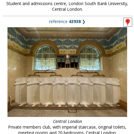
Student and admissions centre, London South Bank University,
Central London.
reference
43938
❯
Central London
Private members club, with imperial staircase, original toilets,
meeting rooms and 20 bedrooms. Central London.