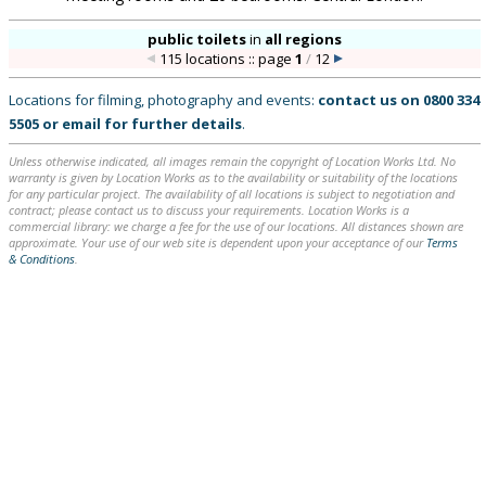
public toilets
in
all regions
115 locations :: page
1
/
12
Locations for filming, photography and events:
contact us on
0800 334
5505
or
email
for further details
.
Unless otherwise indicated, all images remain the copyright of Location Works Ltd. No
warranty is given by Location Works as to the availability or suitability of the locations
for any particular project. The availability of all locations is subject to negotiation and
contract; please contact us to discuss your requirements. Location Works is a
commercial library: we charge a fee for the use of our locations. All distances shown are
approximate. Your use of our web site is dependent upon your acceptance of our
Terms
& Conditions
.