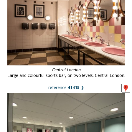
Central London
Large and colourful sports bar, on two levels. Central London.
reference
41415
❯