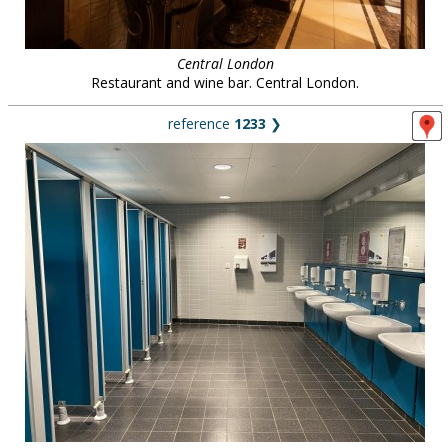
Central London
Restaurant and wine bar. Central London.
reference
1233
❯