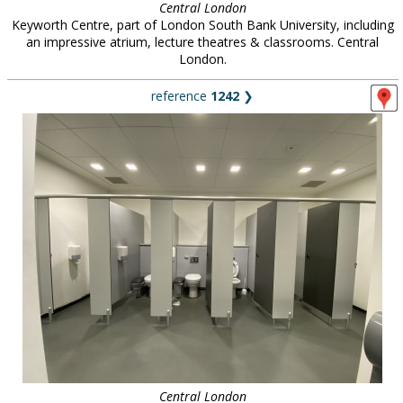
Central London
Keyworth Centre, part of London South Bank University, including
an impressive atrium, lecture theatres & classrooms. Central
London.
reference
1242
❯
Central London