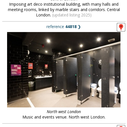
Imposing art deco institutional building, with many halls and
meeting rooms, linked by marble stairs and corridors. Central
London.
(updated listing 2025)
reference
44818
❯
North west London
Music and events venue. North west London.