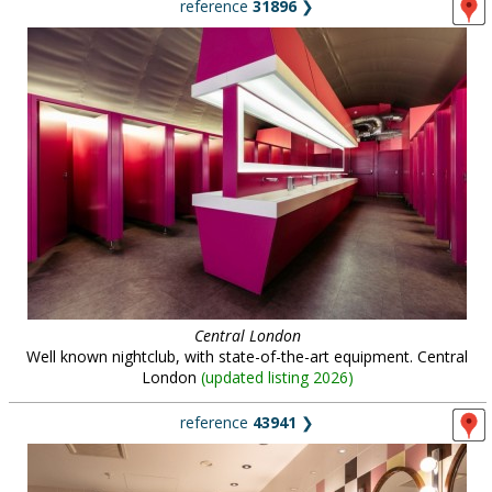
reference
31896
❯
Central London
Well known nightclub, with state-of-the-art equipment. Central
London
(
updated listing 2026
)
reference
43941
❯