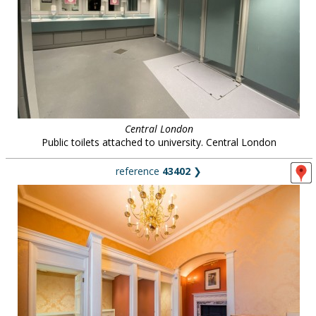
Central London
Public toilets attached to university. Central London
reference
43402
❯