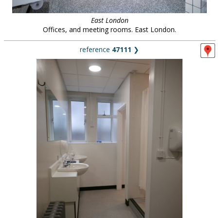
East London
Offices, and meeting rooms. East London.
reference
47111
❯