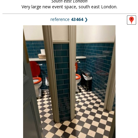
South east London
Very large new event space, south east London.
reference
43464
❯