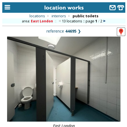
locations
>
interiors
>
public toilets
13 locations :: page
1
/
2
area:
East London
::
home
reference
44695
❯
keyword search...
alphabetic index
categories
library
new locations
contact us
meet the team
clients & credits
links
East London