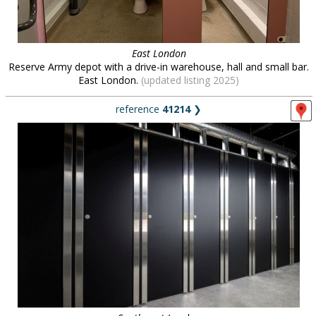
East London
Reserve Army depot with a drive-in warehouse, hall and small bar.
East London.
(updated listing 2025)
reference
41214
❯