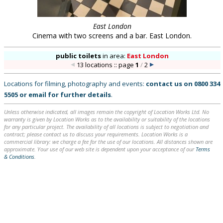
East London
Cinema with two screens and a bar. East London.
public toilets
in
area:
East London
13 locations :: page
1
/
2
Locations for filming, photography and events:
contact us on
0800 334
5505
or
email
for further details
.
Unless otherwise indicated, all images remain the copyright of Location Works Ltd. No
warranty is given by Location Works as to the availability or suitability of the locations
for any particular project. The availability of all locations is subject to negotiation and
contract; please contact us to discuss your requirements. Location Works is a
commercial library: we charge a fee for the use of our locations. All distances shown are
approximate. Your use of our web site is dependent upon your acceptance of our
Terms
& Conditions
.