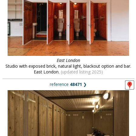
East London
Studio with exposed brick, natural light, blackout option and bar.
East London.
(updated listing 2025)
reference
48471
❯