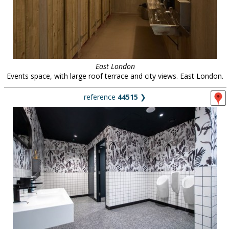
East London
Events space, with large roof terrace and city views. East London.
reference
44515
❯