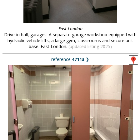
East London
Drive-in hall, garages. A separate garage workshop equipped with
hydraulic vehicle lifts, a large gym, classrooms and secure unit
base. East London.
(updated listing 2025)
reference
47113
❯