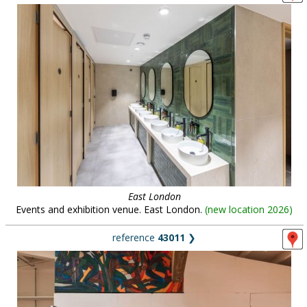
East London
Events and exhibition venue. East London.
(
new location 2026
)
reference
43011
❯