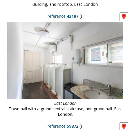
Building, and rooftop. East London.
reference
43187
❯
East London
Town hall with a grand central staircase, and grand hall. East
London.
reference
59872
❯