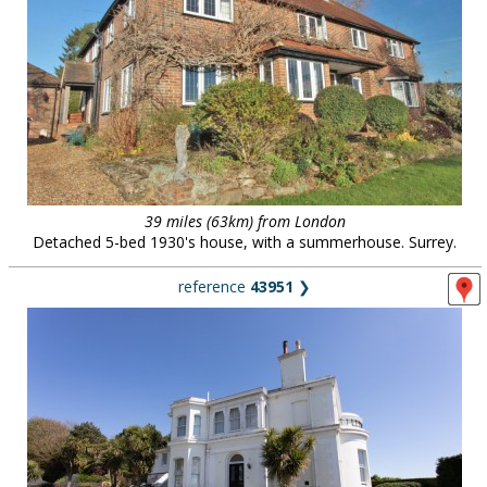
39 miles (63km) from London
Detached 5-bed 1930's house, with a summerhouse. Surrey.
reference
43951
❯