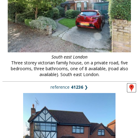
South east London
Three storey victorian family house, on a private road, five
bedrooms, three bathrooms, one of 8 available, (road also
available). South east London.
reference
41236
❯