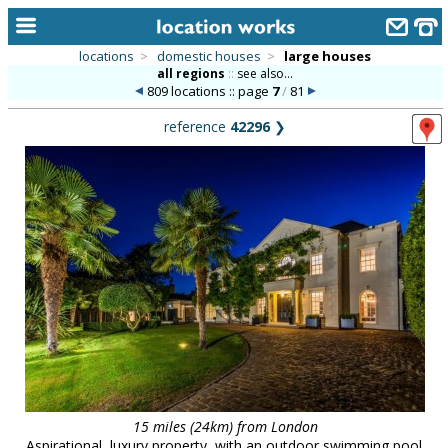
locations
>
domestic houses
>
large houses
all regions
::
see also...
home
809 locations :: page
7
/
81
keyword search...
reference
42296
❯
alphabetic index
categories
library
new locations
contact us
meet the team
clients & credits
links
15 miles (24km) from London
Aspirational, luxury property, with an outdoor swimming pool.