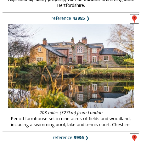
Hertfordshire.
reference
43985
❯
203 miles (327km) from London
Period farmhouse set in nine acres of fields and woodland,
including a swimming pool, lake and tennis court. Cheshire.
reference
9936
❯