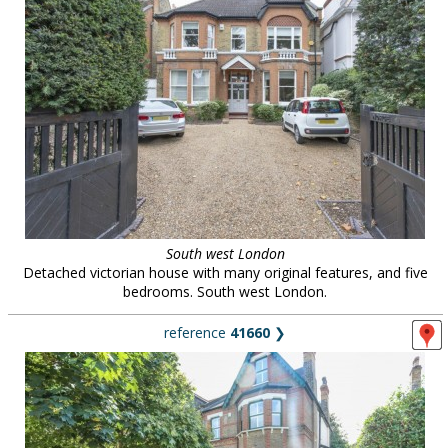
South west London
Detached victorian house with many original features, and five
bedrooms. South west London.
reference
41660
❯