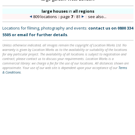
large houses
in
all regions
809 locations :: page
7
/
81
::
see also...
Locations for filming, photography and events:
contact us on
0800 334
5505
or
email
for further details
.
Unless otherwise indicated, all images remain the copyright of Location Works Ltd. No
warranty is given by Location Works as to the availability or suitability of the locations
for any particular project. The availability of all locations is subject to negotiation and
contract; please contact us to discuss your requirements. Location Works is a
commercial library: we charge a fee for the use of our locations. All distances shown are
approximate. Your use of our web site is dependent upon your acceptance of our
Terms
& Conditions
.