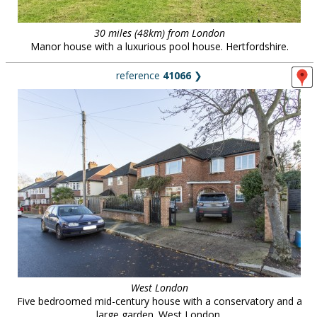
30 miles (48km) from London
Manor house with a luxurious pool house. Hertfordshire.
reference
41066
❯
West London
Five bedroomed mid-century house with a conservatory and a
large garden. West London.