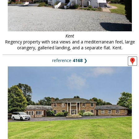
Kent
Regency property with sea views and a mediterranean feel, large
orangery, galleried landing, and a separate flat. Kent.
reference
4168
❯