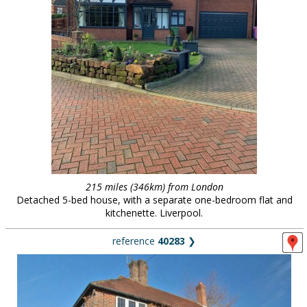
215 miles (346km) from London
Detached 5-bed house, with a separate one-bedroom flat and
kitchenette. Liverpool.
reference
40283
❯