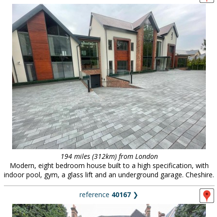
194 miles (312km) from London
Modern, eight bedroom house built to a high specification, with
indoor pool, gym, a glass lift and an underground garage. Cheshire.
reference
40167
❯