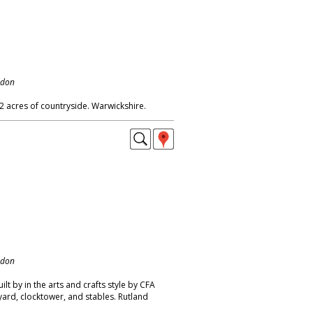
ndon
2 acres of countryside. Warwickshire.
ndon
ilt by in the arts and crafts style by CFA
yard, clocktower, and stables. Rutland