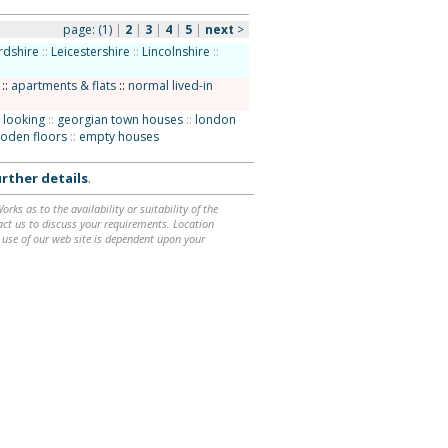
page:
(1)
|
2
|
3
|
4
|
5
|
next
>
rdshire
::
Leicestershire
::
Lincolnshire
::
::
apartments & flats
::
normal lived-in
 looking
::
georgian town houses
::
london
oden floors
::
empty houses
rther details
.
ks as to the availability or suitability of the
ntact us to discuss your requirements. Location
 use of our web site is dependent upon your