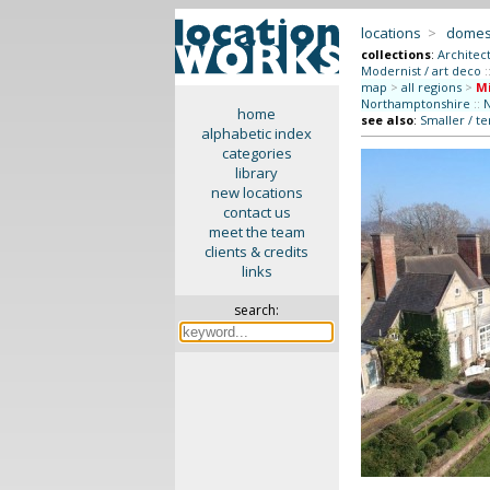
locations
>
domes
collections
:
Architec
Modernist / art deco
:
map
>
all regions
>
M
Northamptonshire
::
N
home
see also
:
Smaller / t
alphabetic index
categories
library
new locations
contact us
meet the team
clients & credits
links
search: