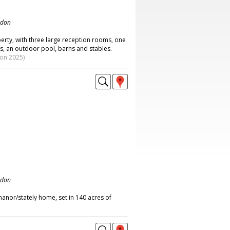
ndon
rty, with three large reception rooms, one
, an outdoor pool, barns and stables.
ion 2025)
ndon
anor/stately home, set in 140 acres of