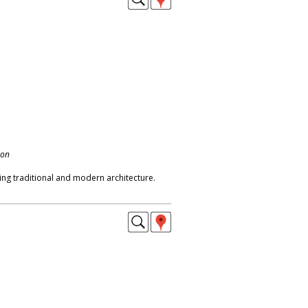
don
g traditional and modern architecture.