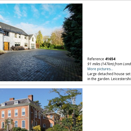
Reference
41654
91 miles (147km) from Lon
More pictures...
Large detached house set 
in the garden. Leicestershi