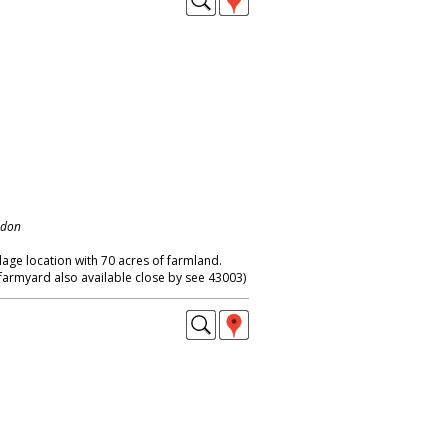
ndon
llage location with 70 acres of farmland.
farmyard also available close by see 43003)