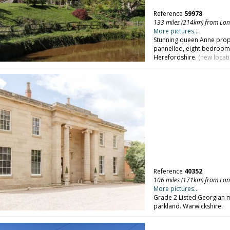
Reference
59978
133 miles (214km) from Lo
More pictures...
Stunning queen Anne prope
pannelled, eight bedrooms
Herefordshire.
(new locat
Reference
40352
106 miles (171km) from Lo
More pictures...
Grade 2 Listed Georgian m
parkland. Warwickshire.