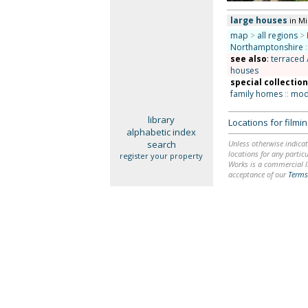
large houses
in M
map
>
all regions
>
Northamptonshire
:
see also
:
terraced 
houses
special collectio
family homes
::
mode
library
Locations for film
alphabetic index
search
Unless otherwise indicat
locations for any particu
register your property
Works is a commercial li
acceptance of our
Terms