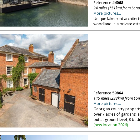
Reference
44068
94 miles (151km) from Lon
More pictures...
Unique lakefront architect
woodland in a private esta
Reference
59864
145 miles (233km) from Lo
More pictures...
Georgian country property,
over 7 acres of gardens, es
out at ground level, 8 be
(
new location 2026
)