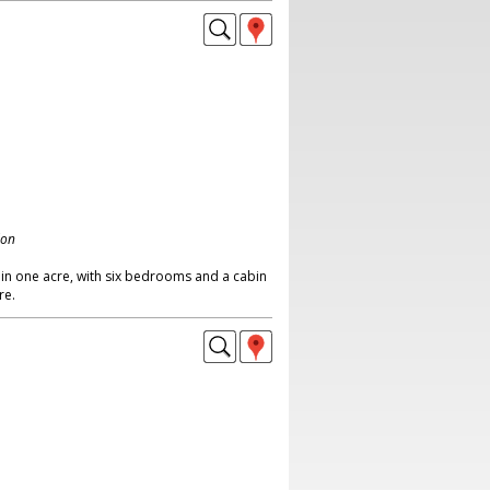
don
in one acre, with six bedrooms and a cabin
re.