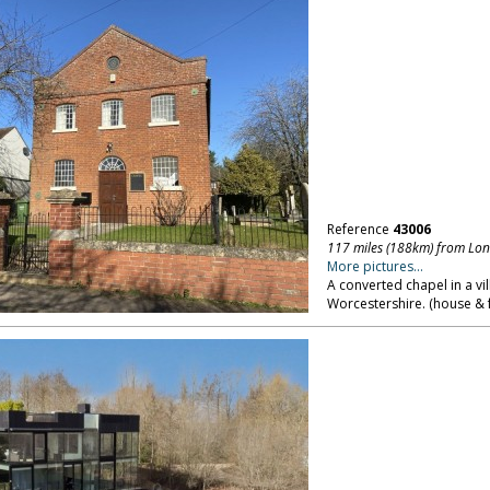
Reference
43006
117 miles (188km) from Lo
More pictures...
A converted chapel in a vi
Worcestershire. (house & 