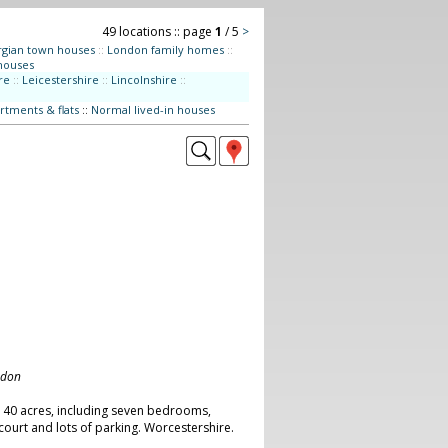
49 locations :: page
1
/ 5
>
gian town houses
::
London family homes
::
houses
re
::
Leicestershire
::
Lincolnshire
::
rtments & flats
::
Normal lived-in houses
ndon
n 40 acres, including seven bedrooms,
court and lots of parking. Worcestershire.