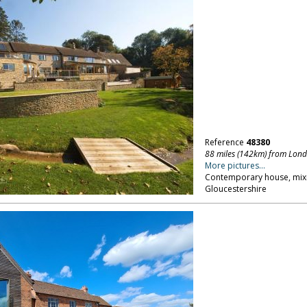
Reference
48380
88 miles (142km) from Lon
More pictures...
Contemporary house, mixin
Gloucestershire