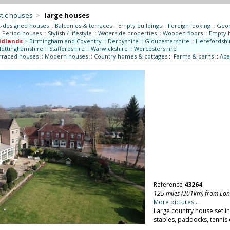
tic houses
>
large houses
t-designed houses
::
Balconies & terraces
::
Empty buildings
::
Foreign looking
::
Geor
:
Period houses
::
Stylish / lifestyle
::
Waterside properties
::
Wooden floors
::
Empty 
idlands
>
Birmingham and Coventry
::
Derbyshire
::
Gloucestershire
::
Herefordshi
ottinghamshire
::
Staffordshire
::
Warwickshire
::
Worcestershire
erraced houses
::
Modern houses
::
Country homes & cottages
::
Farms & barns
::
Apa
Reference
43264
125 miles (201km) from Lo
More pictures...
Large country house set i
stables, paddocks, tennis 