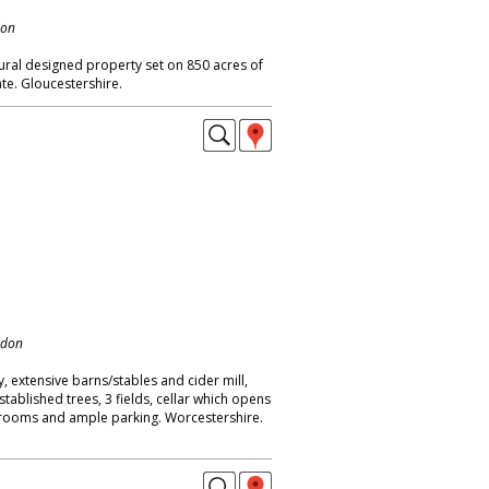
don
ural designed property set on 850 acres of
te. Gloucestershire.
ndon
 extensive barns/stables and cider mill,
tablished trees, 3 fields, cellar which opens
drooms and ample parking. Worcestershire.