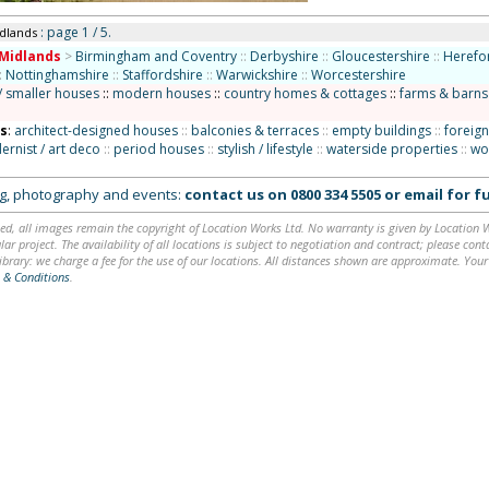
: page 1 / 5.
idlands
Midlands
>
Birmingham and Coventry
::
Derbyshire
::
Gloucestershire
::
Herefo
:
Nottinghamshire
::
Staffordshire
::
Warwickshire
::
Worcestershire
/ smaller houses
::
modern houses
::
country homes & cottages
::
farms & barns
ns
:
architect-designed houses
::
balconies & terraces
::
empty buildings
::
foreign
rnist / art deco
::
period houses
::
stylish / lifestyle
::
waterside properties
::
wo
ing, photography and events:
contact us on
0800 334 5505
or
email
for fu
ed, all images remain the copyright of Location Works Ltd. No warranty is given by Location Wor
lar project. The availability of all locations is subject to negotiation and contract; please co
brary: we charge a fee for the use of our locations. All distances shown are approximate. Your
 & Conditions
.