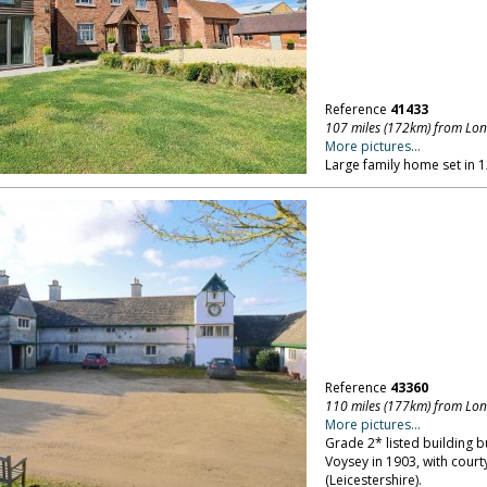
Reference
41433
107 miles (172km) from Lo
More pictures...
Large family home set in 1
Reference
43360
110 miles (177km) from Lo
More pictures...
Grade 2* listed building bu
Voysey in 1903, with court
(Leicestershire).