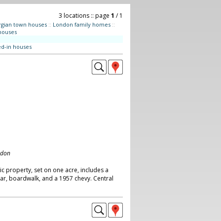
3 locations :: page
1
/ 1
gian town houses
::
London family homes
::
houses
ed-in houses
ndon
ic property, set on one acre, includes a
ar, boardwalk, and a 1957 chevy. Central