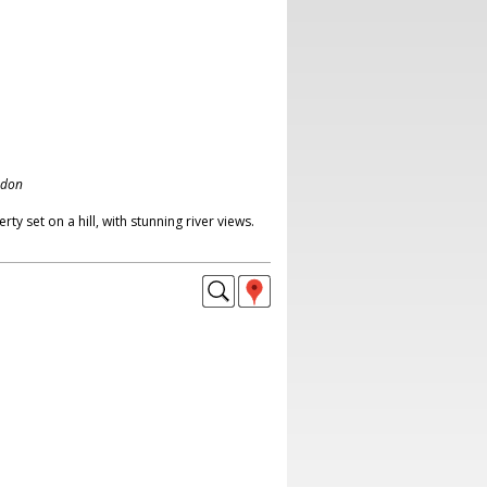
ndon
y set on a hill, with stunning river views.