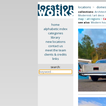
locations
>
domes
collections
:
Architec
Modernist / art deco
:
map
>
all regions
>
Ce
see also
:
Modern ho
home
alphabetic index
categories
library
new locations
contact us
meet the team
clients & credits
links
search: