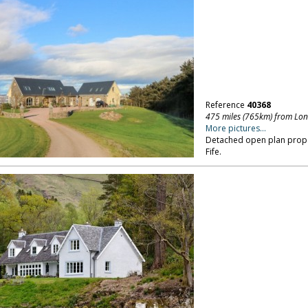
Reference
40368
475 miles (765km) from Lo
More pictures...
Detached open plan propert
Fife.