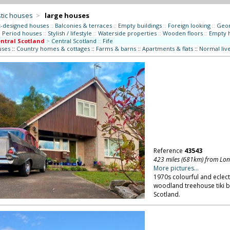
tic houses
>
large houses
t-designed houses
::
Balconies & terraces
::
Empty buildings
::
Foreign looking
::
Geor
:
Period houses
::
Stylish / lifestyle
::
Waterside properties
::
Wooden floors
::
Empty 
ntral Scotland
>
Central Scotland
::
Fife
uses
::
Country homes & cottages
::
Farms & barns
::
Apartments & flats
::
Normal liv
Reference
43543
423 miles (681km) from Lo
More pictures...
1970s colourful and eclect
woodland treehouse tiki b
Scotland.