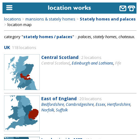
locations
>
mansions & stately homes
>
Stately homes and palaces
home
>
location map
category "
stately homes / palaces
"
::
palaces, stately homes, chateaux.
keyword search...
UK
: 118 locations
alphabetic index
Central Scotland
: 2 locations
categories
Central Scotland
,
Edinburgh and Lothians
,
Fife
library
new locations
contact us
East of England
: 20 locations
Bedfordshire
,
Cambridgeshire
,
Essex
,
Hertfordshire
,
meet the team
Norfolk
,
Suffolk
clients & credits
links