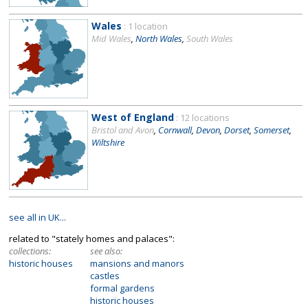
Wales
: 1 location
Mid Wales
,
North Wales
,
South Wales
West of England
: 12 locations
Bristol and Avon
,
Cornwall
,
Devon
,
Dorset
,
Somerset
,
Wiltshire
see all in UK...
related to "stately homes and palaces":
collections:
see also:
historic houses
mansions and manors
castles
formal gardens
historic houses