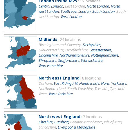
London inside M25
: 15 locations
Central London
,
East London
,
North London
,
North
west London
,
South east London
,
South London
,
South
west London
,
West London
Midlands
: 24 locations
Birmingham and Coventry
,
Derbyshire
,
Gloucestershire
,
Herefordshire
,
Leicestershire
,
Lincolnshire
,
Northamptonshire
,
Nottinghamshire
,
Shropshire
,
Staffordshire
,
Warwickshire
,
Worcestershire
North east England
: 8 locations
Durham
,
East Riding / N. Humberside
,
North Yorkshire
,
Northumberland
,
South Yorkshire
,
Teesside
,
Tyne and
Wear
,
West Yorkshire
North west England
: 7 locations
Cheshire
,
Cumbria
,
Greater Manchester
,
Isle of Man
,
Lancashire
,
Liverpool & Merseyside