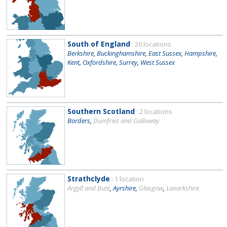
South of England
: 26 locations
Berkshire
,
Buckinghamshire
,
East Sussex
,
Hampshire
,
Kent
,
Oxfordshire
,
Surrey
,
West Sussex
Southern Scotland
: 2 locations
Borders
,
Dumfries and Galloway
Strathclyde
: 1 location
Argyll and Bute
,
Ayrshire
,
Glasgow
,
Lanarkshire