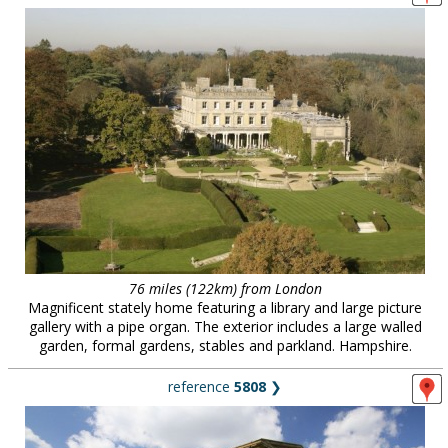
76 miles (122km) from London
Magnificent stately home featuring a library and large picture
gallery with a pipe organ. The exterior includes a large walled
garden, formal gardens, stables and parkland. Hampshire.
reference
5808
❯