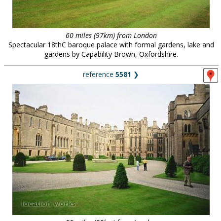
60 miles (97km) from London
Spectacular 18thC baroque palace with formal gardens, lake and
gardens by Capability Brown, Oxfordshire.
reference
5581
❯