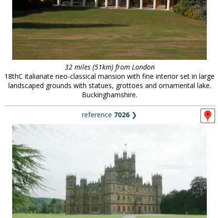
32 miles (51km) from London
18thC italianate neo-classical mansion with fine interior set in large
landscaped grounds with statues, grottoes and ornamental lake.
Buckinghamshire.
reference
7026
❯