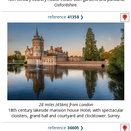
Oxfordshire.
reference
41358
❯
28 miles (45km) from London
18th-century lakeside mansion house Hotel, with spectacular
cloisters, grand hall and courtyard and clocktower. Surrey.
reference
36605
❯