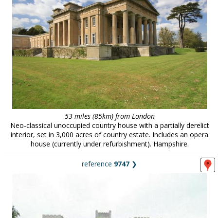
53 miles (85km) from London
Neo-classical unoccupied country house with a partially derelict
interior, set in 3,000 acres of country estate. Includes an opera
house (currently under refurbishment). Hampshire.
reference
9747
❯