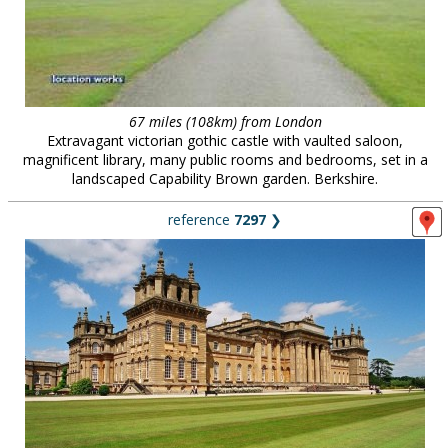
67 miles (108km) from London
Extravagant victorian gothic castle with vaulted saloon,
magnificent library, many public rooms and bedrooms, set in a
landscaped Capability Brown garden. Berkshire.
reference
7297
❯