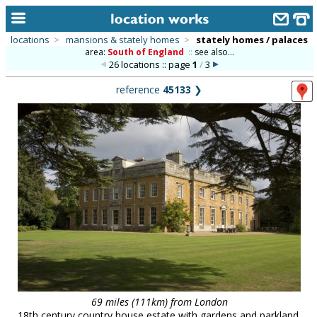
locations
>
mansions & stately homes
>
stately homes / palaces
area:
South of England
::
see also...
home
26 locations :: page
1
/
3
keyword search...
reference
45133
❯
alphabetic index
categories
library
new locations
contact us
meet the team
clients & credits
links
69 miles (111km) from London
18th century country house estate with gardens and parkland,