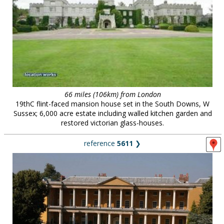
66 miles (106km) from London
19thC flint-faced mansion house set in the South Downs, W
Sussex; 6,000 acre estate including walled kitchen garden and
restored victorian glass-houses.
reference
5611
❯