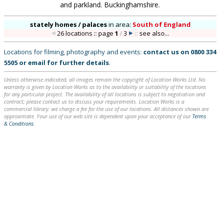
and parkland. Buckinghamshire.
stately homes / palaces
in
area:
South of England
26 locations :: page
1
/
3
::
see also...
Locations for filming, photography and events:
contact us on
0800 334
5505
or
email
for further details
.
Unless otherwise indicated, all images remain the copyright of Location Works Ltd. No
warranty is given by Location Works as to the availability or suitability of the locations
for any particular project. The availability of all locations is subject to negotiation and
contract; please contact us to discuss your requirements. Location Works is a
commercial library: we charge a fee for the use of our locations. All distances shown are
approximate. Your use of our web site is dependent upon your acceptance of our
Terms
& Conditions
.