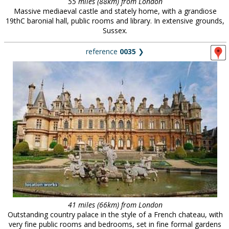
55 miles (88km) from London
Massive mediaeval castle and stately home, with a grandiose
19thC baronial hall, public rooms and library. In extensive grounds,
Sussex.
reference
0035
❯
41 miles (66km) from London
Outstanding country palace in the style of a French chateau, with
very fine public rooms and bedrooms, set in fine formal gardens