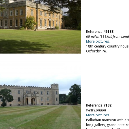
Reference
45133
69 miles (111km) from Lon
More pictures...
18th century country hous
Oxfordshire.
Reference
7132
West London
More pictures...
Palladian mansion with a s
long gallery, grand ante-r