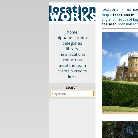
locations
>
mansi
map
>
locations in
:
England
::
South of En
see also
:
Mansions a
home
alphabetic index
categories
library
new locations
contact us
meet the team
clients & credits
links
search: