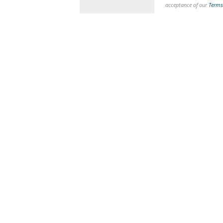
acceptance of our
Terms