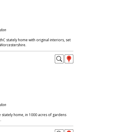
ndon
C stately home with original interiors, set
 Worcestershire.
ndon
 stately home, in 1000 acres of gardens
.