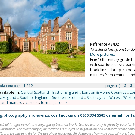
Reference
43402
19 miles (31km) from Lond
More pictures...
Fine 16th century grade l l
with spacious onsite parki
book-lined library, elabor
minutes from central Lon
alaces
: page 1 / 12.
page:
(1)
|
2
|
3
vailable in
:
Central Scotland
::
East of England
::
London & Home Counties
::
Lo
t England
::
South of England
::
Southern Scotland
::
Strathclyde
::
Wales
::
West o
 and manors
::
castles
::
formal gardens
ing, photography and events:
contact us on
0800 334 5505
or
email
for fu
ed, all images remain the copyright of Location Works Ltd. No warranty is given by Location Wor
lar project. The availability of all locations is subject to negotiation and contract; please co
brary: we charge a fee for the use of our locations. All distances shown are approximate. Your