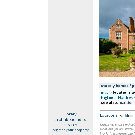
stately homes / p
map
>
locations a
England
::
North wes
see also
:
mansions
library
Locations for film
alphabetic index
search
Unless otherwise indicat
locations for any particu
register your property
Works is a commercial li