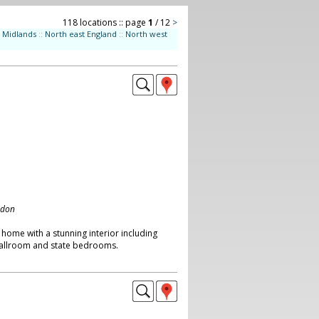
118 locations :: page
1
/ 12
>
Midlands
::
North east England
::
North west
ndon
 home with a stunning interior including
allroom and state bedrooms.