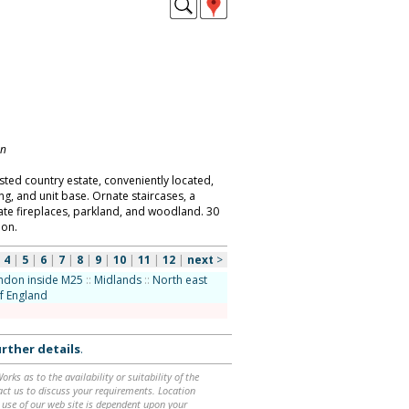
on
isted country estate, conveniently located,
ng, and unit base. Ornate staircases, a
ate fireplaces, parkland, and woodland. 30
don.
|
4
|
5
|
6
|
7
|
8
|
9
|
10
|
11
|
12
|
next
>
ndon inside M25
::
Midlands
::
North east
f England
rther details
.
ks as to the availability or suitability of the
ntact us to discuss your requirements. Location
 use of our web site is dependent upon your