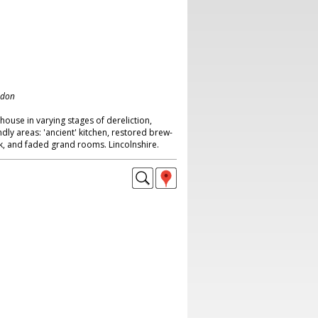
ndon
house in varying stages of dereliction,
endly areas: 'ancient' kitchen, restored brew-
ck, and faded grand rooms. Lincolnshire.