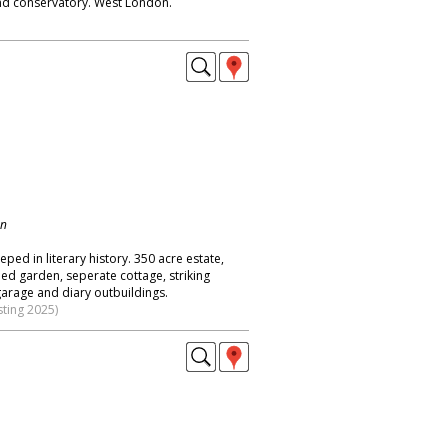
nd conservatory. West London.
on
eped in literary history. 350 acre estate,
ed garden, seperate cottage, striking
garage and diary outbuildings.
sting 2025)