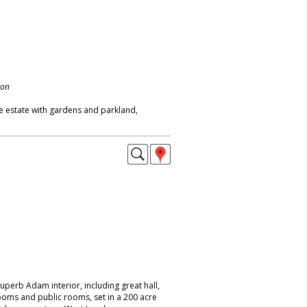
don
e estate with gardens and parkland,
uperb Adam interior, including great hall,
ooms and public rooms, set in a 200 acre