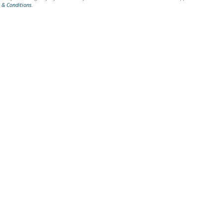
 & Conditions
.