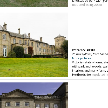
landscaped park with gra
(updated listing 2025)
Reference
40318
25 miles (40km) from Lond
More pictures...
Victorian stately home, ste
with parkland, woods, wall
interiors and many farm, 
Hertfordshire.
(updated li