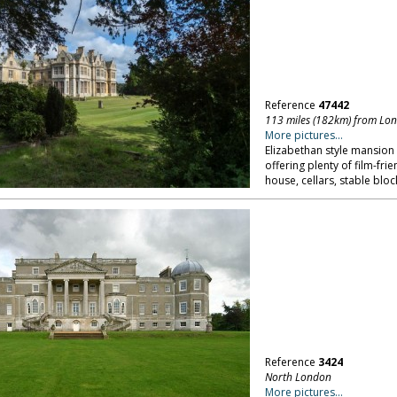
Reference
47442
113 miles (182km) from Lo
More pictures...
Elizabethan style mansion 
offering plenty of film-fri
house, cellars, stable blo
Reference
3424
North London
More pictures...