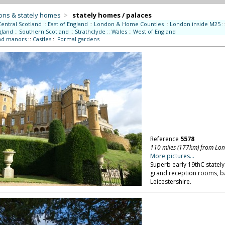
ons & stately homes
>
stately homes / palaces
Central Scotland
::
East of England
::
London & Home Counties
::
London inside M25
::
gland
::
Southern Scotland
::
Strathclyde
::
Wales
::
West of England
nd manors
::
Castles
::
Formal gardens
Reference
5578
110 miles (177km) from Lo
More pictures...
Superb early 19thC stately
grand reception rooms, b
Leicestershire.