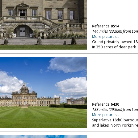
Reference
8514
144 miles (232km) from Lo
More pictures...
Grand privately-owned 18th
in 350 acres of deer park.
Reference
6430
183 miles (295km) from Lo
More pictures...
Superlative 18thC baroque
and lakes. North Yorkshire