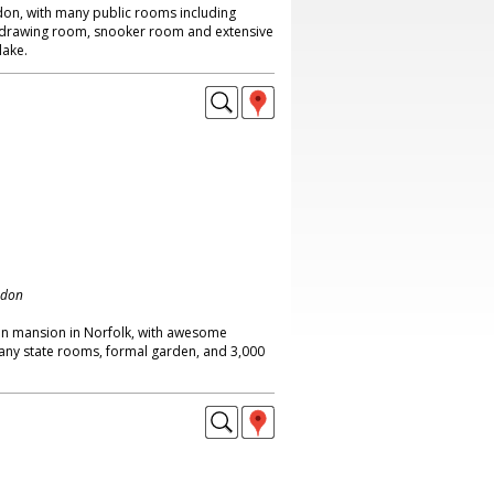
don, with many public rooms including
ge drawing room, snooker room and extensive
lake.
ndon
an mansion in Norfolk, with awesome
many state rooms, formal garden, and 3,000