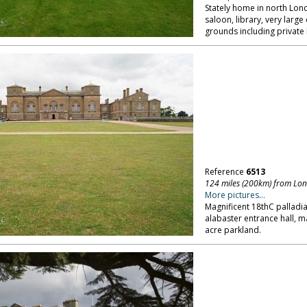
Stately home in north Lon
saloon, library, very lar
grounds including private 
Reference
6513
124 miles (200km) from Lo
More pictures...
Magnificent 18thC palladi
alabaster entrance hall, 
acre parkland.