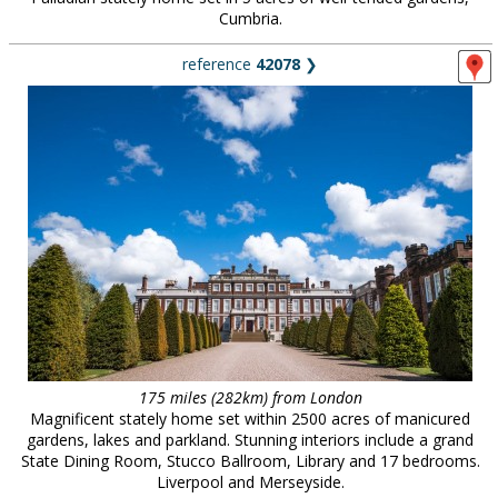
Cumbria.
reference
42078
❯
175 miles (282km) from London
Magnificent stately home set within 2500 acres of manicured
gardens, lakes and parkland. Stunning interiors include a grand
State Dining Room, Stucco Ballroom, Library and 17 bedrooms.
Liverpool and Merseyside.