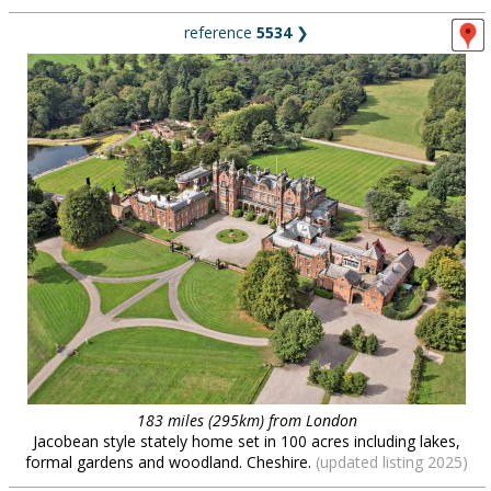
reference
5534
❯
183 miles (295km) from London
Jacobean style stately home set in 100 acres including lakes,
formal gardens and woodland. Cheshire.
(updated listing 2025)