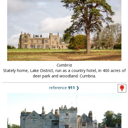
Cumbria
Stately home, Lake District, run as a country hotel, in 400 acres of
deer park and woodland. Cumbria.
reference
911
❯