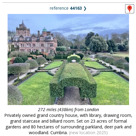
reference
44163
❯
272 miles (438km) from London
Privately owned grand country house, with library, drawing room,
grand staircase and billiard room. Set on 23 acres of formal
gardens and 80 hectares of surrounding parkland, deer park and
woodland. Cumbria.
(new location 2025)