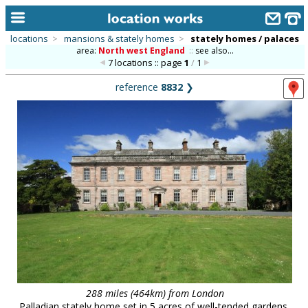
locations
>
mansions & stately homes
>
stately homes / palaces
area:
North west England
::
see also...
home
7 locations :: page
1
/
1
keyword search...
reference
8832
❯
alphabetic index
categories
library
new locations
contact us
meet the team
clients & credits
links
288 miles (464km) from London
Palladian stately home set in 5 acres of well-tended gardens,