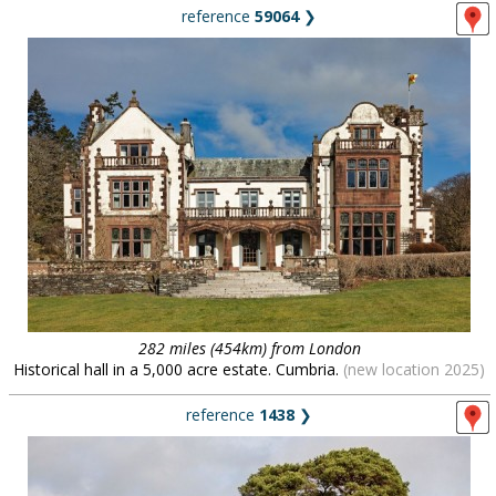
reference
59064
❯
282 miles (454km) from London
Historical hall in a 5,000 acre estate. Cumbria.
(new location 2025)
reference
1438
❯