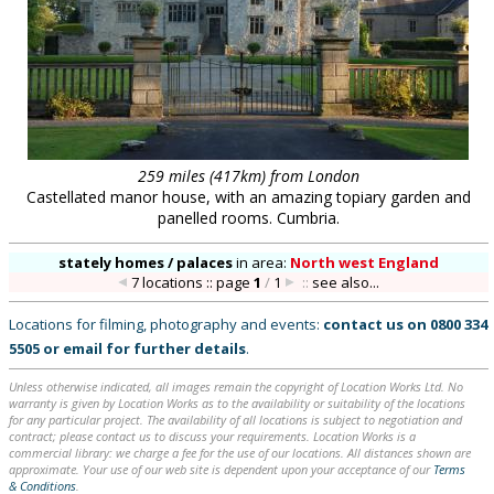
259 miles (417km) from London
Castellated manor house, with an amazing topiary garden and
panelled rooms. Cumbria.
stately homes / palaces
in
area:
North west England
7 locations :: page
1
/
1
::
see also...
Locations for filming, photography and events:
contact us on
0800 334
5505
or
email
for further details
.
Unless otherwise indicated, all images remain the copyright of Location Works Ltd. No
warranty is given by Location Works as to the availability or suitability of the locations
for any particular project. The availability of all locations is subject to negotiation and
contract; please contact us to discuss your requirements. Location Works is a
commercial library: we charge a fee for the use of our locations. All distances shown are
approximate. Your use of our web site is dependent upon your acceptance of our
Terms
& Conditions
.