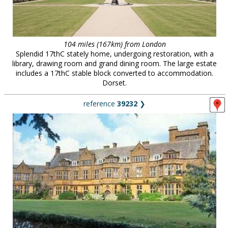
104 miles (167km) from London
Splendid 17thC stately home, undergoing restoration, with a
library, drawing room and grand dining room. The large estate
includes a 17thC stable block converted to accommodation.
Dorset.
reference
39232
❯