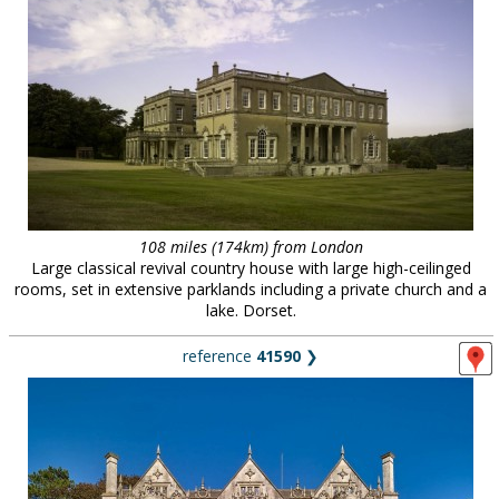
108 miles (174km) from London
Large classical revival country house with large high-ceilinged
rooms, set in extensive parklands including a private church and a
lake. Dorset.
reference
41590
❯