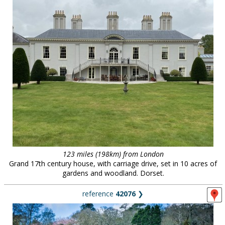
123 miles (198km) from London
Grand 17th century house, with carriage drive, set in 10 acres of
gardens and woodland. Dorset.
reference
42076
❯