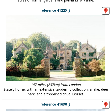
acres of formal gardens and parkland. Wiltshire.
reference
41225
❯
147 miles (237km) from London
Stately home, with an extensive taxidermy collection, a lake, deer
park, and a tree-lined drive. Dorset.
reference
41630
❯