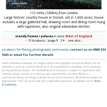
112 miles (180km) from London
Large historic country house in Dorset, set in 1,600 acres; house
includes a large galleried hall, drawing room and dining room hung
with tapestries, also original edwardian kitchen.
stately homes / palaces
in
area:
West of England
12 locations :: page
1
/
2
::
see also...
Locations for filming, photography and events:
contact us on
0800 334
5505
or
email
for further details
.
Unless otherwise indicated, all images remain the copyright of Location Works Ltd. No
warranty is given by Location Works as to the availability or suitability of the locations
for any particular project. The availability of all locations is subject to negotiation and
contract; please contact us to discuss your requirements. Location Works is a
commercial library: we charge a fee for the use of our locations. All distances shown are
approximate. Your use of our web site is dependent upon your acceptance of our
Terms
& Conditions
.