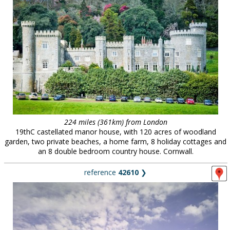
224 miles (361km) from London
19thC castellated manor house, with 120 acres of woodland
garden, two private beaches, a home farm, 8 holiday cottages and
an 8 double bedroom country house. Cornwall.
reference
42610
❯