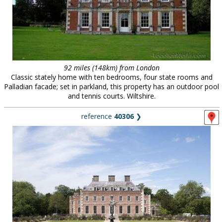
92 miles (148km) from London
Classic stately home with ten bedrooms, four state rooms and
Palladian facade; set in parkland, this property has an outdoor pool
and tennis courts. Wiltshire.
reference
40306
❯