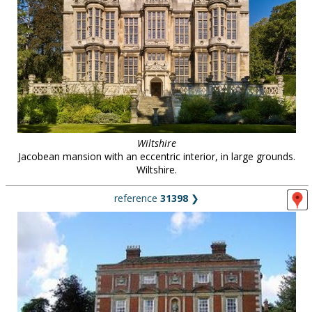
Wiltshire
Jacobean mansion with an eccentric interior, in large grounds.
Wiltshire.
reference
31398
❯