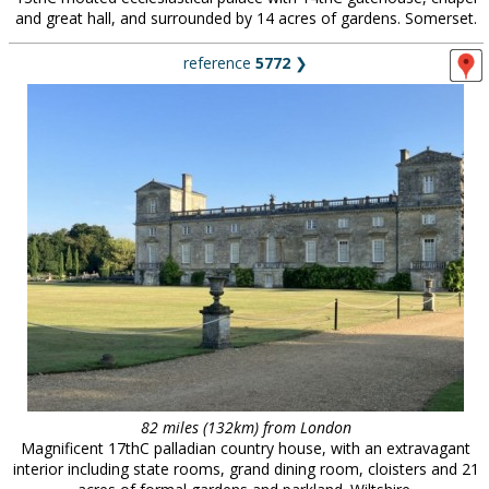
and great hall, and surrounded by 14 acres of gardens. Somerset.
reference
5772
❯
82 miles (132km) from London
Magnificent 17thC palladian country house, with an extravagant
interior including state rooms, grand dining room, cloisters and 21