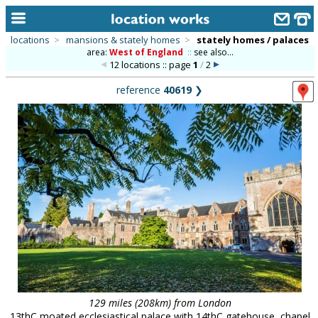
locations
>
mansions & stately homes
>
stately homes / palaces
area:
West of England
::
see also...
home
12 locations :: page
1
/
2
keyword search...
reference
40619
❯
alphabetic index
categories
library
new locations
contact us
meet the team
clients & credits
links
129 miles (208km) from London
13thC moated ecclesiastical palace with 14thC gatehouse, chapel