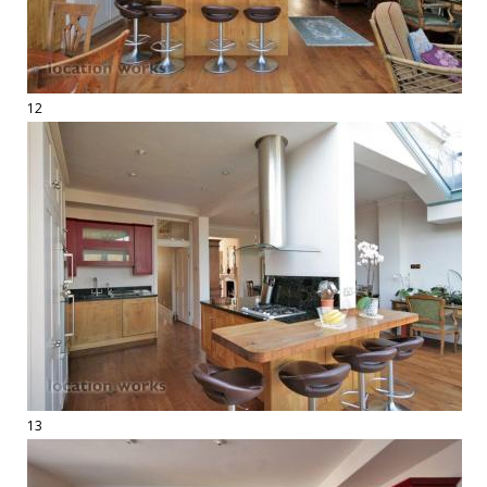
12
13