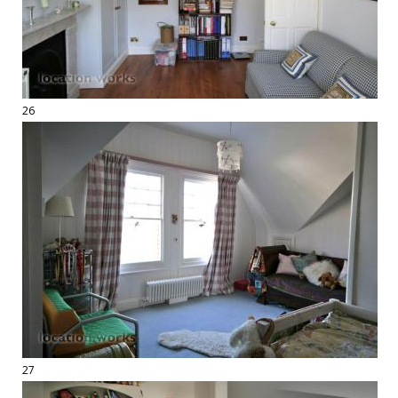
26
27