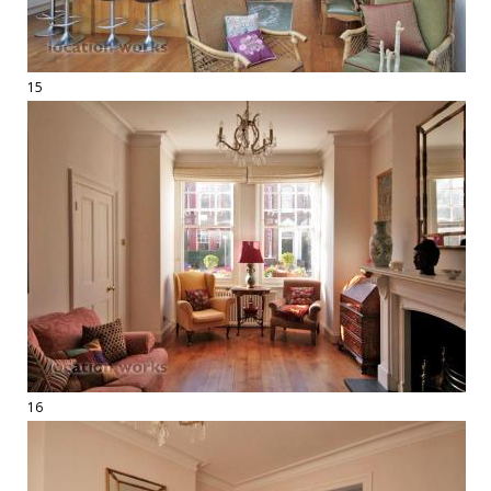
15
16