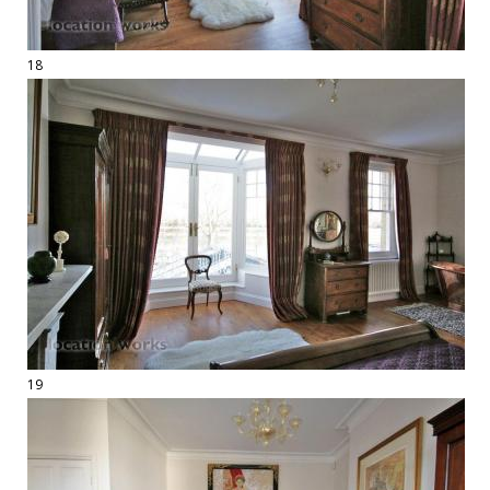
18
19