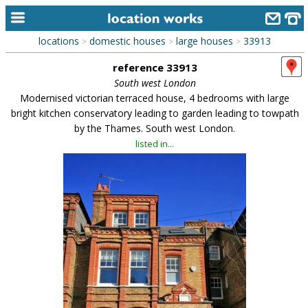
locations
domestic houses
large houses
33913
>
>
>
home
reference 33913
keyword search...
South west London
Modernised victorian terraced house, 4 bedrooms with large
alphabetic index
bright kitchen conservatory leading to garden leading to towpath
by the Thames. South west London.
categories
listed in...
library
new locations
contact us
meet the team
clients & credits
links