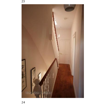
23
24