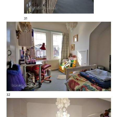
31
32