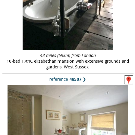
43 miles (69km) from London
10-bed 17thC elizabethan mansion with extensive grounds and
gardens. West Sussex.
reference
48507
❯