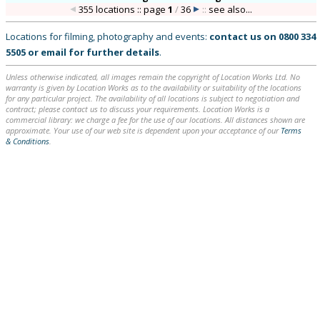
355 locations :: page
1
/
36
::
see also...
Locations for filming, photography and events:
contact us on
0800 334
5505
or
email
for further details
.
Unless otherwise indicated, all images remain the copyright of Location Works Ltd. No
warranty is given by Location Works as to the availability or suitability of the locations
for any particular project. The availability of all locations is subject to negotiation and
contract; please contact us to discuss your requirements. Location Works is a
commercial library: we charge a fee for the use of our locations. All distances shown are
approximate. Your use of our web site is dependent upon your acceptance of our
Terms
& Conditions
.