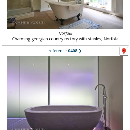
Norfolk
Charming georgian country rectory with stables, Norfolk.
reference
0408
❯