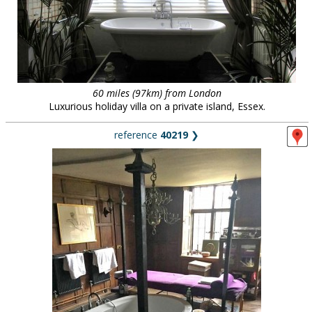
60 miles (97km) from London
Luxurious holiday villa on a private island, Essex.
reference
40219
❯