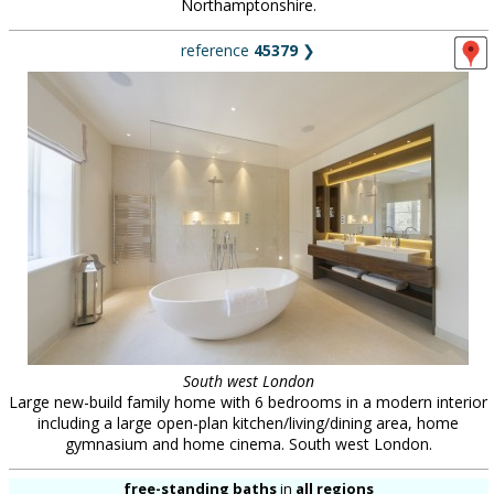
Northamptonshire.
reference
45379
❯
South west London
Large new-build family home with 6 bedrooms in a modern interior
including a large open-plan kitchen/living/dining area, home
gymnasium and home cinema. South west London.
free-standing baths
in
all regions