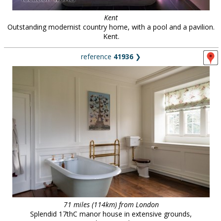
Kent
Outstanding modernist country home, with a pool and a pavilion.
Kent.
reference
41936
❯
71 miles (114km) from London
Splendid 17thC manor house in extensive grounds,