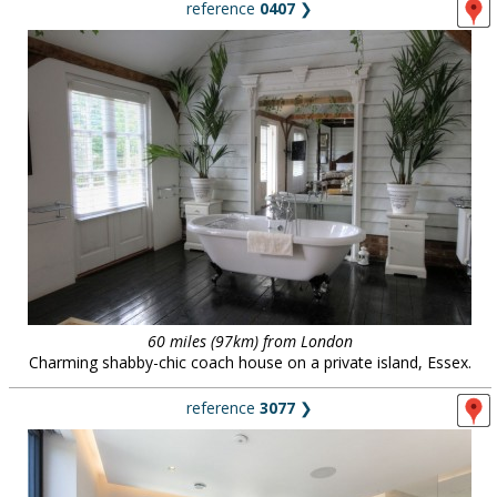
reference
0407
❯
60 miles (97km) from London
Charming shabby-chic coach house on a private island, Essex.
reference
3077
❯