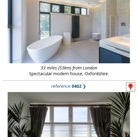
33 miles (53km) from London
Spectacular modern house, Oxfordshire.
reference
0402
❯