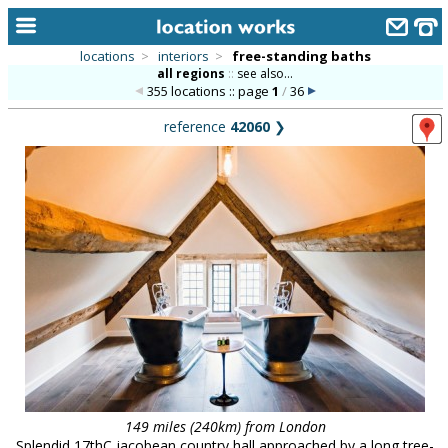
locations
>
interiors
>
free-standing baths
all regions
::
see also...
home
355 locations :: page
1
/
36
keyword search...
reference
42060
❯
alphabetic index
categories
library
new locations
contact us
meet the team
clients & credits
links
149 miles (240km) from London
Splendid 17thC jacobean country hall approached by a long tree-