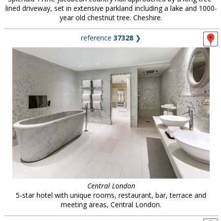
lined driveway, set in extensive parkland including a lake and 1000-
year old chestnut tree. Cheshire.
reference
37328
❯
Central London
5-star hotel with unique rooms, restaurant, bar, terrace and
meeting areas, Central London.