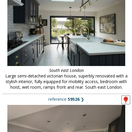
South east London
Large semi-detached victorian house, superbly renovated with a
stylish interior, fully equipped for mobility access, bedroom with
hoist, wet room, ramps front and rear. South east London.
reference
59526
❯