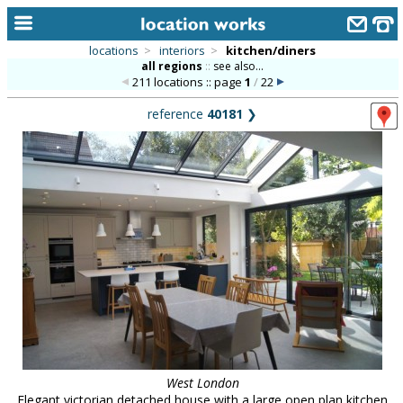
locations
>
interiors
>
kitchen/diners
all regions
::
see also...
home
211 locations :: page
1
/
22
keyword search...
reference
40181
❯
alphabetic index
categories
library
new locations
contact us
meet the team
clients & credits
links
West London
Elegant victorian detached house with a large open plan kitchen