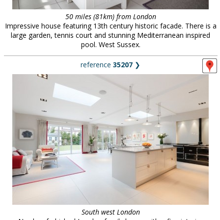
50 miles (81km) from London
Impressive house featuring 13th century historic facade. There is a
large garden, tennis court and stunning Mediterranean inspired
pool. West Sussex.
reference
35207
❯
South west London