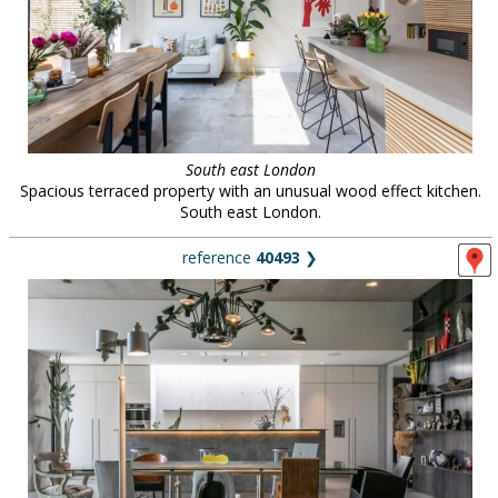
South east London
Spacious terraced property with an unusual wood effect kitchen.
South east London.
reference
40493
❯