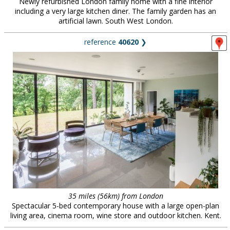
Newly refurbished London family home with a fine interior
including a very large kitchen diner. The family garden has an
artificial lawn. South West London.
reference
40620
❯
35 miles (56km) from London
Spectacular 5-bed contemporary house with a large open-plan
living area, cinema room, wine store and outdoor kitchen. Kent.