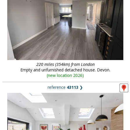
220 miles (354km) from London
Empty and unfurnished detached house. Devon.
(
new location 2026
)
reference
43113
❯