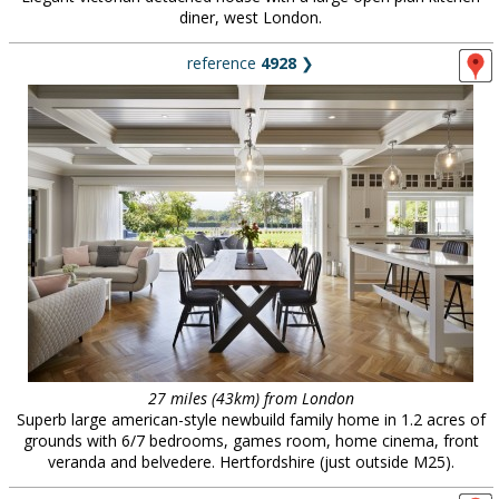
diner, west London.
reference
4928
❯
27 miles (43km) from London
Superb large american-style newbuild family home in 1.2 acres of
grounds with 6/7 bedrooms, games room, home cinema, front
veranda and belvedere. Hertfordshire (just outside M25).