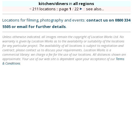
kitchen/diners
in
all regions
211 locations :: page
1
/
22
::
see also...
Locations for filming, photography and events:
contact us on
0800 334
5505
or
email
for further details
.
Unless otherwise indicated, all images remain the copyright of Location Works Ltd. No
warranty is given by Location Works as to the availability or suitability of the locations
for any particular project. The availability of all locations is subject to negotiation and
contract; please contact us to discuss your requirements. Location Works is a
commercial library: we charge a fee for the use of our locations. All distances shown are
approximate. Your use of our web site is dependent upon your acceptance of our
Terms
& Conditions
.