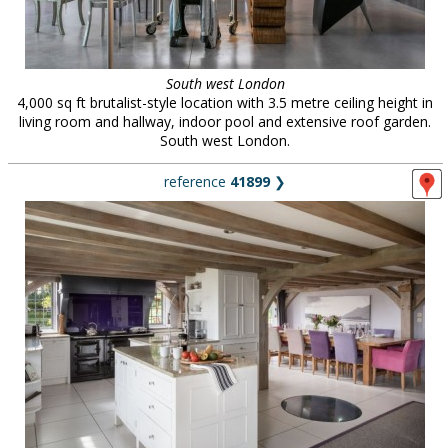
South west London
4,000 sq ft brutalist-style location with 3.5 metre ceiling height in
living room and hallway, indoor pool and extensive roof garden.
South west London.
reference
41899
❯