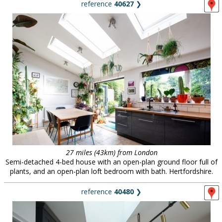
reference
40627
❯
27 miles (43km) from London
Semi-detached 4-bed house with an open-plan ground floor full of
plants, and an open-plan loft bedroom with bath. Hertfordshire.
reference
40480
❯