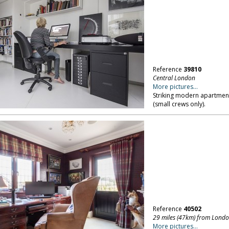
Reference
39810
Central London
More pictures...
Striking modern apartment
(small crews only).
Reference
40502
29 miles (47km) from Lond
More pictures...