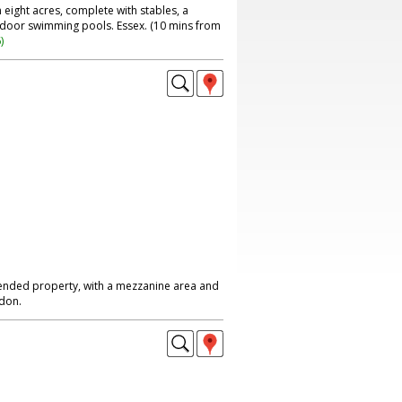
ight acres, complete with stables, a
tdoor swimming pools. Essex. (10 mins from
6
)
nded property, with a mezzanine area and
don.