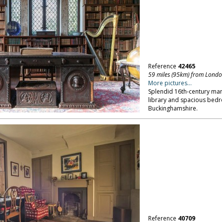
Reference
42465
59 miles (95km) from Lond
More pictures...
Splendid 16th-century man
library and spacious bedro
Buckinghamshire.
Reference
40709