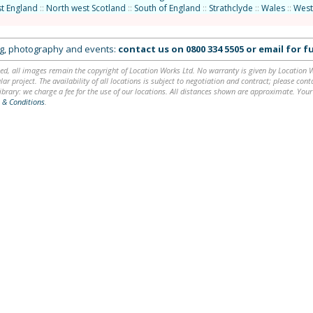
t England
::
North west Scotland
::
South of England
::
Strathclyde
::
Wales
::
West
ing, photography and events:
contact us on
0800 334 5505
or
email
for fu
ed, all images remain the copyright of Location Works Ltd. No warranty is given by Location Wor
lar project. The availability of all locations is subject to negotiation and contract; please co
brary: we charge a fee for the use of our locations. All distances shown are approximate. Your
 & Conditions
.