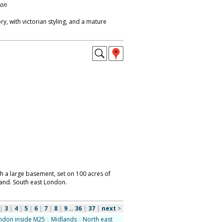
don
y, with victorian styling, and a mature
th a large basement, set on 100 acres of
and. South east London.
|
3
|
4
|
5
|
6
|
7
|
8
|
9
...
36
|
37
|
next
>
ndon inside M25
::
Midlands
::
North east