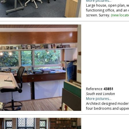
More pictures...
Large house, open plan, wi
functioning office, and an
screen. Surrey.
(
new locat
Reference
43851
South east London
More pictures...
Architect designed modern
four bedrooms and upper 