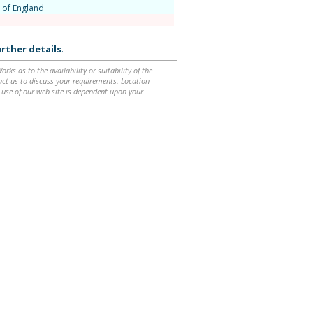
 of England
rther details
.
ks as to the availability or suitability of the
ntact us to discuss your requirements. Location
 use of our web site is dependent upon your