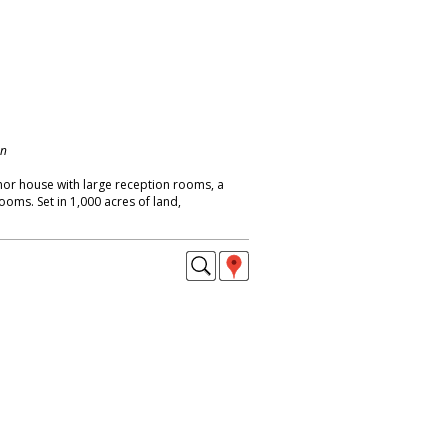
on
or house with large reception rooms, a
oms. Set in 1,000 acres of land,