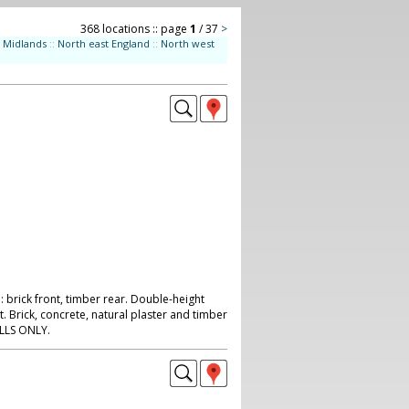
368 locations :: page
1
/ 37
>
Midlands
::
North east England
::
North west
 brick front, timber rear. Double-height
t. Brick, concrete, natural plaster and timber
ILLS ONLY.