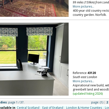
99 miles (159km) from Lon
More pictures...
400-year old country rector
country garden. Norfolk.
Reference
43120
South east London
More pictures...
Aspirational new build, wi
greenbelt land and woodl
(
updated listing 2026
)
udies
: page 1 / 37.
page:
(1)
|
2
vailable in
:
Central Scotland
::
East of England
::
London & Home Counties
::
Lo