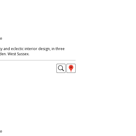
on
 and eclectic interior design, in three
den. West Sussex.
on