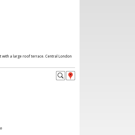
 with a large roof terrace. Central London
on