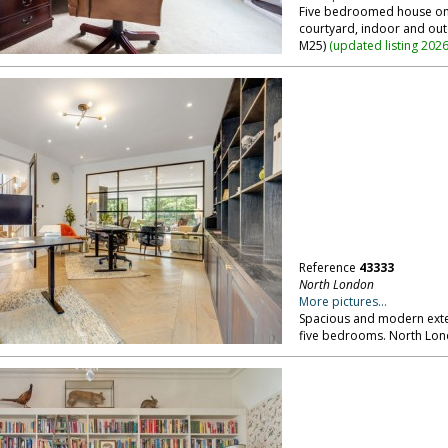
Five bedroomed house on e
courtyard, indoor and ou
M25)
(
updated listing 202
Reference
43333
North London
More pictures...
Spacious and modern exte
five bedrooms. North Lon