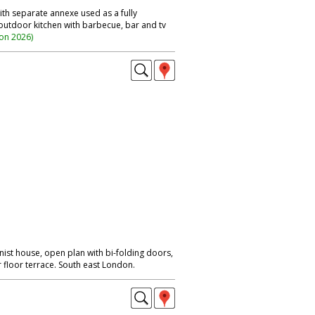
th separate annexe used as a fully
 outdoor kitchen with barbecue, bar and tv
ion 2026
)
ist house, open plan with bi-folding doors,
floor terrace. South east London.