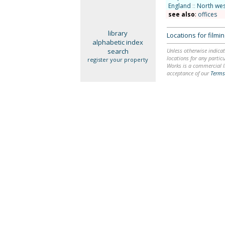
England
::
North wes
see also
:
offices
library
Locations for film
alphabetic index
search
Unless otherwise indicat
locations for any particu
register your property
Works is a commercial li
acceptance of our
Terms