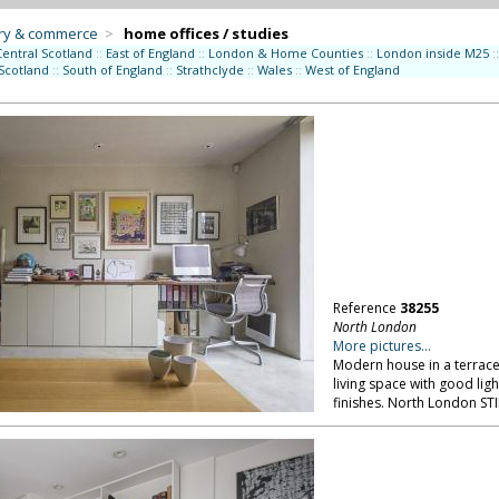
try & commerce
>
home offices / studies
Central Scotland
::
East of England
::
London & Home Counties
::
London inside M25
::
Scotland
::
South of England
::
Strathclyde
::
Wales
::
West of England
Reference
38255
North London
More pictures...
Modern house in a terrace:
living space with good ligh
finishes. North London ST