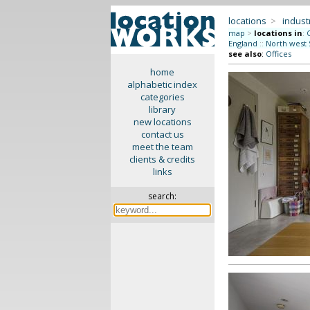
locations
>
indus
map
>
locations in
:
England
::
North west 
see also
:
Offices
home
alphabetic index
categories
library
new locations
contact us
meet the team
clients & credits
links
search: