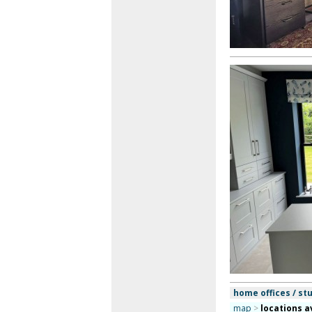
home offices / st
map
>
locations a