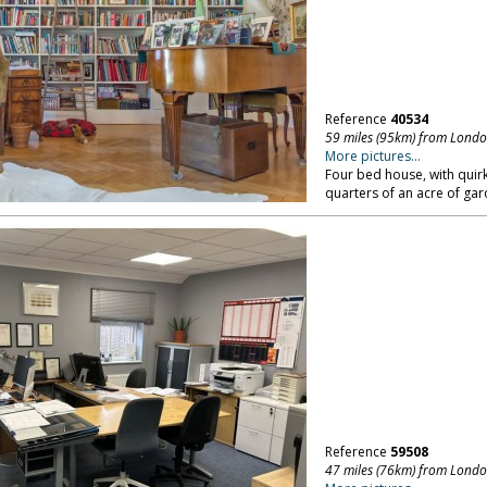
Reference
40534
59 miles (95km) from Lond
More pictures...
Four bed house, with quirky
quarters of an acre of gar
Reference
59508
47 miles (76km) from Lond