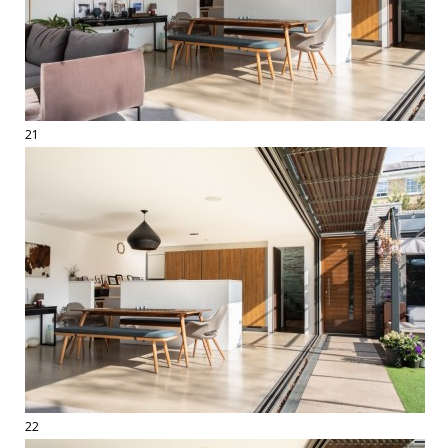
21
22