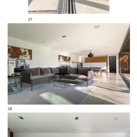
27
28