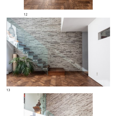
12
13