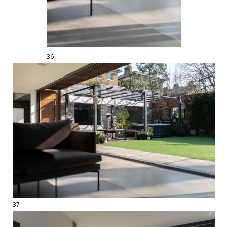
36
37