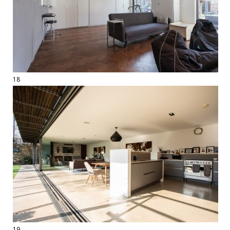
18
19