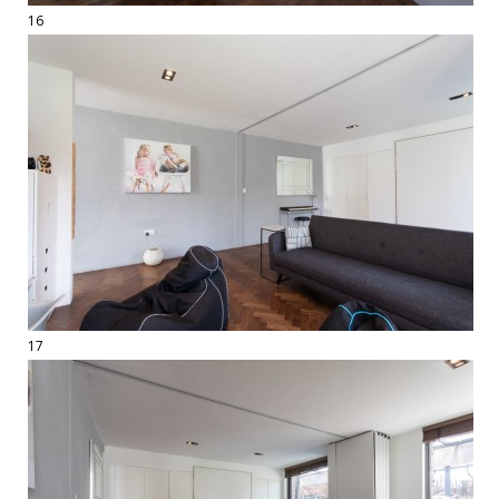
16
17