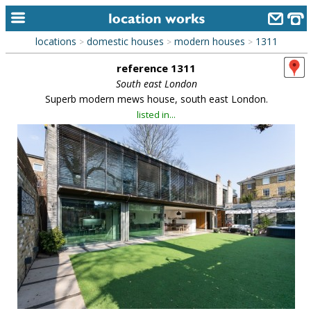
locations
domestic houses
modern houses
1311
>
>
>
home
reference 1311
keyword search...
South east London
Superb modern mews house, south east London.
alphabetic index
listed in...
categories
library
new locations
contact us
meet the team
clients & credits
links