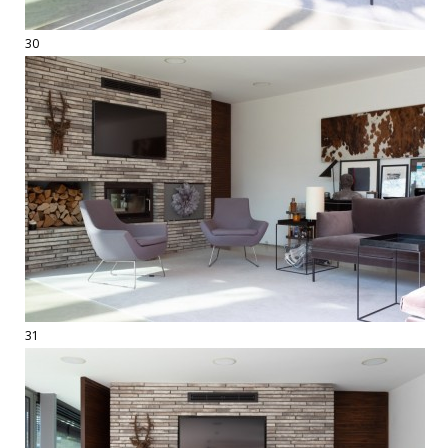
30
31