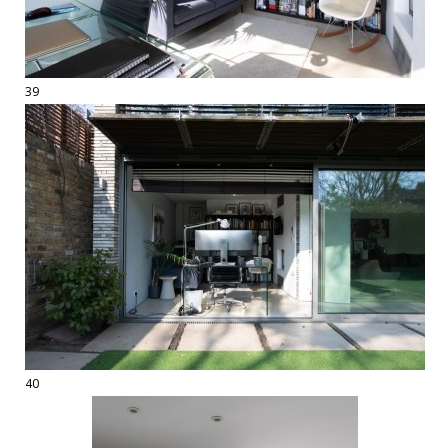
39
40