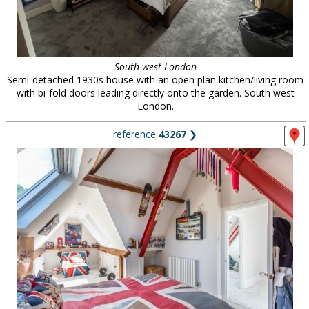
South west London
Semi-detached 1930s house with an open plan kitchen/living room
with bi-fold doors leading directly onto the garden. South west
London.
reference
43267
❯