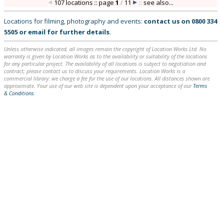
107 locations :: page
1
/
11
::
see also...
Locations for filming, photography and events:
contact us on
0800 334
5505
or
email
for further details
.
Unless otherwise indicated, all images remain the copyright of Location Works Ltd. No
warranty is given by Location Works as to the availability or suitability of the locations
for any particular project. The availability of all locations is subject to negotiation and
contract; please contact us to discuss your requirements. Location Works is a
commercial library: we charge a fee for the use of our locations. All distances shown are
approximate. Your use of our web site is dependent upon your acceptance of our
Terms
& Conditions
.