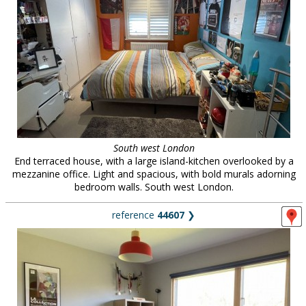
South west London
End terraced house, with a large island-kitchen overlooked by a
mezzanine office. Light and spacious, with bold murals adorning
bedroom walls. South west London.
reference
44607
❯