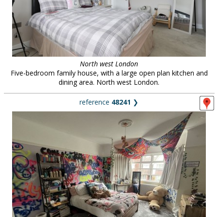
North west London
Five-bedroom family house, with a large open plan kitchen and
dining area. North west London.
reference
48241
❯