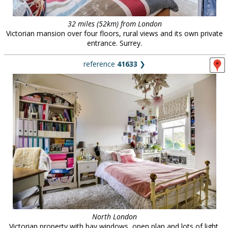
32 miles (52km) from London
Victorian mansion over four floors, rural views and its own private
entrance. Surrey.
reference
41633
❯
North London
Victorian property with bay windows, open plan and lots of light.