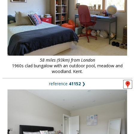
58 miles (93km) from London
1960s clad bungalow with an outdoor pool, meadow and
woodland. Kent.
reference
41152
❯