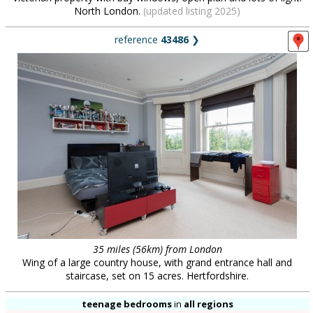
North London.
(updated listing 2025)
reference
43486
❯
35 miles (56km) from London
Wing of a large country house, with grand entrance hall and
staircase, set on 15 acres. Hertfordshire.
teenage bedrooms
in
all regions