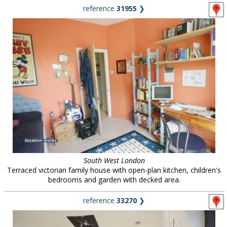
reference
31955
❯
South West London
Terraced victorian family house with open-plan kitchen, children's
bedrooms and garden with decked area.
reference
33270
❯