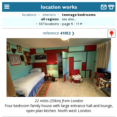
locations
>
interiors
>
teenage bedrooms
all regions
::
see also...
home
107 locations :: page
1
/
11
keyword search...
reference
41052
❯
alphabetic index
categories
library
new locations
contact us
meet the team
clients & credits
22 miles (35km) from London
Four bedroom family house with large entrance hall and lounge,
links
open plan kitchen. North west London.