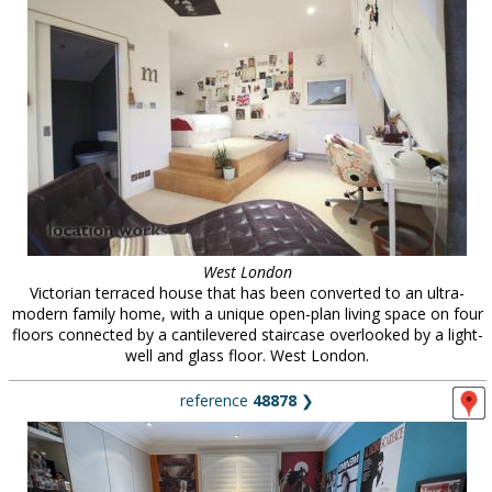
West London
Victorian terraced house that has been converted to an ultra-
modern family home, with a unique open-plan living space on four
floors connected by a cantilevered staircase overlooked by a light-
well and glass floor. West London.
reference
48878
❯