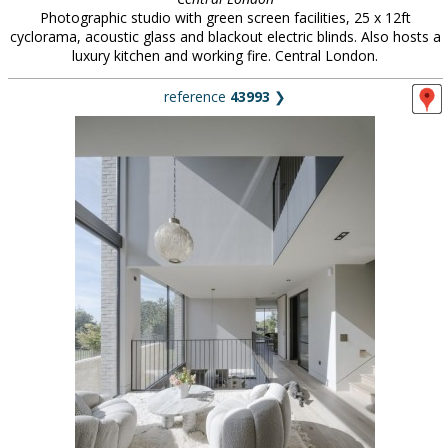
Photographic studio with green screen facilities, 25 x 12ft
cyclorama, acoustic glass and blackout electric blinds. Also hosts a
luxury kitchen and working fire. Central London.
reference
43993
❯