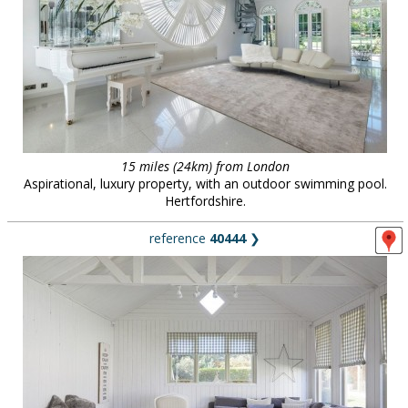
15 miles (24km) from London
Aspirational, luxury property, with an outdoor swimming pool.
Hertfordshire.
reference
40444
❯