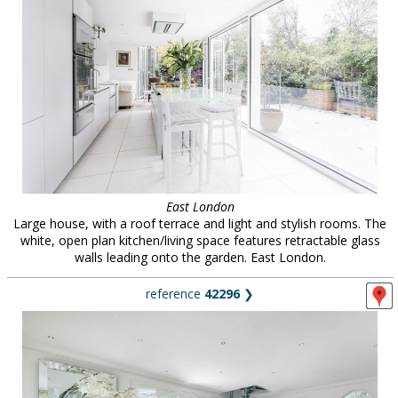
East London
Large house, with a roof terrace and light and stylish rooms. The
white, open plan kitchen/living space features retractable glass
walls leading onto the garden. East London.
reference
42296
❯