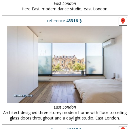
East London
Here East: modern dance studio, east London.
reference
43316
❯
East London
Architect designed three storey modern home with floor-to-ceiling
glass doors throughout and a daylight studio. East London.