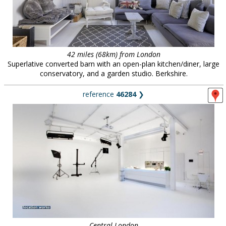
42 miles (68km) from London
Superlative converted barn with an open-plan kitchen/diner, large
conservatory, and a garden studio. Berkshire.
reference
46284
❯
Central London