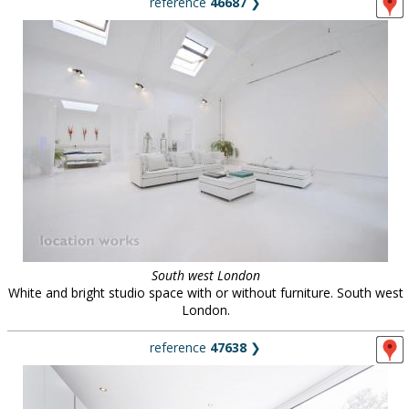
reference
46687
❯
South west London
White and bright studio space with or without furniture. South west
London.
reference
47638
❯