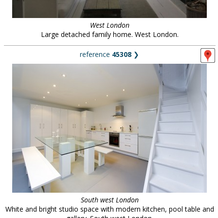
West London
Large detached family home. West London.
reference
45308
❯
South west London
White and bright studio space with modern kitchen, pool table and