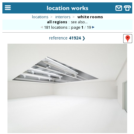
locations
>
interiors
>
white rooms
all regions
::
see also...
home
181 locations :: page
1
/
19
keyword search...
reference
41924
❯
alphabetic index
categories
library
new locations
contact us
meet the team
clients & credits
links