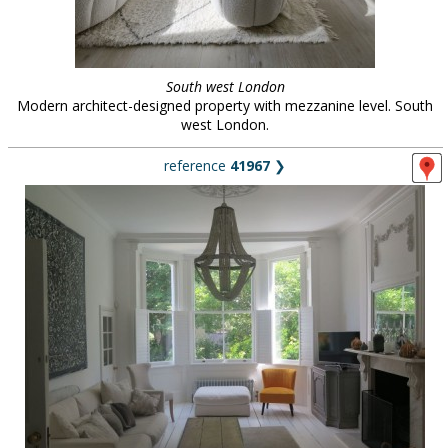
South west London
Modern architect-designed property with mezzanine level. South
west London.
reference
41967
❯