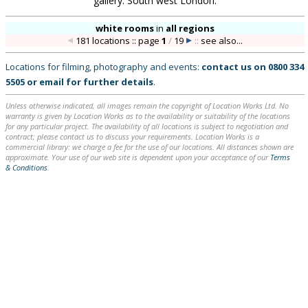
gallery. South west London.
white rooms
in
all regions
181 locations :: page
1
/
19
::
see also...
Locations for filming, photography and events:
contact us on
0800 334
5505
or
email
for further details
.
Unless otherwise indicated, all images remain the copyright of Location Works Ltd. No
warranty is given by Location Works as to the availability or suitability of the locations
for any particular project. The availability of all locations is subject to negotiation and
contract; please contact us to discuss your requirements. Location Works is a
commercial library: we charge a fee for the use of our locations. All distances shown are
approximate. Your use of our web site is dependent upon your acceptance of our
Terms
& Conditions
.