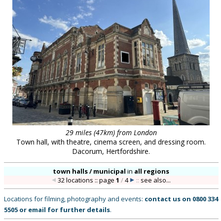
29 miles (47km) from London
Town hall, with theatre, cinema screen, and dressing room.
Dacorum, Hertfordshire.
town halls / municipal
in
all regions
32 locations :: page
1
/
4
::
see also...
Locations for filming, photography and events:
contact us on
0800 334
5505
or
email
for further details
.