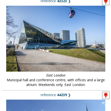
reference
43323
❯
East London
Municipal hall and conference centre, with offices and a large
atrium. Weekends only. East London.
reference
44239
❯