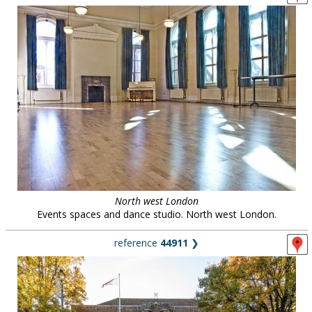
North west London
Events spaces and dance studio. North west London.
reference
44911
❯