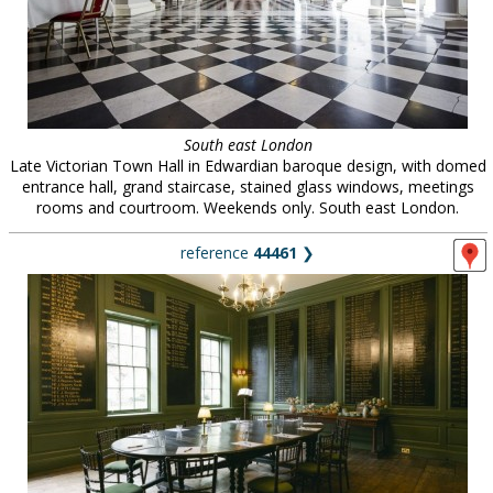
South east London
Late Victorian Town Hall in Edwardian baroque design, with domed
entrance hall, grand staircase, stained glass windows, meetings
rooms and courtroom. Weekends only. South east London.
reference
44461
❯