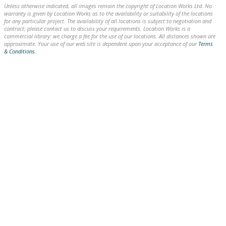
Unless otherwise indicated, all images remain the copyright of Location Works Ltd. No
warranty is given by Location Works as to the availability or suitability of the locations
for any particular project. The availability of all locations is subject to negotiation and
contract; please contact us to discuss your requirements. Location Works is a
commercial library: we charge a fee for the use of our locations. All distances shown are
approximate. Your use of our web site is dependent upon your acceptance of our
Terms
& Conditions
.