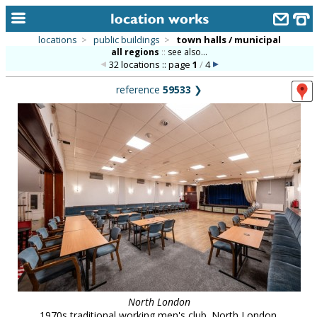
locations
>
public buildings
>
town halls / municipal
all regions
::
see also...
home
32 locations :: page
1
/
4
keyword search...
reference
59533
❯
alphabetic index
categories
library
new locations
contact us
meet the team
clients & credits
links
North London
1970s traditional working men's club. North London.