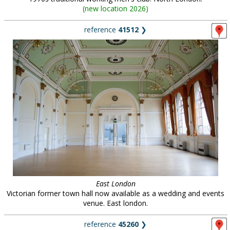
(
new location 2026
)
reference
41512
❯
East London
Victorian former town hall now available as a wedding and events
venue. East london.
reference
45260
❯