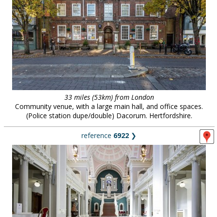
33 miles (53km) from London
Community venue, with a large main hall, and office spaces.
(Police station dupe/double) Dacorum. Hertfordshire.
reference
6922
❯