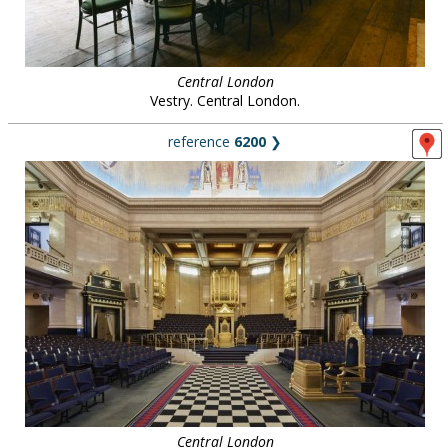
Central London
Vestry. Central London.
reference
6200
❯
Central London