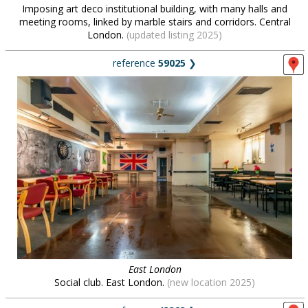
Imposing art deco institutional building, with many halls and
meeting rooms, linked by marble stairs and corridors. Central
London.
(updated listing 2025)
reference
59025
❯
East London
Social club. East London.
(new location 2025)