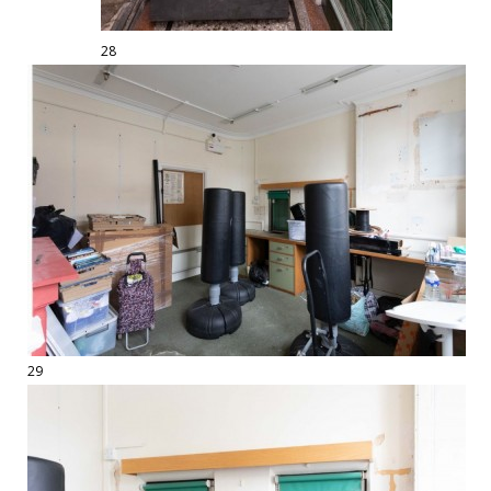
28
29