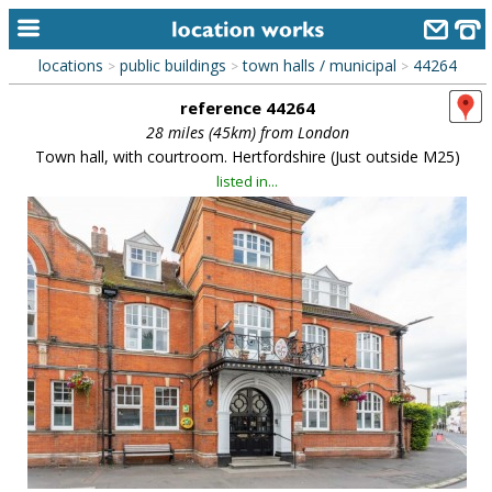
locations
public buildings
town halls / municipal
44264
>
>
>
home
reference 44264
keyword search...
28 miles (45km) from London
Town hall, with courtroom. Hertfordshire (Just outside M25)
alphabetic index
listed in...
categories
library
new locations
contact us
meet the team
clients & credits
links