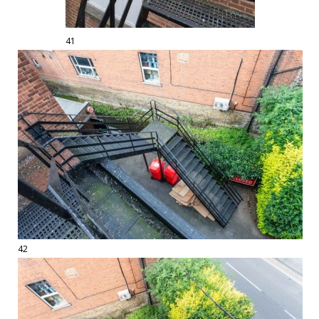
41
42