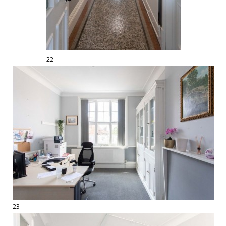
22
23