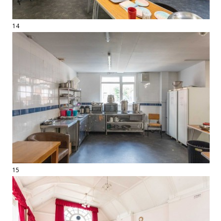
14
15