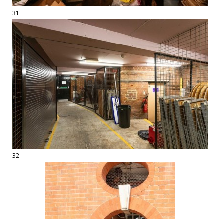
31
32