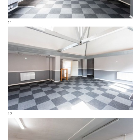
11
12