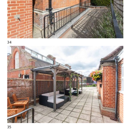
34
35