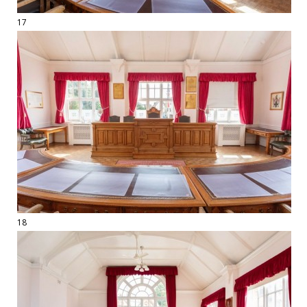
17
18