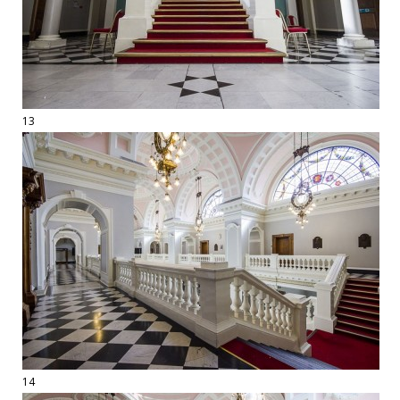
13
14