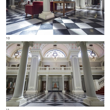
10
11