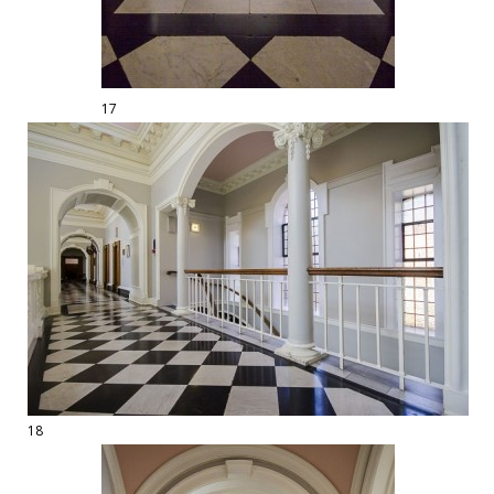
17
18