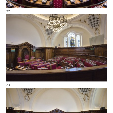
22
23