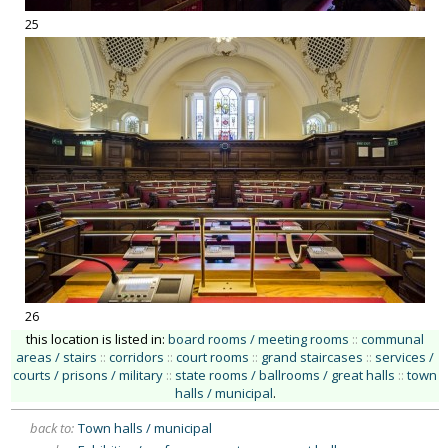
25
26
this location is listed in:
board rooms / meeting rooms
::
communal
areas / stairs
::
corridors
::
court rooms
::
grand staircases
::
services /
courts / prisons / military
::
state rooms / ballrooms / great halls
::
town
halls / municipal
.
back to:
Town halls / municipal