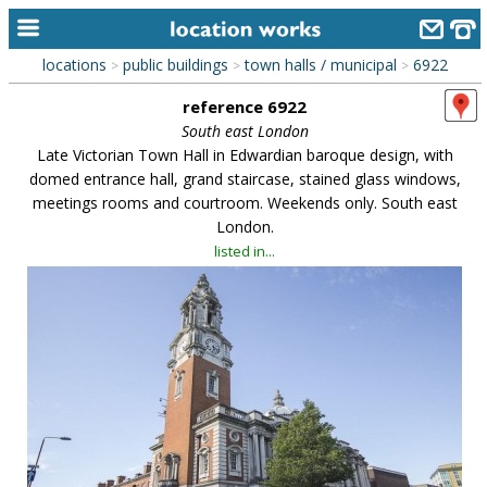
locations
public buildings
town halls / municipal
6922
>
>
>
home
reference 6922
keyword search...
South east London
Late Victorian Town Hall in Edwardian baroque design, with
alphabetic index
domed entrance hall, grand staircase, stained glass windows,
meetings rooms and courtroom. Weekends only. South east
categories
London.
library
listed in...
new locations
contact us
meet the team
clients & credits
links