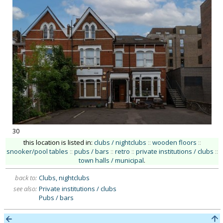
30
this location is listed in:
clubs / nightclubs
::
wooden floors
::
snooker/pool tables
::
pubs / bars
::
retro
::
private institutions / clubs
::
town halls / municipal
.
back to:
Clubs, nightclubs
see also:
Private institutions / clubs
Pubs / bars