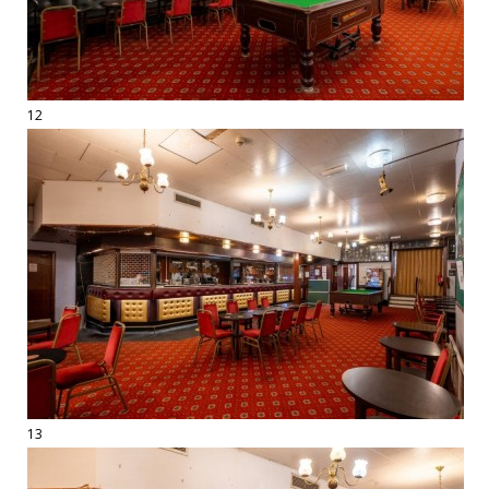
12
13