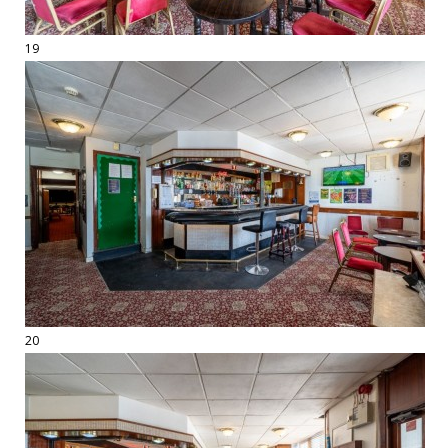
19
20