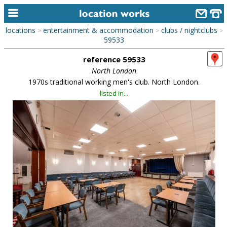
locations
entertainment & accommodation
clubs / nightclubs
>
>
>
home
59533
reference 59533
keyword search...
North London
alphabetic index
1970s traditional working men's club. North London.
listed in...
categories
library
new locations
contact us
meet the team
clients & credits
links