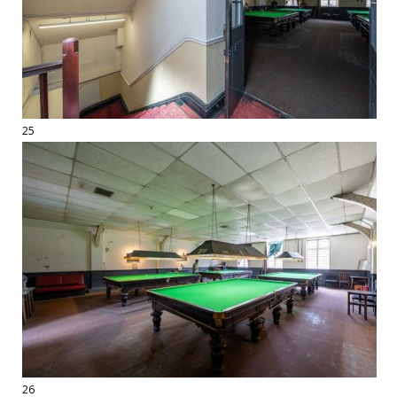
25
26