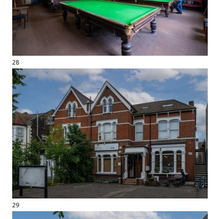
28
29