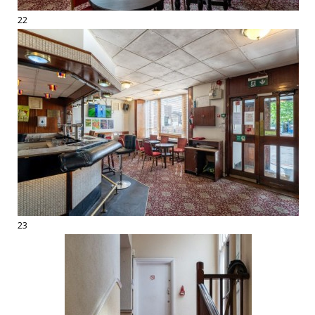
22
23