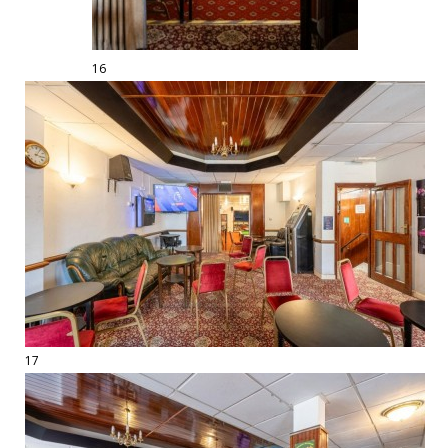
16
17