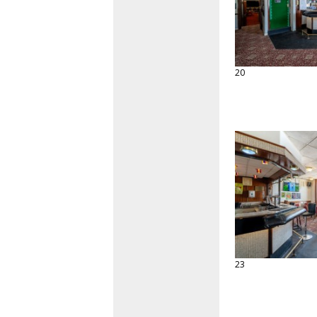
20
23