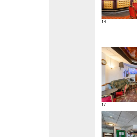
14
17