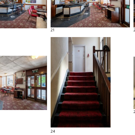
21
24