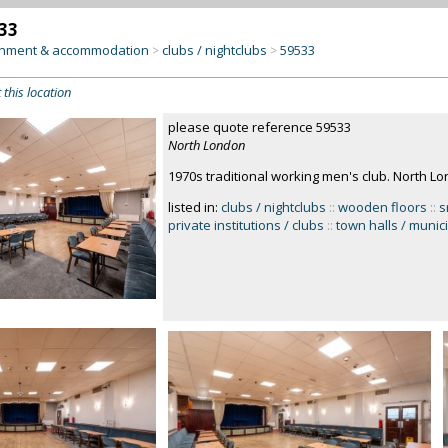
33
inment & accommodation
clubs / nightclubs
59533
>
>
 this location
please quote reference 59533
North London
1970s traditional working men's club. North L
listed in:
clubs / nightclubs
::
wooden floors
::
s
private institutions / clubs
::
town halls / munic