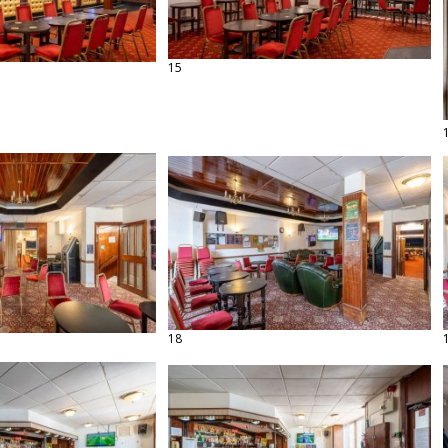
15
18