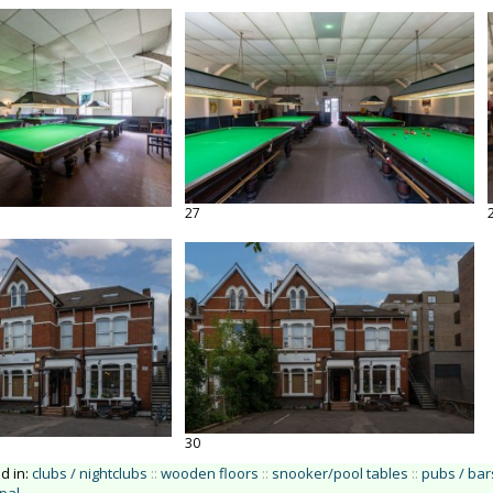
27
30
ed in:
clubs / nightclubs
::
wooden floors
::
snooker/pool tables
::
pubs / bar