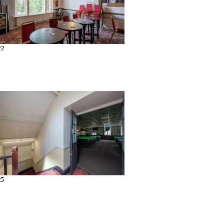
22
25