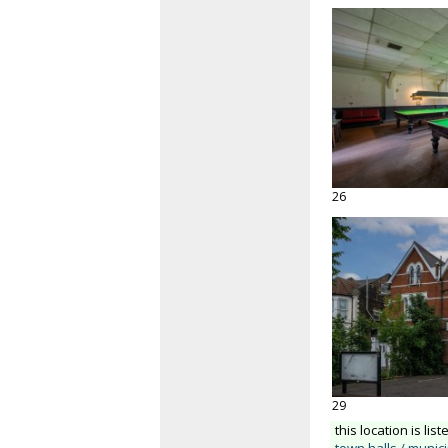
26
29
this location is list