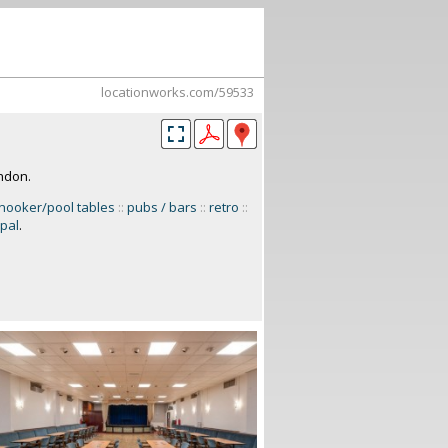
locationworks.com/59533
ondon.
nooker/pool tables
::
pubs / bars
::
retro
::
ipal
.