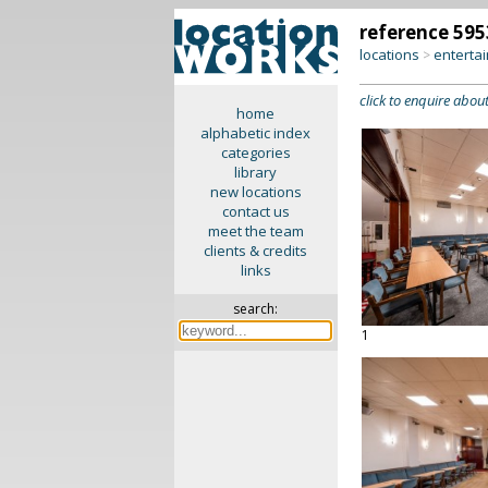
reference 595
locations
enterta
>
click to enquire about
home
alphabetic index
categories
library
new locations
contact us
meet the team
clients & credits
links
search:
1