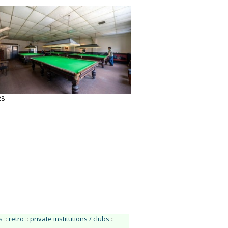
28
s
::
retro
::
private institutions / clubs
::