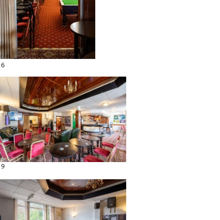
16
19