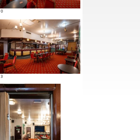
10
13