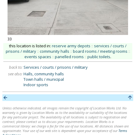
33
this location is listed in:
reserve army depots
::
services / courts /
prisons / military
::
community halls
::
board rooms / meeting rooms
::
events spaces
::
panelled rooms
::
public toilets
.
back to:
Services / courts / prisons / military
see also:
Halls, community halls
Town halls / municipal
Indoor sports
Unless otherwise indicated, all images remain the copyright of Location Works Ltd. No
warranty is given by Location Works as to the availability or suitability of the locations
for any particular project. The availability of all locations is subject to negotiation and
contract; please contact us to discuss your requirements. Location Works is a
commercial library: we charge a fee for the use of our locations. All distances shown are
approximate. Your use of our web site is dependent upon your acceptance of our
Terms