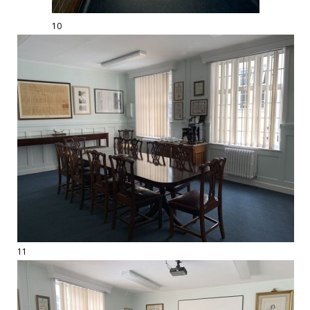
10
11