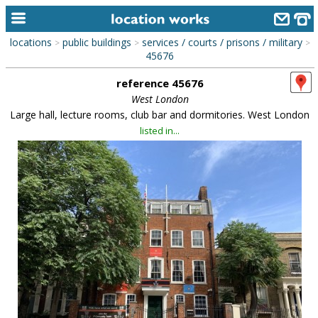
locations
public buildings
services / courts / prisons / military
>
>
>
home
45676
reference 45676
keyword search...
West London
alphabetic index
Large hall, lecture rooms, club bar and dormitories. West London
listed in...
categories
library
new locations
contact us
meet the team
clients & credits
links