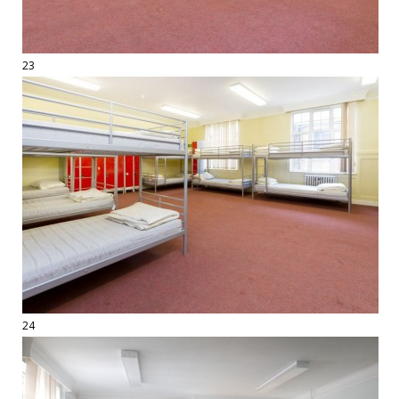
23
24