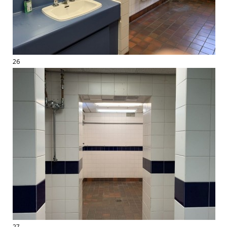
26
27