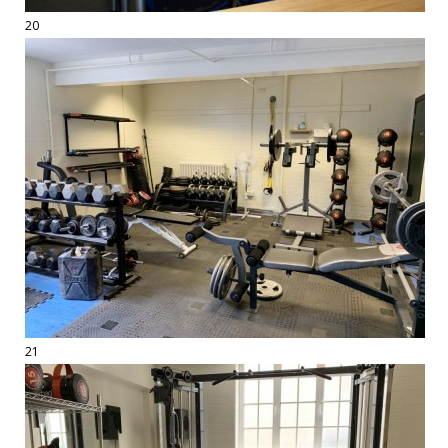
20
21