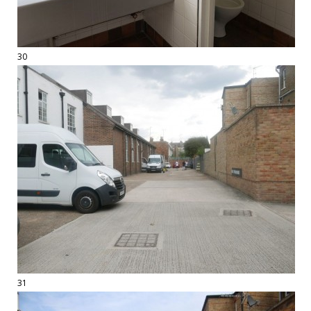
30
31