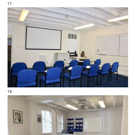
17
18