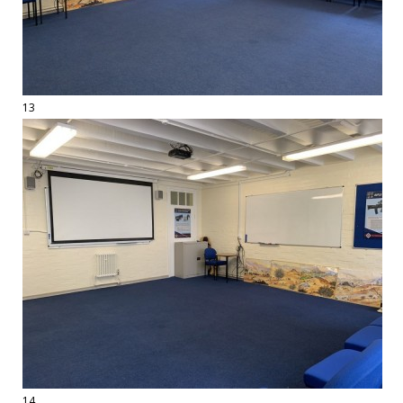
13
14