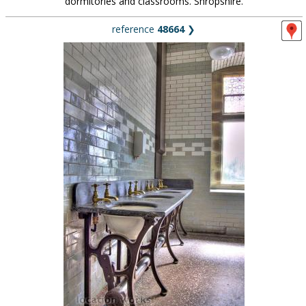
dormitories and classrooms. Shropshire.
reference
48664
❯