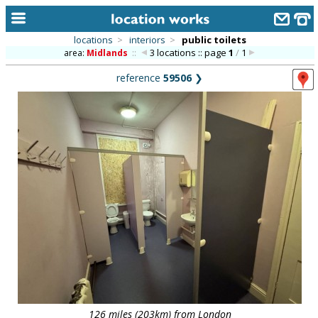
locations
>
interiors
>
public toilets
3 locations :: page
1
/
1
area:
Midlands
::
home
reference
59506
❯
keyword search...
alphabetic index
categories
library
new locations
contact us
meet the team
clients & credits
links
126 miles (203km) from London