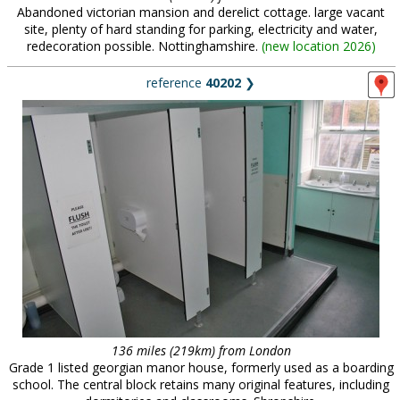
Abandoned victorian mansion and derelict cottage. large vacant
site, plenty of hard standing for parking, electricity and water,
redecoration possible. Nottinghamshire.
(
new location 2026
)
reference
40202
❯
136 miles (219km) from London
Grade 1 listed georgian manor house, formerly used as a boarding
school. The central block retains many original features, including