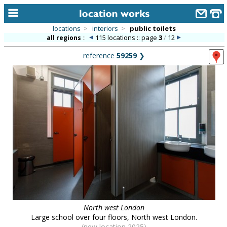
locations
>
interiors
>
public toilets
115 locations :: page
3
/
12
all regions
::
home
reference
59259
❯
keyword search...
alphabetic index
categories
library
new locations
contact us
meet the team
clients & credits
North west London
links
Large school over four floors, North west London.
(new location 2025)