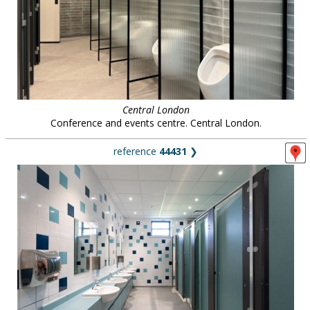
Central London
Conference and events centre. Central London.
reference
44431
❯