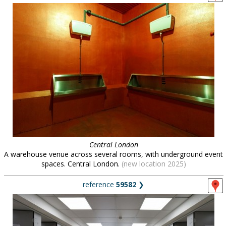
Central London
A warehouse venue across several rooms, with underground event
spaces. Central London.
(new location 2025)
reference
59582
❯