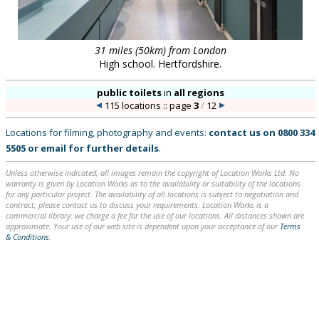
31 miles (50km) from London
High school. Hertfordshire.
public toilets
in
all regions
115 locations :: page
3
/
12
Locations for filming, photography and events:
contact us on
0800 334
5505
or
email
for further details
.
Unless otherwise indicated, all images remain the copyright of Location Works Ltd. No
warranty is given by Location Works as to the availability or suitability of the locations
for any particular project. The availability of all locations is subject to negotiation and
contract; please contact us to discuss your requirements. Location Works is a
commercial library: we charge a fee for the use of our locations. All distances shown are
approximate. Your use of our web site is dependent upon your acceptance of our
Terms
& Conditions
.