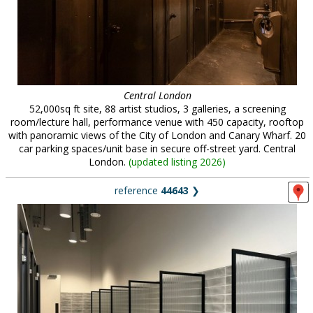
Central London
52,000sq ft site, 88 artist studios, 3 galleries, a screening
room/lecture hall, performance venue with 450 capacity, rooftop
with panoramic views of the City of London and Canary Wharf. 20
car parking spaces/unit base in secure off-street yard. Central
London.
(
updated listing 2026
)
reference
44643
❯