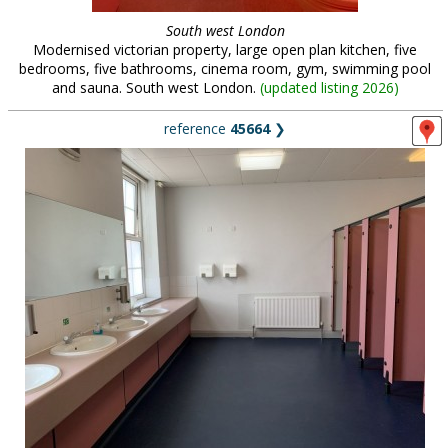
South west London
Modernised victorian property, large open plan kitchen, five
bedrooms, five bathrooms, cinema room, gym, swimming pool
and sauna. South west London.
(
updated listing 2026
)
reference
45664
❯