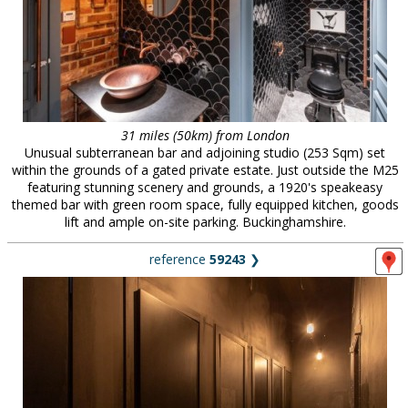
31 miles (50km) from London
Unusual subterranean bar and adjoining studio (253 Sqm) set
within the grounds of a gated private estate. Just outside the M25
featuring stunning scenery and grounds, a 1920's speakeasy
themed bar with green room space, fully equipped kitchen, goods
lift and ample on-site parking. Buckinghamshire.
reference
59243
❯