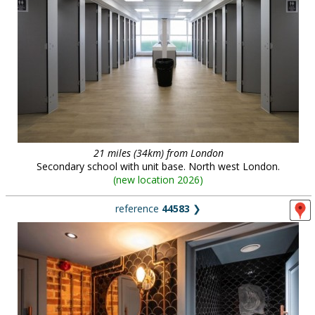
21 miles (34km) from London
Secondary school with unit base. North west London.
(
new location 2026
)
reference
44583
❯