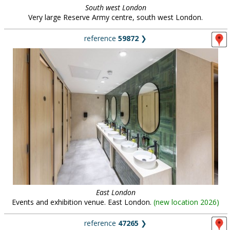
South west London
Very large Reserve Army centre, south west London.
reference
59872
❯
East London
Events and exhibition venue. East London.
(
new location 2026
)
reference
47265
❯