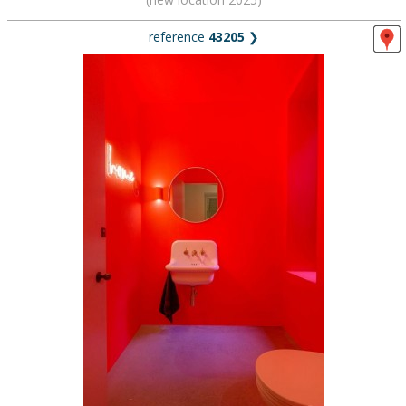
reference
43205
❯