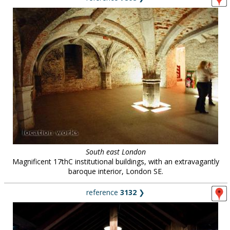
South east London
Magnificent 17thC institutional buildings, with an extravagantly
baroque interior, London SE.
reference
3132
❯