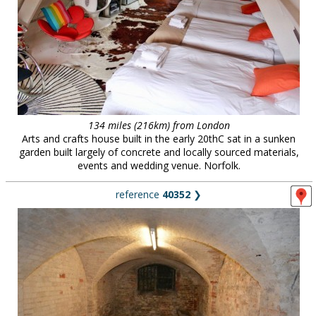
134 miles (216km) from London
Arts and crafts house built in the early 20thC sat in a sunken
garden built largely of concrete and locally sourced materials,
events and wedding venue. Norfolk.
reference
40352
❯