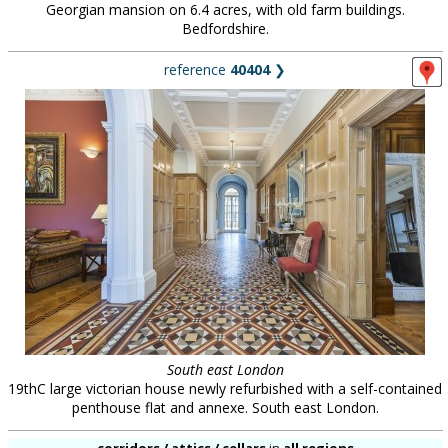
Georgian mansion on 6.4 acres, with old farm buildings.
Bedfordshire.
reference
40404
❯
South east London
19thC large victorian house newly refurbished with a self-contained
penthouse flat and annexe. South east London.