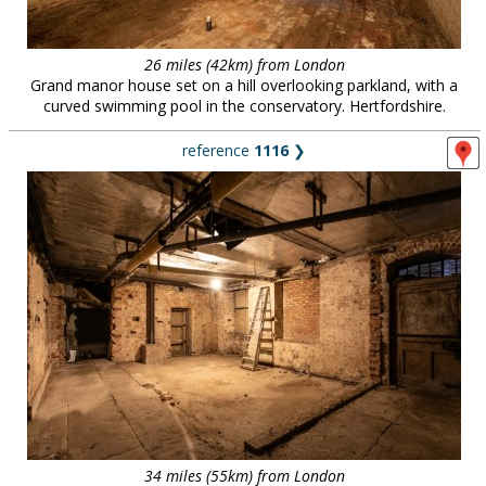
26 miles (42km) from London
Grand manor house set on a hill overlooking parkland, with a
curved swimming pool in the conservatory. Hertfordshire.
reference
1116
❯
34 miles (55km) from London