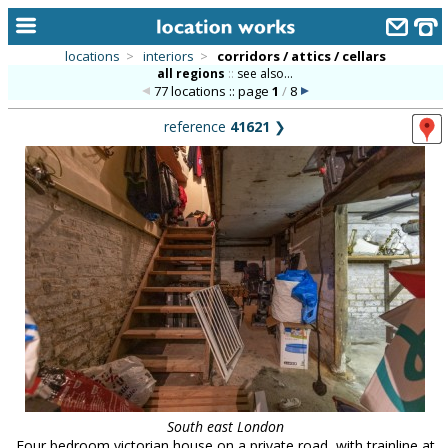
locations
>
interiors
>
corridors / attics / cellars
all regions
::
see also...
home
77 locations :: page
1
/
8
keyword search...
reference
41621
❯
alphabetic index
categories
library
new locations
contact us
meet the team
clients & credits
links
South east London
Four bedroom victorian house on a private road, with trainline at