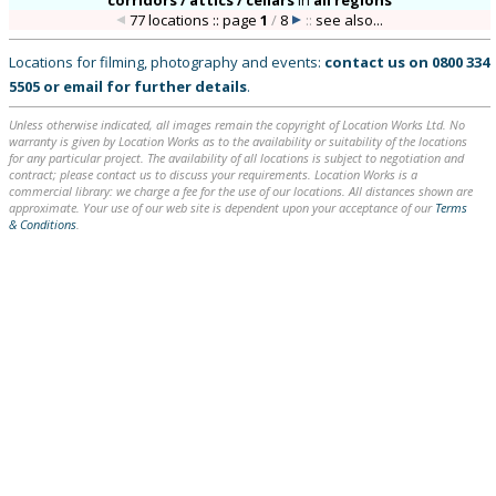
corridors / attics / cellars
in
all regions
77 locations :: page
1
/
8
::
see also...
Locations for filming, photography and events:
contact us on
0800 334
5505
or
email
for further details
.
Unless otherwise indicated, all images remain the copyright of Location Works Ltd. No
warranty is given by Location Works as to the availability or suitability of the locations
for any particular project. The availability of all locations is subject to negotiation and
contract; please contact us to discuss your requirements. Location Works is a
commercial library: we charge a fee for the use of our locations. All distances shown are
approximate. Your use of our web site is dependent upon your acceptance of our
Terms
& Conditions
.