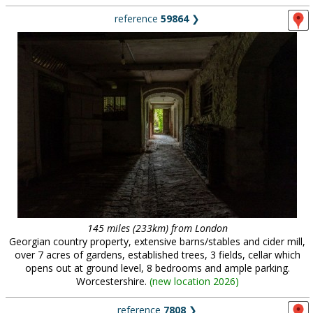
reference
59864
❯
145 miles (233km) from London
Georgian country property, extensive barns/stables and cider mill,
over 7 acres of gardens, established trees, 3 fields, cellar which
opens out at ground level, 8 bedrooms and ample parking.
Worcestershire.
(
new location 2026
)
reference
7808
❯