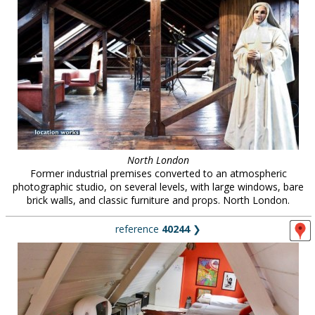
North London
Former industrial premises converted to an atmospheric
photographic studio, on several levels, with large windows, bare
brick walls, and classic furniture and props. North London.
reference
40244
❯