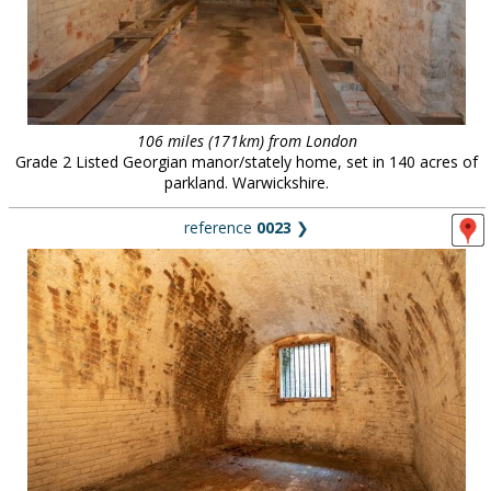
106 miles (171km) from London
Grade 2 Listed Georgian manor/stately home, set in 140 acres of
parkland. Warwickshire.
reference
0023
❯