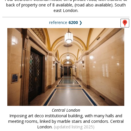
back of property one of 8 available, (road also available). South
east London.
reference
6200
❯
Central London
Imposing art deco institutional building, with many halls and
meeting rooms, linked by marble stairs and corridors. Central
London.
(updated listing 2025)