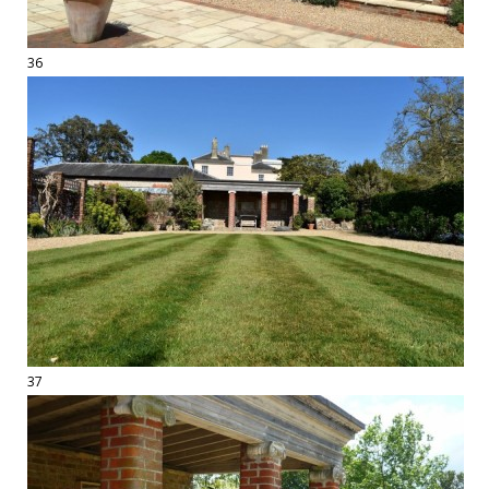
36
37