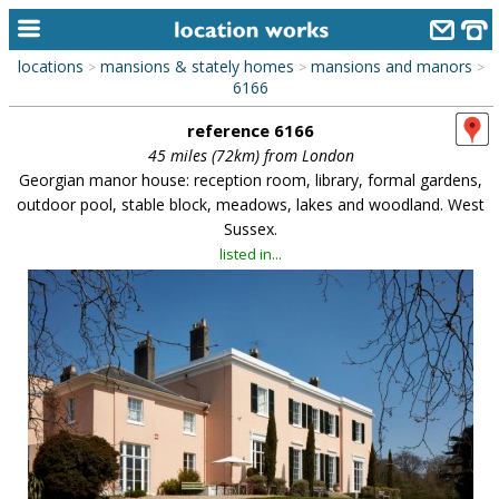
locations
mansions & stately homes
mansions and manors
>
>
>
home
6166
reference 6166
keyword search...
45 miles (72km) from London
alphabetic index
Georgian manor house: reception room, library, formal gardens,
outdoor pool, stable block, meadows, lakes and woodland. West
categories
Sussex.
listed in...
library
new locations
contact us
meet the team
clients & credits
links