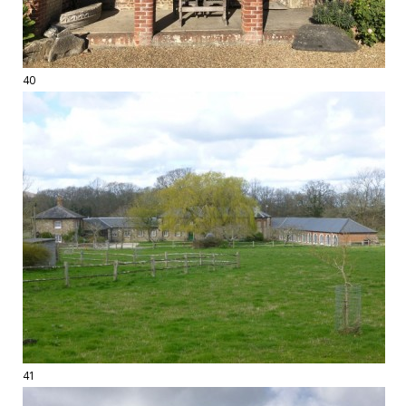
40
41