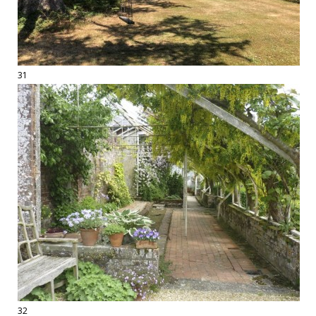
31
32