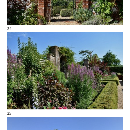
24
25