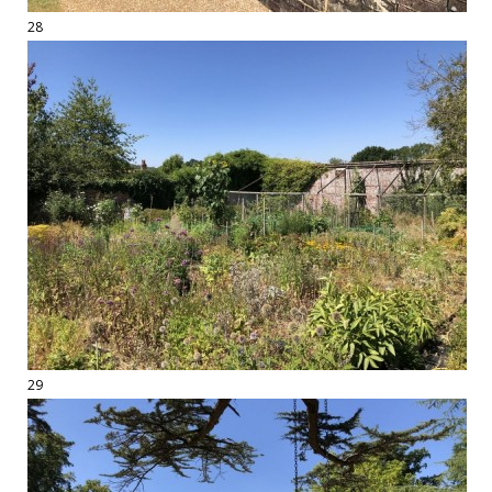
28
29