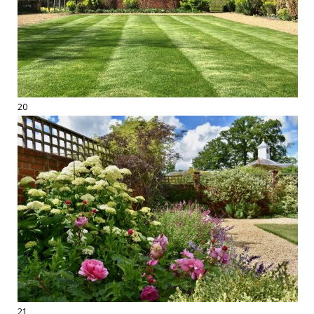
20
21