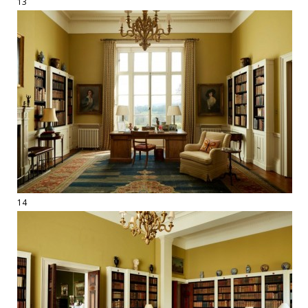
13
14