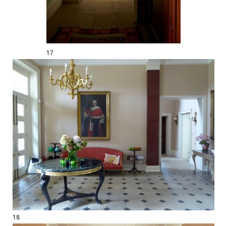
17
18