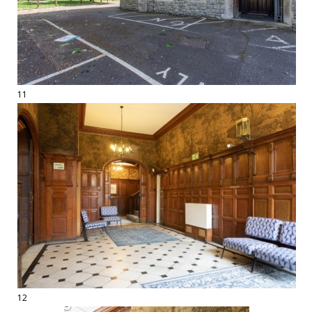
11
12