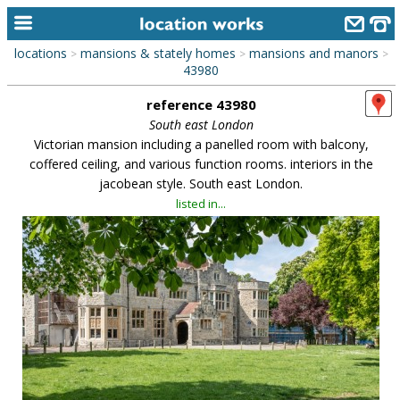
locations
mansions & stately homes
mansions and manors
>
>
>
home
43980
reference 43980
keyword search...
South east London
alphabetic index
Victorian mansion including a panelled room with balcony,
coffered ceiling, and various function rooms. interiors in the
categories
jacobean style. South east London.
listed in...
library
new locations
contact us
meet the team
clients & credits
links