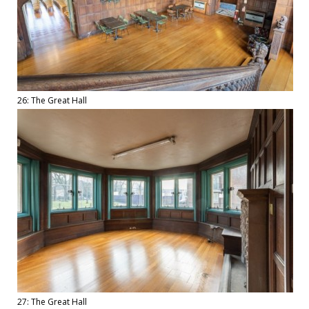
26: The Great Hall
27: The Great Hall