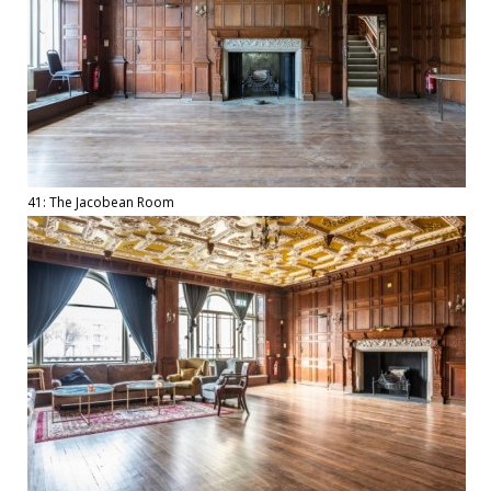
41: The Jacobean Room