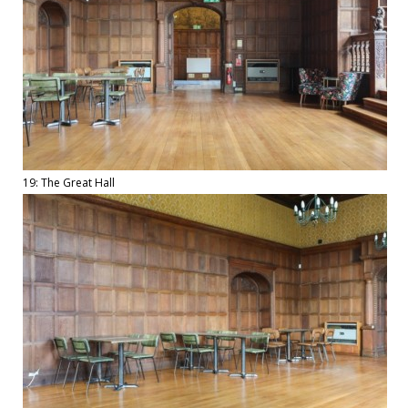
19: The Great Hall