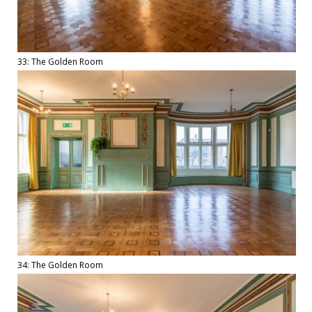
33: The Golden Room
34: The Golden Room