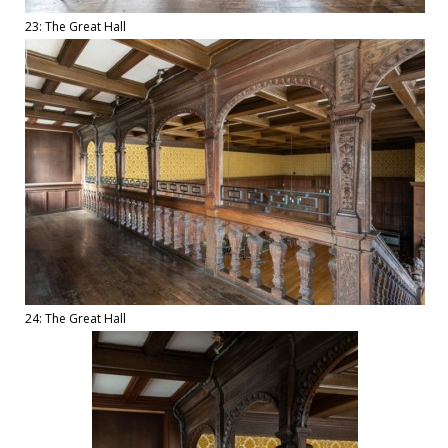
23: The Great Hall
24: The Great Hall