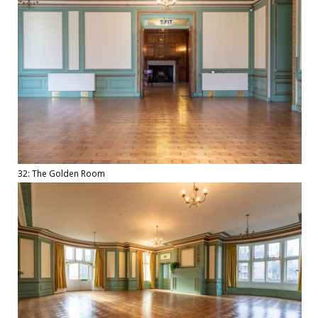
32: The Golden Room