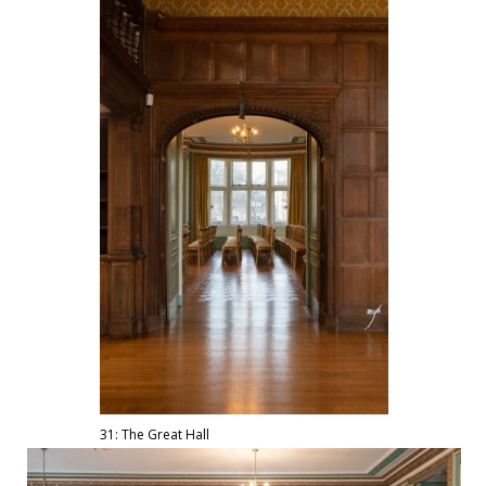
31: The Great Hall