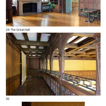
29: The Great Hall
30