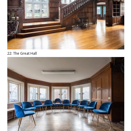
22: The Great Hall