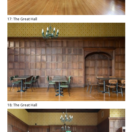
17: The Great Hall
18: The Great Hall