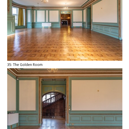
35: The Golden Room