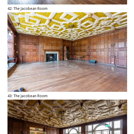
42: The Jacobean Room
43: The Jacobean Room