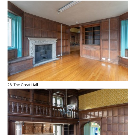
28: The Great Hall