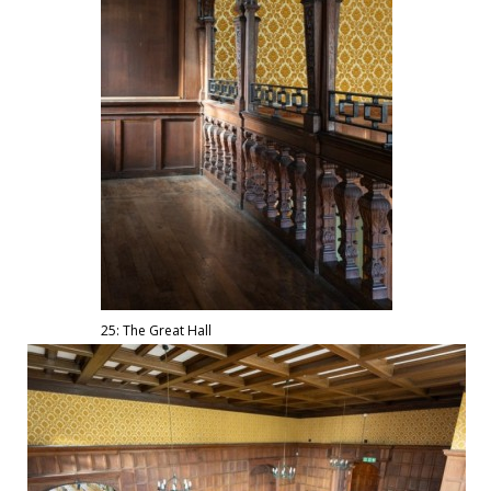
25: The Great Hall