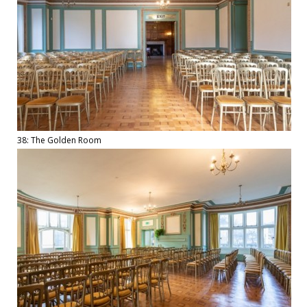
38: The Golden Room