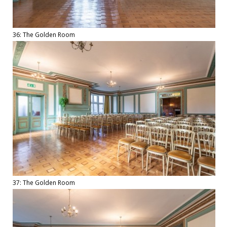
36: The Golden Room
37: The Golden Room