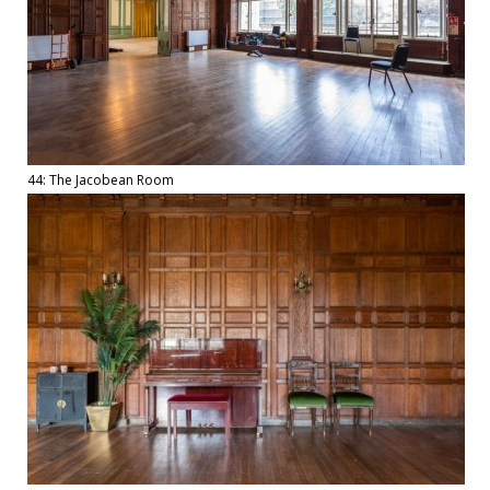
44: The Jacobean Room