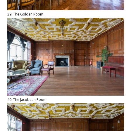
39: The Golden Room
40: The Jacobean Room