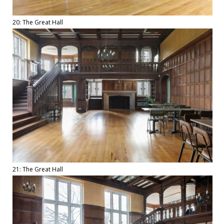
20: The Great Hall
21: The Great Hall