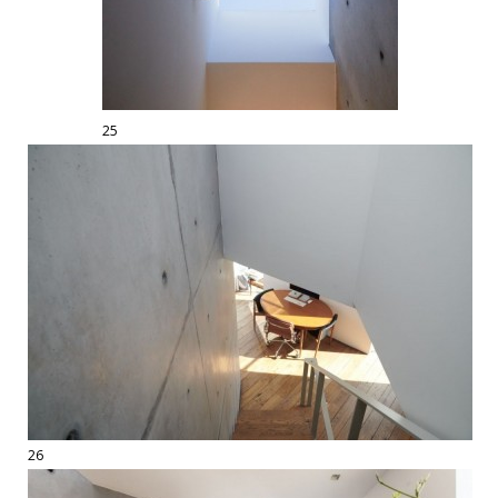
25
26