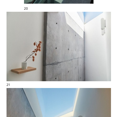
20
21