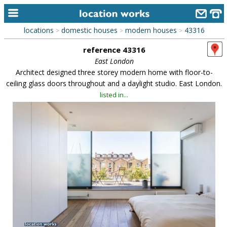
locations
domestic houses
modern houses
43316
>
>
>
home
reference 43316
keyword search...
East London
Architect designed three storey modern home with floor-to-
alphabetic index
ceiling glass doors throughout and a daylight studio. East London.
listed in...
categories
library
new locations
contact us
meet the team
clients & credits
links