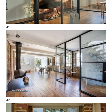
41
42