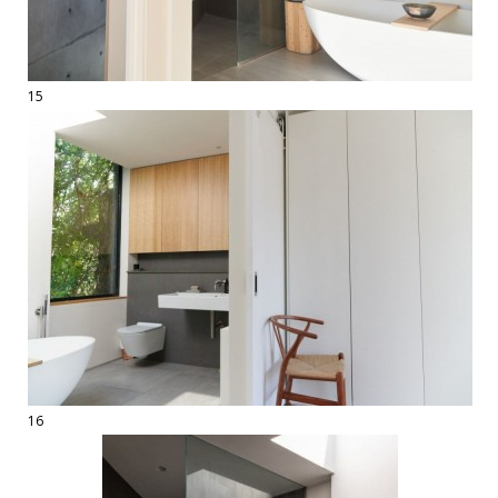
15
16