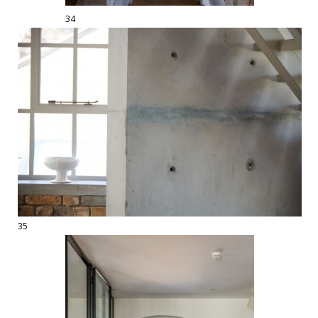
34
35