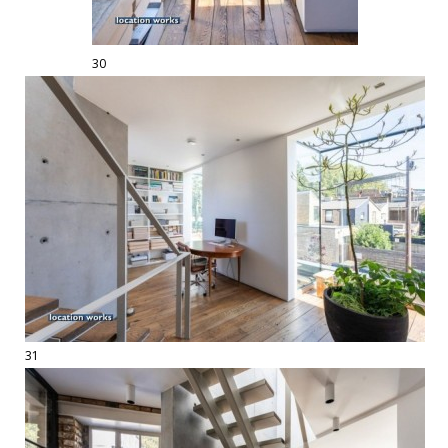
30
31