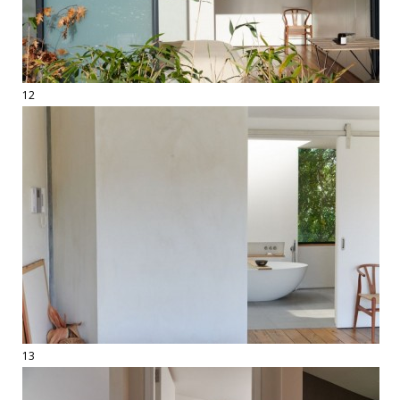
12
13