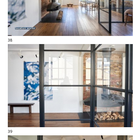
38
39