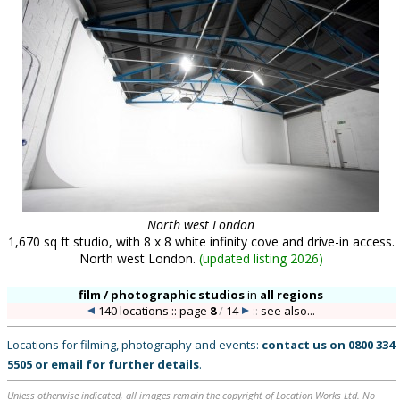
North west London
1,670 sq ft studio, with 8 x 8 white infinity cove and drive-in access.
North west London.
(
updated listing 2026
)
film / photographic studios
in
all regions
140 locations :: page
8
/
14
::
see also...
Locations for filming, photography and events:
contact us on
0800 334
5505
or
email
for further details
.
Unless otherwise indicated, all images remain the copyright of Location Works Ltd. No