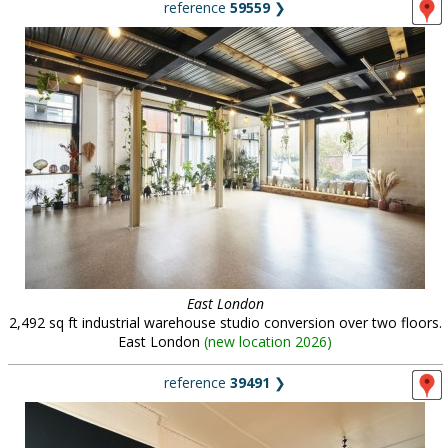
reference
59559
❯
East London
2,492 sq ft industrial warehouse studio conversion over two floors.
East London
(
new location 2026
)
reference
39491
❯