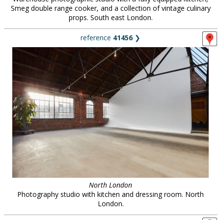
Smeg double range cooker, and a collection of vintage culinary
props. South east London.
reference
41456
❯
North London
Photography studio with kitchen and dressing room. North
London.