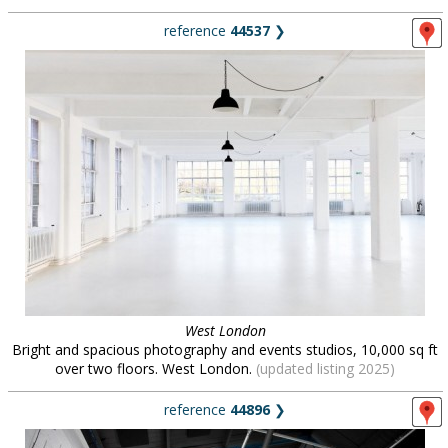
reference
44537
❯
West London
Bright and spacious photography and events studios, 10,000 sq ft
over two floors. West London.
(updated listing 2025)
reference
44896
❯