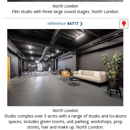
North London
Film studio with three large sound stages. North London.
reference
44717
❯
North London
Studio complex over 5 acres with a range of studio and locations
spaces, includes green rooms, unit parking, workshops, prop
stores, hair and make up. North London.