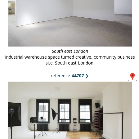
South east London
Industrial warehouse space turned creative, community business
site. South east London.
reference
44707
❯