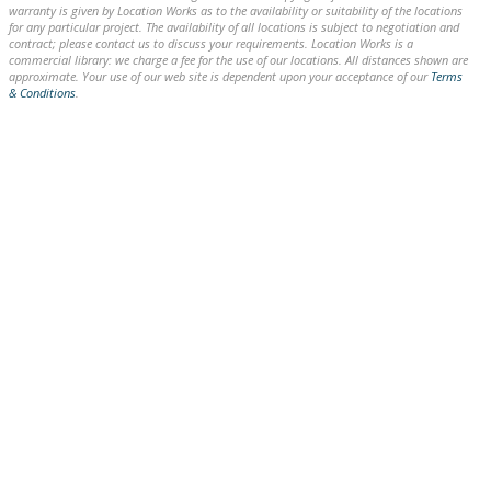
warranty is given by Location Works as to the availability or suitability of the locations
for any particular project. The availability of all locations is subject to negotiation and
contract; please contact us to discuss your requirements. Location Works is a
commercial library: we charge a fee for the use of our locations. All distances shown are
approximate. Your use of our web site is dependent upon your acceptance of our
Terms
& Conditions
.