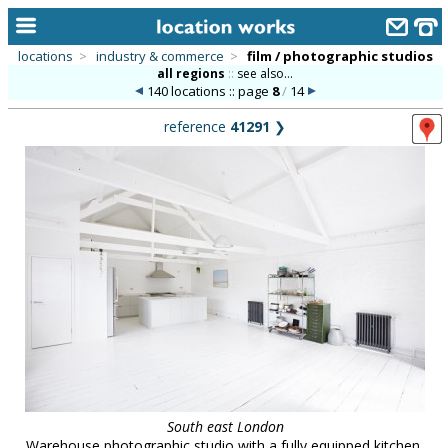
locations
>
industry & commerce
>
film / photographic studios
all regions
::
see also...
home
140 locations :: page
8
/
14
keyword search...
reference
41291
❯
alphabetic index
categories
library
new locations
contact us
meet the team
clients & credits
links
South east London
Warehouse photographic studio with a fully equipped kitchen,