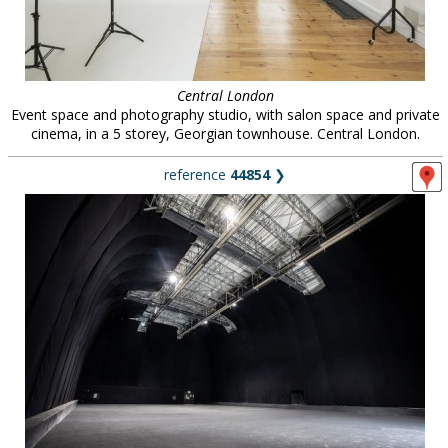
Central London
Event space and photography studio, with salon space and private
cinema, in a 5 storey, Georgian townhouse. Central London.
reference
44854
❯