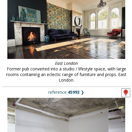
East London
Former pub converted into a studio / lifestyle space, with large
rooms containing an eclectic range of furniture and props. East
London.
reference
45993
❯